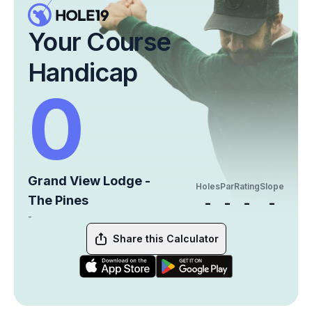
Your Course
Handicap
0
Grand View Lodge -
Holes
Par
Rating
Slope
The Pines
-
-
-
-
-
Share this Calculator