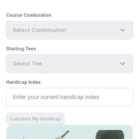
Course Combination
Select Combination
Starting Tees
Select Tee
Handicap Index
Calculate My Handicap