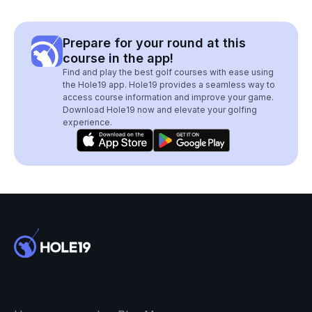
Prepare for your round at this
course in the app!
Find and play the best golf courses with ease using
the Hole19 app. Hole19 provides a seamless way to
access course information and improve your game.
Download Hole19 now and elevate your golfing
experience.