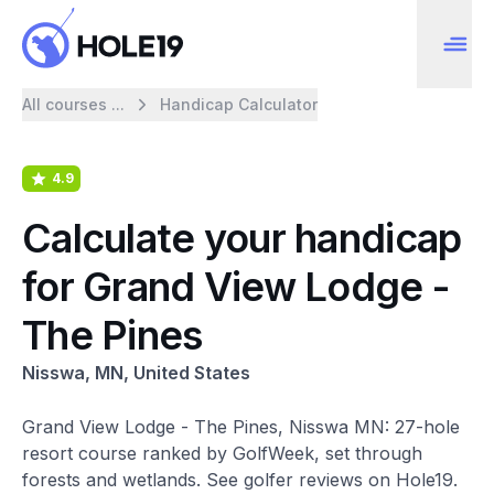
All courses ...
Handicap Calculator
4.9
Calculate your handicap
for Grand View Lodge -
The Pines
Nisswa, MN, United States
Grand View Lodge - The Pines, Nisswa MN: 27-hole
resort course ranked by GolfWeek, set through
forests and wetlands. See golfer reviews on Hole19.