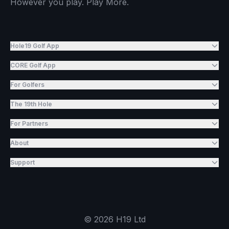
However you play. Play More.
Hole19 Golf App
CORE Golf App
For Golfers
The 19th Hole
For Partners
About
Support
©
2026
H19 Ltd