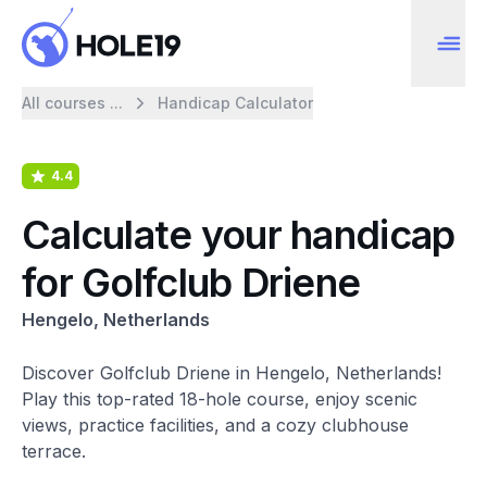
All courses ...
Handicap Calculator
4.4
Calculate your handicap
for Golfclub Driene
Hengelo, Netherlands
Discover Golfclub Driene in Hengelo, Netherlands!
Play this top-rated 18-hole course, enjoy scenic
views, practice facilities, and a cozy clubhouse
terrace.