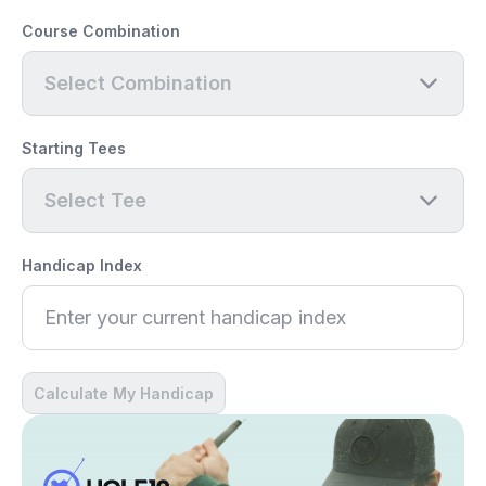
Course Combination
Select Combination
Starting Tees
Select Tee
Handicap Index
Calculate My Handicap