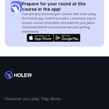
Prepare for your round at this
course in the app!
Find and play the best golf courses with ease using
the Hole19 app. Hole19 provides a seamless way to
access course information and improve your game.
Download Hole19 now and elevate your golfing
experience.
However you play. Play More.