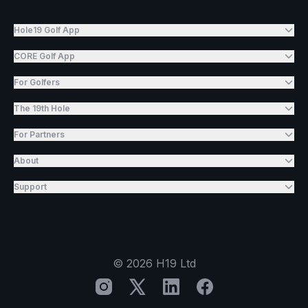
Hole19 Golf App
CORE Golf App
For Golfers
The 19th Hole
For Partners
About
Support
©
2026
H19 Ltd