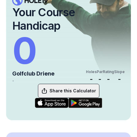
Your Course
Handicap
0
Holes
Par
Rating
Slope
Golfclub Driene
-
-
-
-
-
Share this Calculator