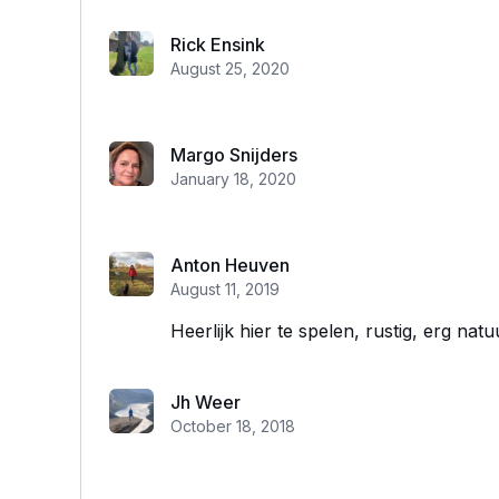
Rick Ensink
August 25, 2020
Margo Snijders
January 18, 2020
Anton Heuven
August 11, 2019
Heerlijk hier te spelen, rustig, erg natu
Jh Weer
October 18, 2018