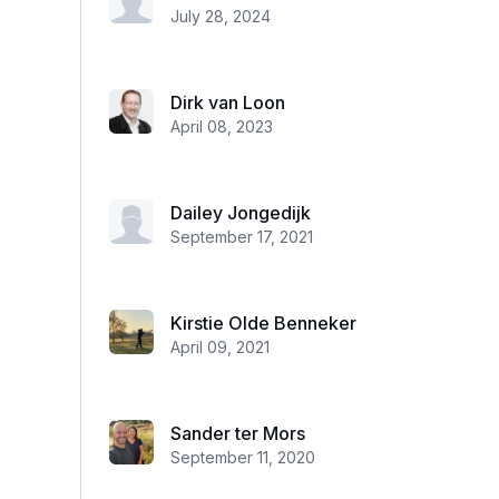
July 28, 2024
Dirk van Loon
April 08, 2023
Dailey Jongedijk
September 17, 2021
Kirstie Olde Benneker
April 09, 2021
Sander ter Mors
September 11, 2020