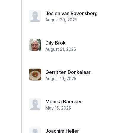
Josien van Ravensberg
August 29, 2025
Dily Brok
August 21, 2025
Gerrit ten Donkelaar
August 19, 2025
Monika Baecker
May 15, 2025
Joachim Heller