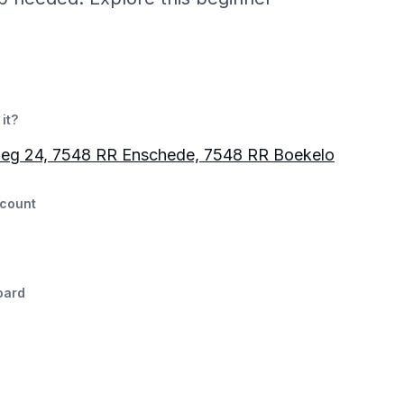
it?
weg 24, 7548 RR Enschede, 7548 RR Boekelo
count
oard