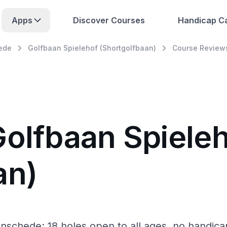
Apps
Discover Courses
Handicap Ca
ede
Golfbaan Spielehof (Shortgolfbaan)
Course Review
Golfbaan Spiele
an)
Enschede: 18 holes open to all ages, no handica