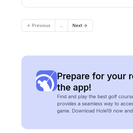
Previous
...
Next
Prepare for your r
the app!
Find and play the best golf cours
provides a seamless way to acce
game. Download Hole19 now and e