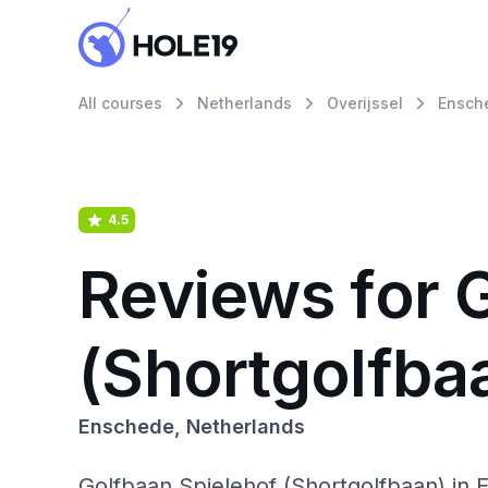
All courses
Netherlands
Overijssel
Ensch
4.5
Reviews for 
(Shortgolfba
Enschede, Netherlands
Golfbaan Spielehof (Shortgolfbaan) in 