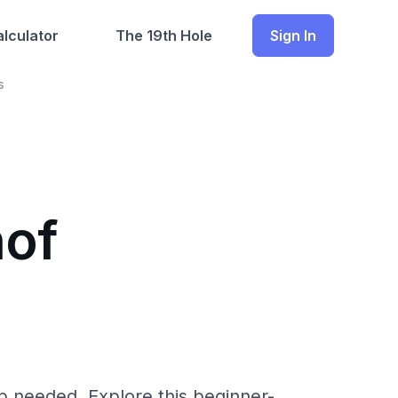
lculator
The 19th Hole
Sign In
s
hof
p needed. Explore this beginner-