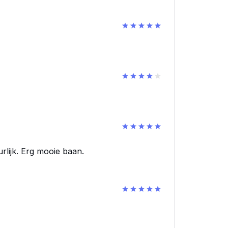
urlijk. Erg mooie baan.