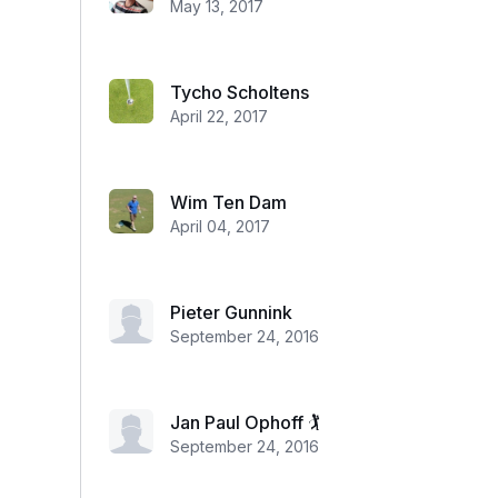
May 13, 2017
Tycho Scholtens
April 22, 2017
Wim Ten Dam
April 04, 2017
Pieter Gunnink
September 24, 2016
Jan Paul Ophoff 🏌
September 24, 2016