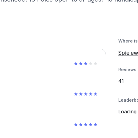
Where is 
Spiele
Reviews 
41
Leaderb
Loading