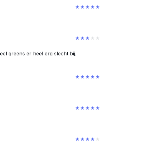
el greens er heel erg slecht bij.