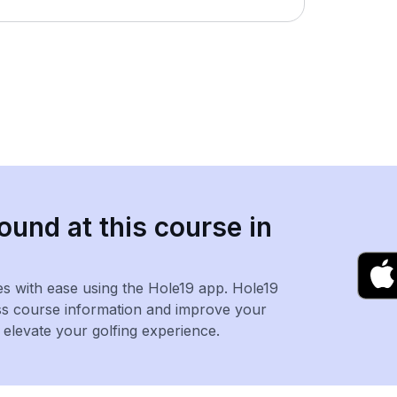
ound at this course in
es with ease using the Hole19 app. Hole19
ss course information and improve your
levate your golfing experience.