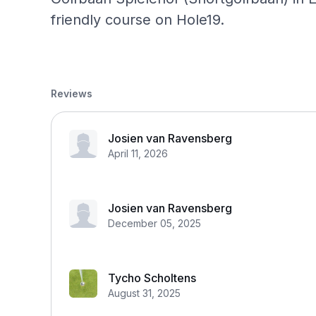
friendly course on Hole19.
Reviews
Josien van Ravensberg
April 11, 2026
Josien van Ravensberg
December 05, 2025
Tycho Scholtens
August 31, 2025