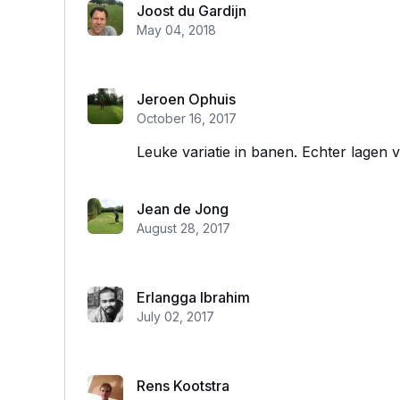
Joost du Gardijn
May 04, 2018
Jeroen Ophuis
October 16, 2017
Leuke variatie in banen. Echter lagen ve
Jean de Jong
August 28, 2017
Erlangga Ibrahim
July 02, 2017
Rens Kootstra