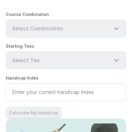
Course Combination
Select Combination
Starting Tees
Select Tee
Handicap Index
Calculate My Handicap