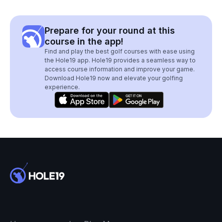
Prepare for your round at this
course in the app!
Find and play the best golf courses with ease using
the Hole19 app. Hole19 provides a seamless way to
access course information and improve your game.
Download Hole19 now and elevate your golfing
experience.