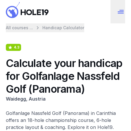
All courses ...
Handicap Calculator
4.3
Calculate your handicap
for Golfanlage Nassfeld
Golf (Panorama)
Waidegg, Austria
Golfanlage Nassfeld Golf (Panorama) in Carinthia
offers an 18-hole championship course, 6-hole
practice layout & coaching. Explore it on Hole19.