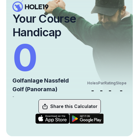
Your Course
Handicap
0
Golfanlage Nassfeld
Holes
Par
Rating
Slope
Golf (Panorama)
-
-
-
-
-
Share this Calculator