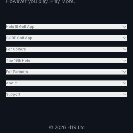
However you play. Play More.
Hole19 Golf App
CORE Golf App
For Golfers
The 19th Hole
For Partners
About
Support
©
2026
H19 Ltd