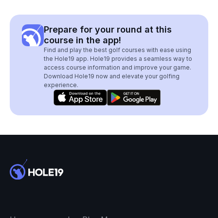
Prepare for your round at this
course in the app!
Find and play the best golf courses with ease using
the Hole19 app. Hole19 provides a seamless way to
access course information and improve your game.
Download Hole19 now and elevate your golfing
experience.