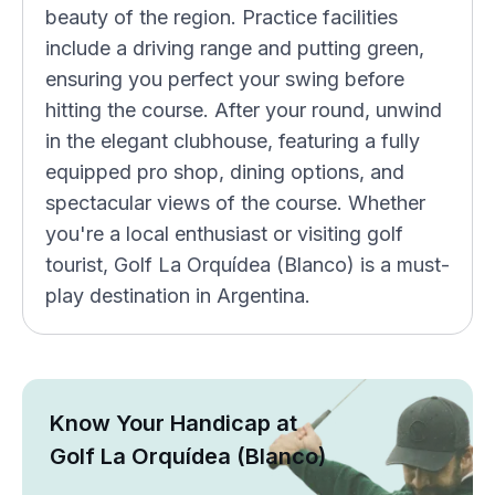
beauty of the region. Practice facilities
include a driving range and putting green,
ensuring you perfect your swing before
hitting the course. After your round, unwind
in the elegant clubhouse, featuring a fully
equipped pro shop, dining options, and
spectacular views of the course. Whether
you're a local enthusiast or visiting golf
tourist, Golf La Orquídea (Blanco) is a must-
play destination in Argentina.
Know Your Handicap at
Golf La Orquídea (Blanco)