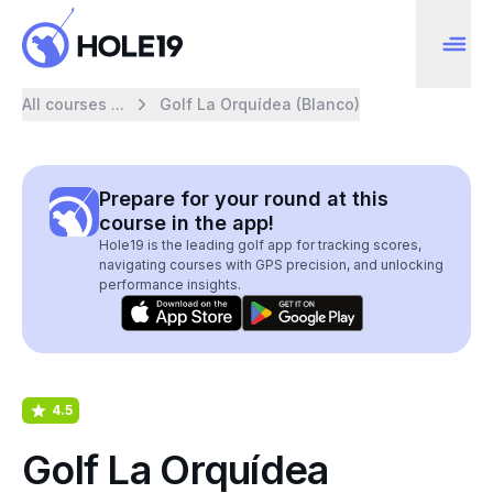
All courses ...
Golf La Orquídea (Blanco)
Prepare for your round at this
course in the app!
Hole19 is the leading golf app for tracking scores,
navigating courses with GPS precision, and unlocking
performance insights.
4.5
Golf La Orquídea