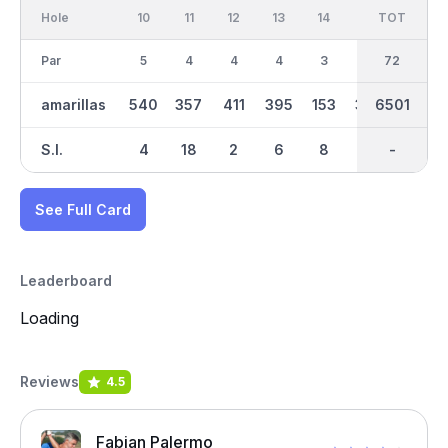
Hole
10
11
12
13
14
15
TOT
IN
16
Par
5
4
4
4
3
4
36
72
4
amarillas
540
357
411
395
153
370
6501
3311
370
S.I.
4
18
2
6
8
12
-
-
10
See Full Card
Leaderboard
Loading
Reviews
4.5
Fabian Palermo