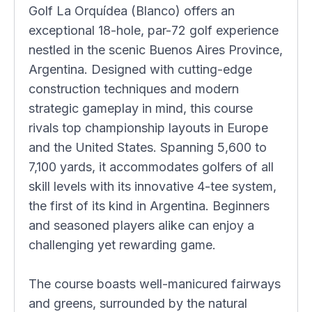
Golf La Orquídea (Blanco) offers an
exceptional 18-hole, par-72 golf experience
nestled in the scenic Buenos Aires Province,
Argentina. Designed with cutting-edge
construction techniques and modern
strategic gameplay in mind, this course
rivals top championship layouts in Europe
and the United States. Spanning 5,600 to
7,100 yards, it accommodates golfers of all
skill levels with its innovative 4-tee system,
the first of its kind in Argentina. Beginners
and seasoned players alike can enjoy a
challenging yet rewarding game.
The course boasts well-manicured fairways
and greens, surrounded by the natural