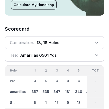
Calculate My Handicap
Scorecard
Combination:
18, 18 Holes
Tee:
Amarillas 6501 Yds
Hole
1
2
3
4
5
6
OUT
TOT
7
Par
4
5
4
3
4
5
36
-
4
amarillas
357
535
347
181
340
470
3191
-
379
S.I.
5
1
17
9
13
15
-
-
7