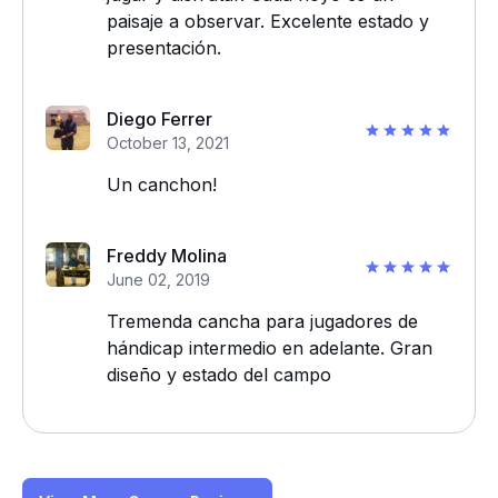
paisaje a observar. Excelente estado y
presentación.
Diego Ferrer
October 13, 2021
Un canchon!
Freddy Molina
June 02, 2019
Tremenda cancha para jugadores de
hándicap intermedio en adelante. Gran
diseño y estado del campo