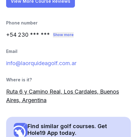
View More Course Reviews
Phone number
+54 230
*** ***
Show more
Email
info@laorquideagolf.com.ar
Where is it?
Ruta 6 y Camino Real, Los Cardales, Buenos
Aires, Argentina
Find similar golf courses. Get
Hole19 App today.