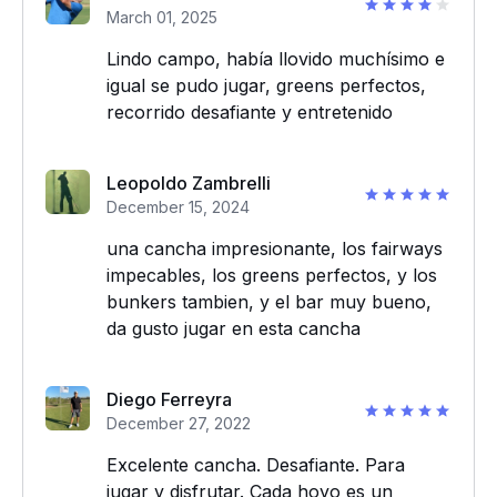
March 01, 2025
Lindo campo, había llovido muchísimo e
igual se pudo jugar, greens perfectos,
recorrido desafiante y entretenido
Leopoldo Zambrelli
December 15, 2024
una cancha impresionante, los fairways
impecables, los greens perfectos, y los
bunkers tambien, y el bar muy bueno,
da gusto jugar en esta cancha
Diego Ferreyra
December 27, 2022
Excelente cancha. Desafiante. Para
jugar y disfrutar. Cada hoyo es un