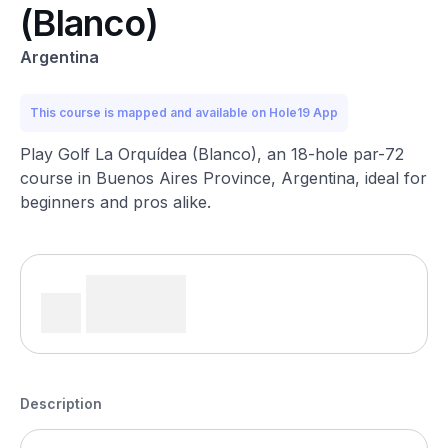
(Blanco)
Argentina
This course is mapped and available on Hole19 App
Play Golf La Orquídea (Blanco), an 18-hole par-72
course in Buenos Aires Province, Argentina, ideal for
beginners and pros alike.
Description