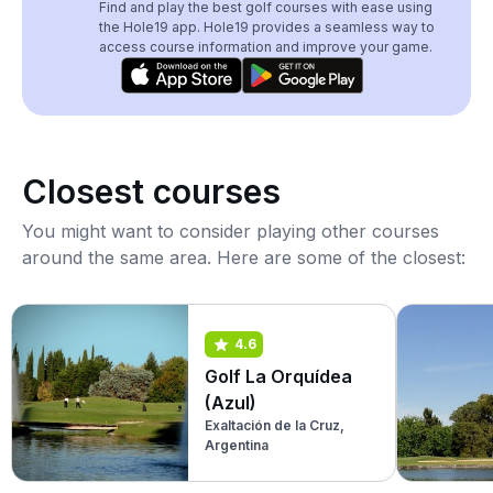
Find and play the best golf courses with ease using
the Hole19 app. Hole19 provides a seamless way to
access course information and improve your game.
Closest courses
You might want to consider playing other courses
around the same area. Here are some of the closest:
4.6
Golf La Orquídea
(Azul)
Exaltación de la Cruz,
Argentina