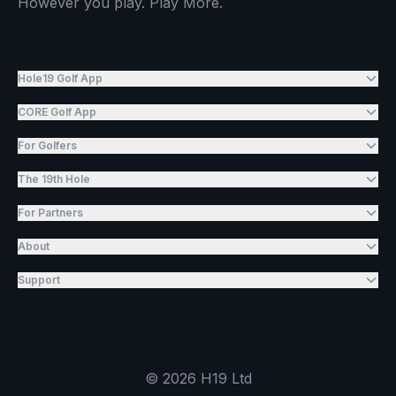
However you play. Play More.
Hole19 Golf App
CORE Golf App
For Golfers
The 19th Hole
For Partners
About
Support
©
2026
H19 Ltd