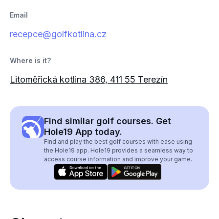
Email
recepce@golfkotlina.cz
Where is it?
Litoměřická kotlina 386, 411 55 Terezín
Find similar golf courses. Get
Hole19 App today.
Find and play the best golf courses with ease using
the Hole19 app. Hole19 provides a seamless way to
access course information and improve your game.