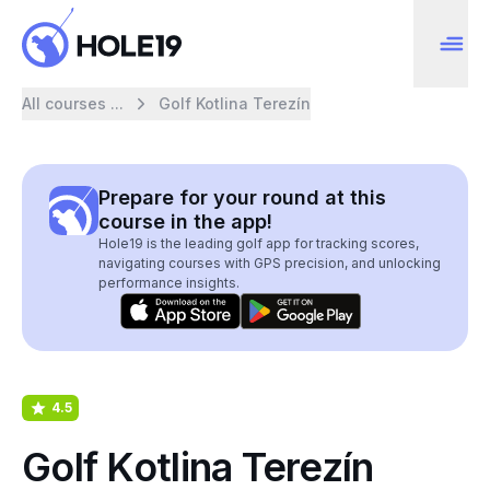
All courses ...
Golf Kotlina Terezín
Prepare for your round at this
course in the app!
Hole19 is the leading golf app for tracking scores,
navigating courses with GPS precision, and unlocking
performance insights.
4.5
Golf Kotlina Terezín