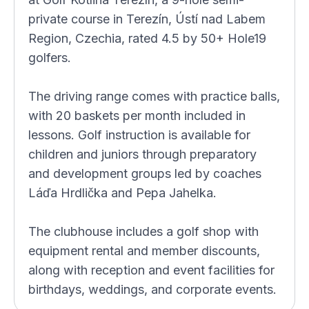
private course in Terezín, Ústí nad Labem
Region, Czechia, rated 4.5 by 50+ Hole19
golfers.
The driving range comes with practice balls,
with 20 baskets per month included in
lessons. Golf instruction is available for
children and juniors through preparatory
and development groups led by coaches
Láďa Hrdlička and Pepa Jahelka.
The clubhouse includes a golf shop with
equipment rental and member discounts,
along with reception and event facilities for
birthdays, weddings, and corporate events.