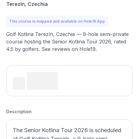
Terezín, Czechia
This course is mapped and available on Hole19 App
Golf Kotlina Terezín, Czechia — 9-hole semi-private
course hosting the Senior Kotlina Tour 2026, rated
4.5 by golfers. See reviews on Hole19.
Description
The Senior Kotlina Tour 2026 is scheduled
at Golf Kotlina Terezín, a 9-hole semi-