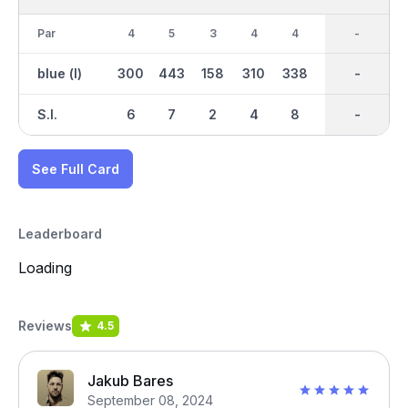
Par
4
5
3
4
4
5
36
-
4
blue (l)
300
443
158
310
338
421
2758
-
342
S.I.
6
7
2
4
8
1
-
-
3
See Full Card
Leaderboard
Loading
Reviews
4.5
Jakub Bares
September 08, 2024