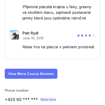
Příjemná placatá krajina u řeky, greeny
ve skvělém stavu, zajímavě postavené
jamky které jsou optimálne náročné
Petr Rydl
June 19, 2016
Relax hra na placce v peknem prostredi
View More Course Reviews
Phone number
+420 60
*** ***
Show more