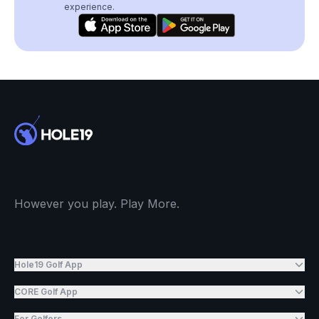
experience.
However you play. Play More.
Hole19 Golf App
CORE Golf App
For Golfers