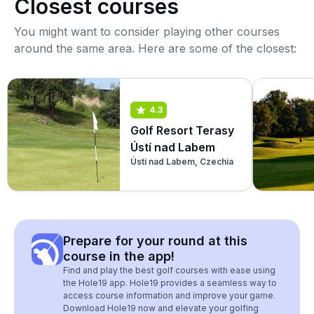
Closest courses
You might want to consider playing other courses
around the same area. Here are some of the closest:
4.3
Golf Resort Terasy
Ústí nad Labem
Ústí nad Labem, Czechia
Prepare for your round at this
course in the app!
Find and play the best golf courses with ease using
the Hole19 app. Hole19 provides a seamless way to
access course information and improve your game.
Download Hole19 now and elevate your golfing