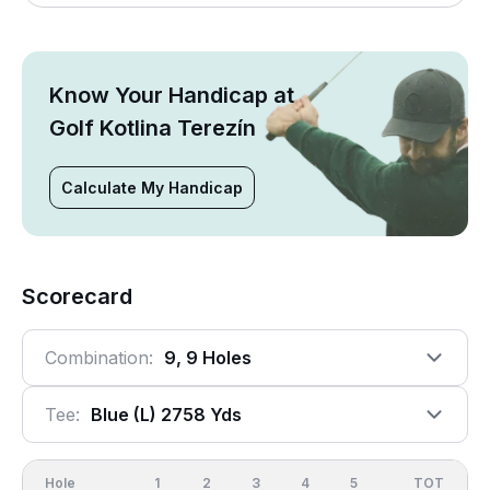
Know Your Handicap at
Golf Kotlina Terezín
Calculate My Handicap
Scorecard
Combination:
9, 9 Holes
Tee:
Blue (l) 2758 Yds
Hole
1
2
3
4
5
6
OUT
TOT
7