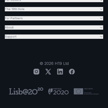
The 19th Hole
For Partners
About
Support
©
2026
H19 Ltd