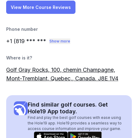
View More Course Reviews
Phone number
+1 (819
*** ***
Show more
Where is it?
Golf Gray Rocks, 100, chemin Champagne,
Mont-Tremblant, Quebec,, Canada. J8E 1V4
Find similar golf courses. Get
Hole19 App today.
Find and play the best golf courses with ease using
the Hole19 app. Hole19 provides a seamless way to
access course information and improve your game.