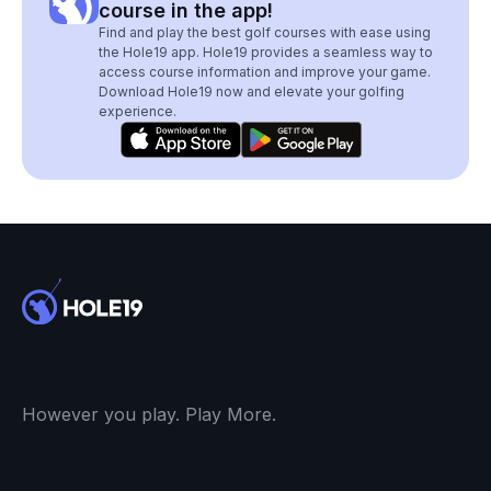
course in the app!
Find and play the best golf courses with ease using
the Hole19 app. Hole19 provides a seamless way to
access course information and improve your game.
Download Hole19 now and elevate your golfing
experience.
However you play. Play More.