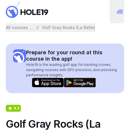
All courses ...
Golf Gray Rocks (La Belle)
Prepare for your round at this
course in the app!
Hole19 is the leading golf app for tracking scores,
navigating courses with GPS precision, and unlocking
performance insights.
4.3
Golf Gray Rocks (La