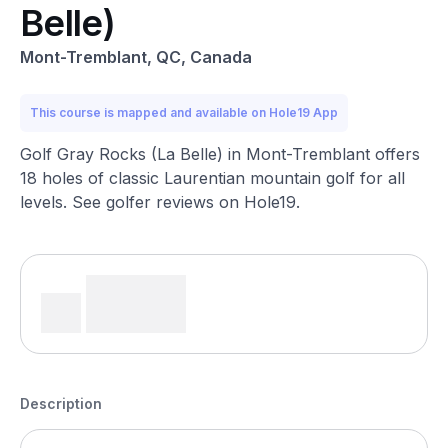
Belle)
Mont-Tremblant, QC, Canada
This course is mapped and available on Hole19 App
Golf Gray Rocks (La Belle) in Mont-Tremblant offers
18 holes of classic Laurentian mountain golf for all
levels. See golfer reviews on Hole19.
Description