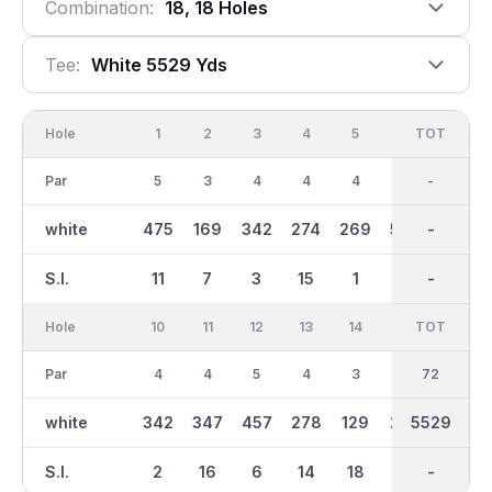
Combination:
18, 18 Holes
Tee:
White 5529 Yds
Hole
1
2
3
4
5
6
OUT
TOT
7
Par
5
3
4
4
4
5
36
-
3
white
475
169
342
274
269
507
2771
-
146
S.I.
11
7
3
15
1
17
-
-
5
Hole
10
11
12
13
14
15
TOT
IN
16
Par
4
4
5
4
3
3
36
72
4
white
342
347
457
278
129
228
2758
5529
297
S.I.
2
16
6
14
18
4
-
-
12