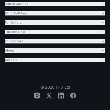
Hole19 Golf App
CORE Golf App
For Golfers
The 19th Hole
For Partners
About
Support
©
2026
H19 Ltd