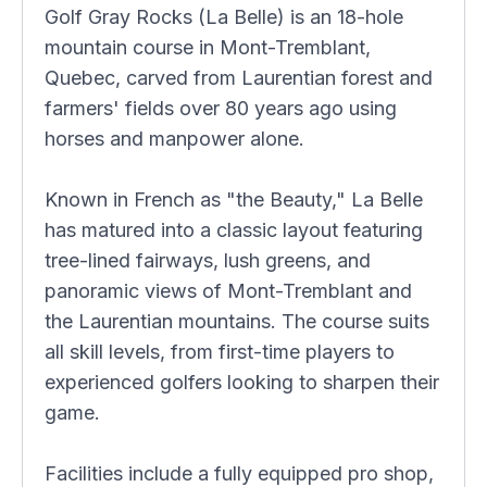
Golf Gray Rocks (La Belle) is an 18-hole
mountain course in Mont-Tremblant,
Quebec, carved from Laurentian forest and
farmers' fields over 80 years ago using
horses and manpower alone.
Known in French as "the Beauty," La Belle
has matured into a classic layout featuring
tree-lined fairways, lush greens, and
panoramic views of Mont-Tremblant and
the Laurentian mountains. The course suits
all skill levels, from first-time players to
experienced golfers looking to sharpen their
game.
Facilities include a fully equipped pro shop,