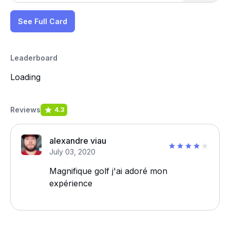
See Full Card
Leaderboard
Loading
Reviews
4.3
alexandre viau
July 03, 2020
Magnifique golf j'ai adoré mon
expérience