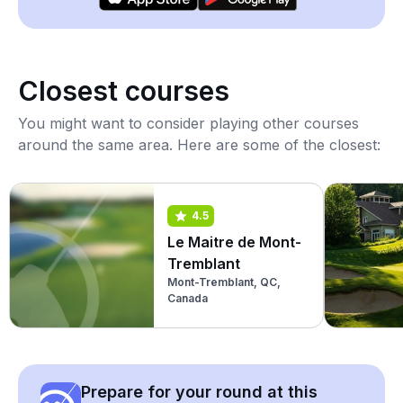
Closest courses
You might want to consider playing other courses
around the same area. Here are some of the closest:
4.5
Le Maitre de Mont-
Tremblant
Mont-Tremblant, QC,
Canada
Prepare for your round at this