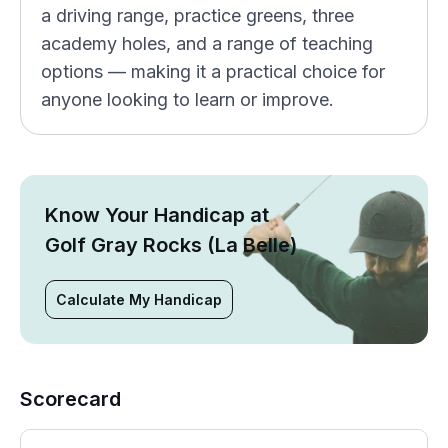
a driving range, practice greens, three
academy holes, and a range of teaching
options — making it a practical choice for
anyone looking to learn or improve.
Know Your Handicap at
Golf Gray Rocks (La Belle)
Calculate My Handicap
Scorecard