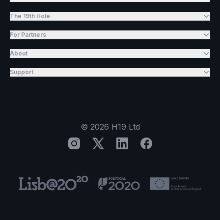
The 19th Hole
For Partners
About
Support
©
2026
H19 Ltd