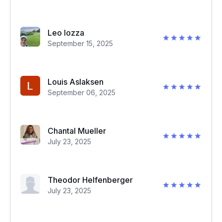
Leo Iozza
September 15, 2025
Louis Aslaksen
September 06, 2025
Chantal Mueller
July 23, 2025
Theodor Helfenberger
July 23, 2025