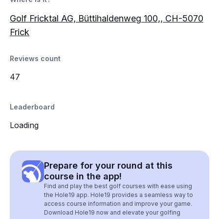
Golf Fricktal AG, Büttihaldenweg 100,, CH-5070
Frick
Reviews count
47
Leaderboard
Loading
Prepare for your round at this
course in the app!
Find and play the best golf courses with ease using
the Hole19 app. Hole19 provides a seamless way to
access course information and improve your game.
Download Hole19 now and elevate your golfing