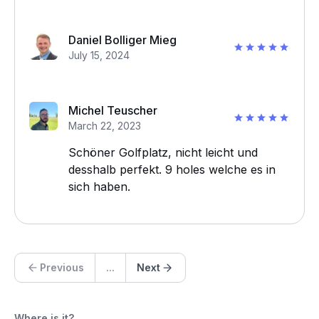
Daniel Bolliger Mieg
July 15, 2024
Michel Teuscher
March 22, 2023
Schöner Golfplatz, nicht leicht und
desshalb perfekt. 9 holes welche es in
sich haben.
Previous
...
Next
Where is it?