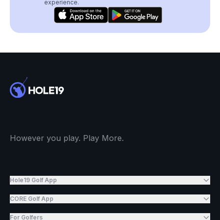
experience.
However you play. Play More.
Hole19 Golf App
CORE Golf App
For Golfers