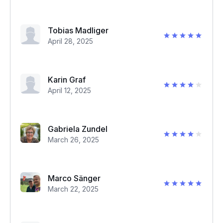
Tobias Madliger
April 28, 2025
Karin Graf
April 12, 2025
Gabriela Zundel
March 26, 2025
Marco Sänger
March 22, 2025