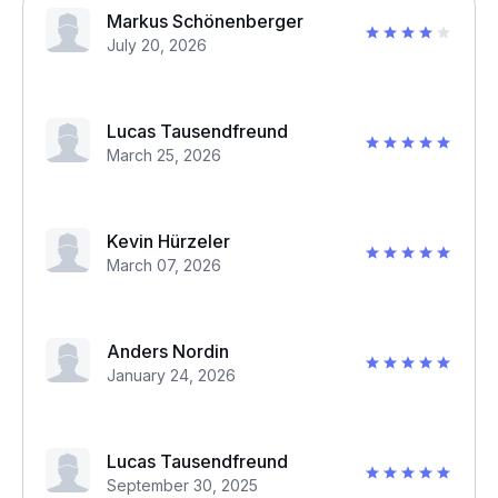
Markus Schönenberger
July 20, 2026
Lucas Tausendfreund
March 25, 2026
Kevin Hürzeler
March 07, 2026
Anders Nordin
January 24, 2026
Lucas Tausendfreund
September 30, 2025