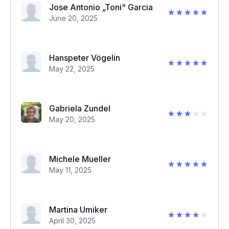
Jose Antonio „Toni“ Garcia
June 20, 2025
Hanspeter Vögelin
May 22, 2025
Gabriela Zundel
May 20, 2025
Michele Mueller
May 11, 2025
Martina Umiker
April 30, 2025