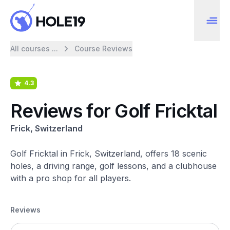
All courses ...
Course Reviews
4.3
Reviews for Golf Fricktal
Frick, Switzerland
Golf Fricktal in Frick, Switzerland, offers 18 scenic
holes, a driving range, golf lessons, and a clubhouse
with a pro shop for all players.
Reviews