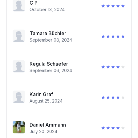
C P
October 13, 2024
Tamara Büchler
September 08, 2024
Regula Schaefer
September 06, 2024
Karin Graf
August 25, 2024
Daniel Ammann
July 20, 2024