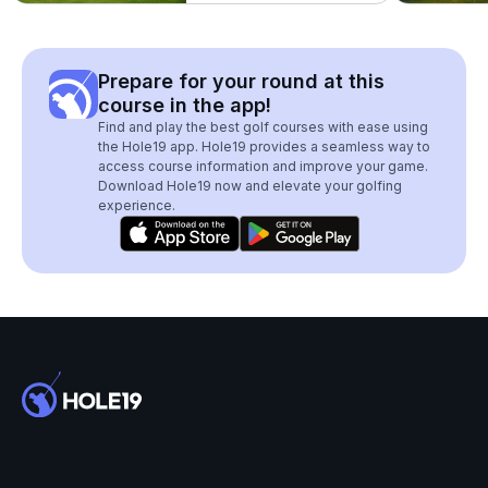
Prepare for your round at this
course in the app!
Find and play the best golf courses with ease using
the Hole19 app. Hole19 provides a seamless way to
access course information and improve your game.
Download Hole19 now and elevate your golfing
experience.