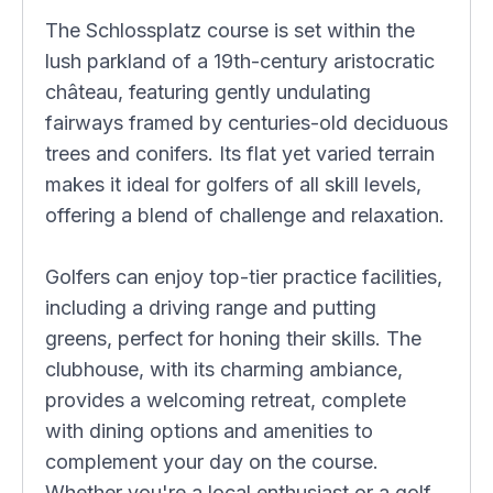
The Schlossplatz course is set within the
lush parkland of a 19th-century aristocratic
château, featuring gently undulating
fairways framed by centuries-old deciduous
trees and conifers. Its flat yet varied terrain
makes it ideal for golfers of all skill levels,
offering a blend of challenge and relaxation.
Golfers can enjoy top-tier practice facilities,
including a driving range and putting
greens, perfect for honing their skills. The
clubhouse, with its charming ambiance,
provides a welcoming retreat, complete
with dining options and amenities to
complement your day on the course.
Whether you're a local enthusiast or a golf