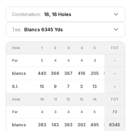
Combination:
18, 18 Holes
Tee:
Blancs 6345 Yds
Hole
1
2
3
4
5
6
OUT
TOT
7
Par
5
4
4
4
3
5
36
-
3
blancs
440
366
387
416
205
505
3106
-
126
S.I.
15
9
7
3
13
1
-
-
17
Hole
10
11
12
13
14
15
TOT
IN
16
Par
4
3
4
4
5
4
37
73
5
blancs
383
143
363
392
495
354
6345
3239
460