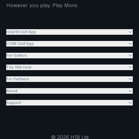
However you play. Play More.
Hole19 Golf App
CORE Golf App
For Golfers
The 19th Hole
For Partners
About
Support
©
2026
H19 Ltd