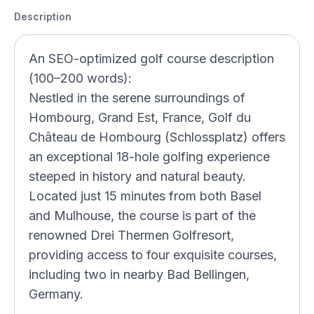
Description
An SEO-optimized golf course description
(100–200 words):
Nestled in the serene surroundings of
Hombourg, Grand Est, France, Golf du
Château de Hombourg (Schlossplatz) offers
an exceptional 18-hole golfing experience
steeped in history and natural beauty.
Located just 15 minutes from both Basel
and Mulhouse, the course is part of the
renowned Drei Thermen Golfresort,
providing access to four exquisite courses,
including two in nearby Bad Bellingen,
Germany.