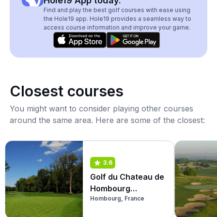
Hole19 App today.
Find and play the best golf courses with ease using
the Hole19 app. Hole19 provides a seamless way to
access course information and improve your game.
Closest courses
You might want to consider playing other courses
around the same area. Here are some of the closest:
3.6
Golf du Chateau de
Hombourg
Hombourg, France
(Burgplatz)