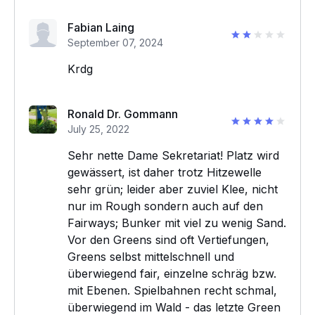
Fabian Laing
September 07, 2024
Krdg
Ronald Dr. Gommann
July 25, 2022
Sehr nette Dame Sekretariat! Platz wird
gewässert, ist daher trotz Hitzewelle
sehr grün; leider aber zuviel Klee, nicht
nur im Rough sondern auch auf den
Fairways; Bunker mit viel zu wenig Sand.
Vor den Greens sind oft Vertiefungen,
Greens selbst mittelschnell und
überwiegend fair, einzelne schräg bzw.
mit Ebenen. Spielbahnen recht schmal,
überwiegend im Wald - das letzte Green