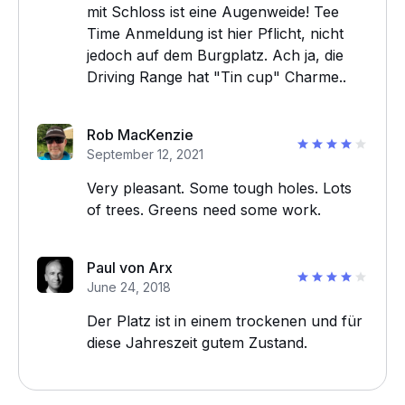
mit Schloss ist eine Augenweide! Tee
Time Anmeldung ist hier Pflicht, nicht
jedoch auf dem Burgplatz. Ach ja, die
Driving Range hat "Tin cup" Charme..
Rob MacKenzie
September 12, 2021
Very pleasant. Some tough holes. Lots
of trees. Greens need some work.
Paul von Arx
June 24, 2018
Der Platz ist in einem trockenen und für
diese Jahreszeit gutem Zustand.