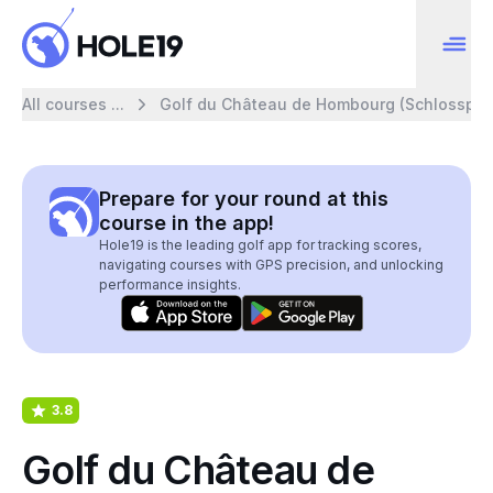
All courses ...
Golf du Château de Hombourg (Schlossplat
Prepare for your round at this
course in the app!
Hole19 is the leading golf app for tracking scores,
navigating courses with GPS precision, and unlocking
performance insights.
3.8
Golf du Château de