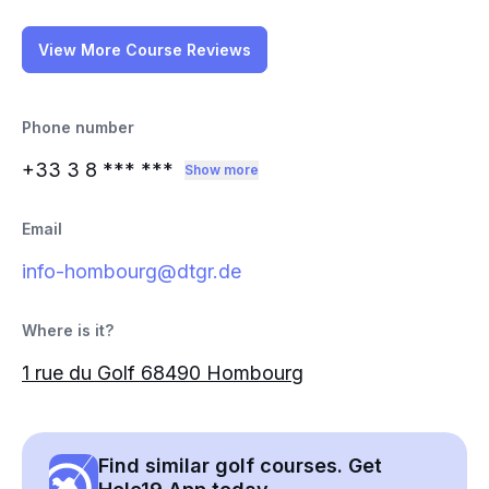
View More Course Reviews
Phone number
+33 3 8
*** ***
Show more
Email
info-hombourg@dtgr.de
Where is it?
1 rue du Golf 68490 Hombourg
Find similar golf courses. Get