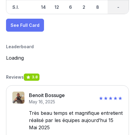
S.I.
14
12
6
2
8
4
-
-
18
See Full Card
Leaderboard
Loading
Reviews
3.8
Benoit Bossuge
May 16, 2025
Très beau temps et magnifique entretient
réalisé par les équipes aujourd’hui 15
Mai 2025