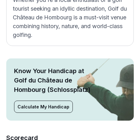
tourist seeking an idyllic destination, Golf du
Château de Hombourg is a must-visit venue
combining history, nature, and world-class
golfing.
Know Your Handicap at
Golf du Château de
Hombourg (Schlossplatz)
Calculate My Handicap
Scorecard