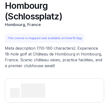
Hombourg
(Schlossplatz)
Hombourg, France
This course is mapped and available on Hole19 App
Meta description (110–160 characters): Experience
18-hole golf at Château de Hombourg in Hombourg,
France. Scenic château views, practice facilities, and
a premier clubhouse await!