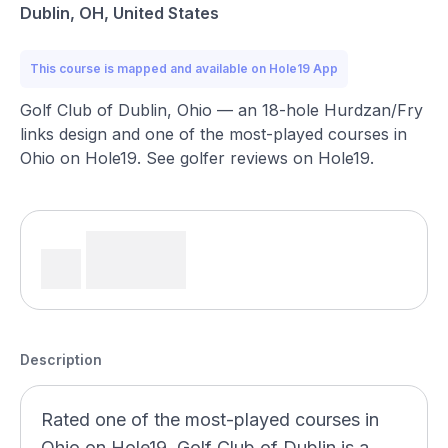
Dublin, OH, United States
This course is mapped and available on Hole19 App
Golf Club of Dublin, Ohio — an 18-hole Hurdzan/Fry
links design and one of the most-played courses in
Ohio on Hole19. See golfer reviews on Hole19.
Description
Rated one of the most-played courses in
Ohio on Hole19, Golf Club of Dublin is a