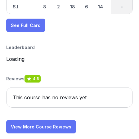
S.I.
8
2
18
6
14
4
-
-
16
See Full Card
Leaderboard
Loading
Reviews
4.5
This course has no reviews yet
View More Course Reviews