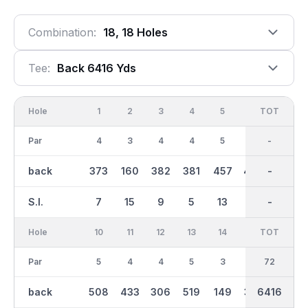
Combination:
18, 18 Holes
Tee:
Back 6416 Yds
Hole
1
2
3
4
5
6
OUT
TOT
7
Par
4
3
4
4
5
5
36
-
4
back
373
160
382
381
457
488
3192
-
377
S.I.
7
15
9
5
13
17
-
-
3
Hole
10
11
12
13
14
15
TOT
IN
16
Par
5
4
4
5
3
4
36
72
4
back
508
433
306
519
149
376
3222
6416
352