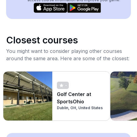
Closest courses
You might want to consider playing other courses
around the same area. Here are some of the closest:
-
Golf Center at
SportsOhio
Dublin, OH, United States