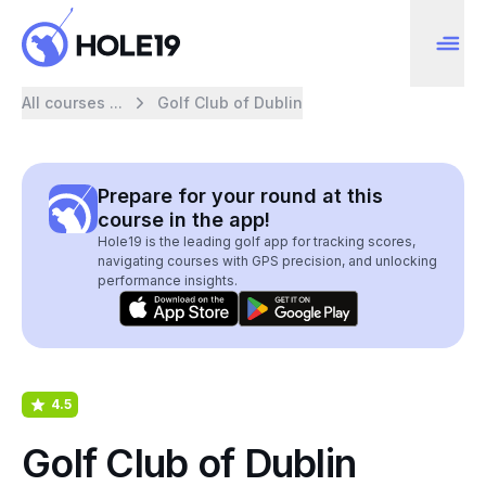
All courses ...
Golf Club of Dublin
Prepare for your round at this
course in the app!
Hole19 is the leading golf app for tracking scores,
navigating courses with GPS precision, and unlocking
performance insights.
4.5
Golf Club of Dublin