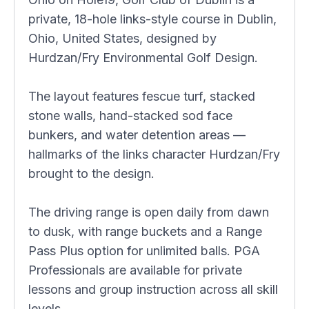
private, 18-hole links-style course in Dublin,
Ohio, United States, designed by
Hurdzan/Fry Environmental Golf Design.
The layout features fescue turf, stacked
stone walls, hand-stacked sod face
bunkers, and water detention areas —
hallmarks of the links character Hurdzan/Fry
brought to the design.
The driving range is open daily from dawn
to dusk, with range buckets and a Range
Pass Plus option for unlimited balls. PGA
Professionals are available for private
lessons and group instruction across all skill
levels.