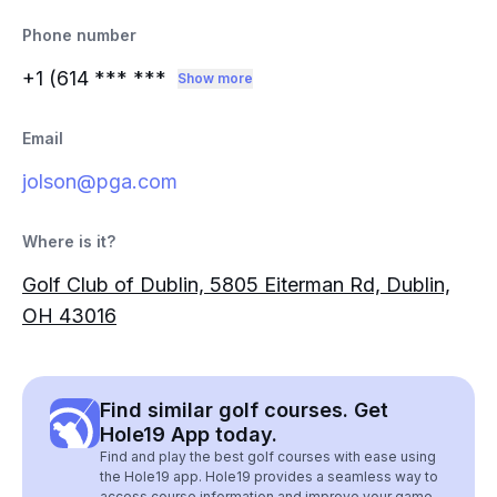
Phone number
+1 (614
*** ***
Show more
Email
jolson@pga.com
Where is it?
Golf Club of Dublin, 5805 Eiterman Rd, Dublin,
OH 43016
Find similar golf courses. Get
Hole19 App today.
Find and play the best golf courses with ease using
the Hole19 app. Hole19 provides a seamless way to
access course information and improve your game.