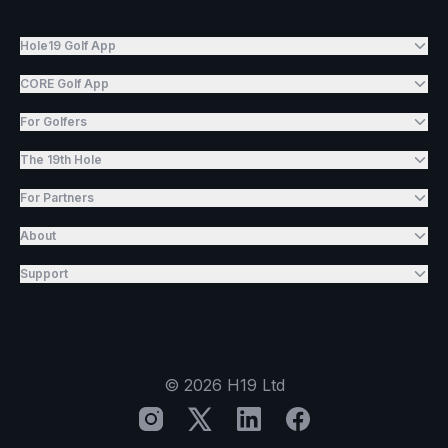
Hole19 Golf App
CORE Golf App
For Golfers
The 19th Hole
For Partners
About
Support
©
2026
H19 Ltd