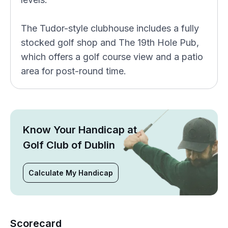
The Tudor-style clubhouse includes a fully
stocked golf shop and The 19th Hole Pub,
which offers a golf course view and a patio
area for post-round time.
Know Your Handicap at
Golf Club of Dublin
Calculate My Handicap
Scorecard