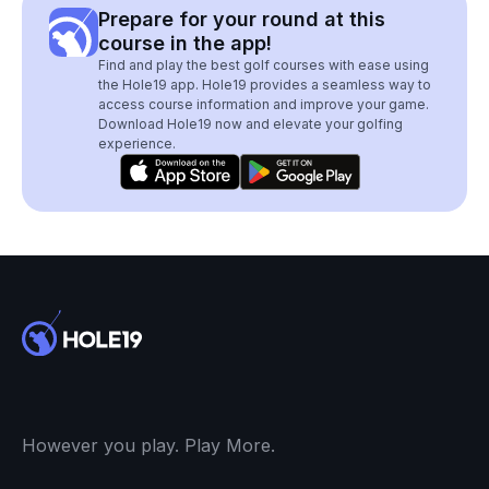
Prepare for your round at this
course in the app!
Find and play the best golf courses with ease using
the Hole19 app. Hole19 provides a seamless way to
access course information and improve your game.
Download Hole19 now and elevate your golfing
experience.
However you play. Play More.