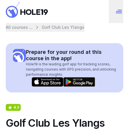
All courses ...
Golf Club Les Ylangs
Prepare for your round at this
course in the app!
Hole19 is the leading golf app for tracking scores,
navigating courses with GPS precision, and unlocking
performance insights.
4.3
Golf Club Les Ylangs