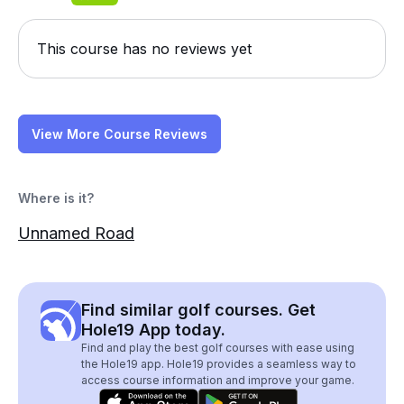
This course has no reviews yet
View More Course Reviews
Where is it?
Unnamed Road
Find similar golf courses. Get
Hole19 App today.
Find and play the best golf courses with ease using
the Hole19 app. Hole19 provides a seamless way to
access course information and improve your game.