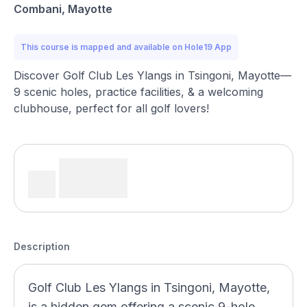
Combani, Mayotte
This course is mapped and available on Hole19 App
Discover Golf Club Les Ylangs in Tsingoni, Mayotte—
9 scenic holes, practice facilities, & a welcoming
clubhouse, perfect for all golf lovers!
Description
Golf Club Les Ylangs in Tsingoni, Mayotte,
is a hidden gem offering a scenic 9-hole