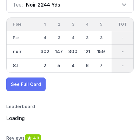
Tee:
Noir 2244 Yds
Hole
1
2
3
4
5
6
OUT
TOT
7
Par
4
3
4
3
3
4
33
-
4
noir
302
147
300
121
159
281
2244
-
303
S.I.
2
5
4
6
7
9
-
-
3
See Full Card
Leaderboard
Loading
Reviews
4.3