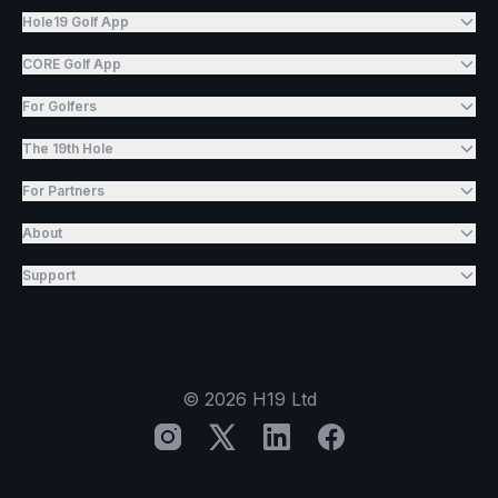
Hole19 Golf App
CORE Golf App
For Golfers
The 19th Hole
For Partners
About
Support
©
2026
H19 Ltd