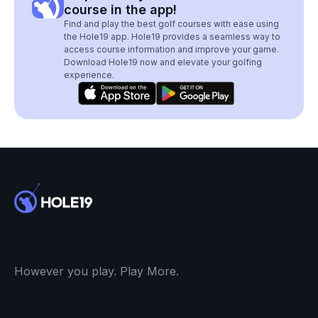
course in the app!
Find and play the best golf courses with ease using
the Hole19 app. Hole19 provides a seamless way to
access course information and improve your game.
Download Hole19 now and elevate your golfing
experience.
However you play. Play More.