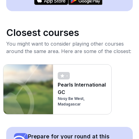
Closest courses
You might want to consider playing other courses
around the same area. Here are some of the closest:
-
Pearls International
GC
Nosy Be West,
Madagascar
Prepare for your round at this