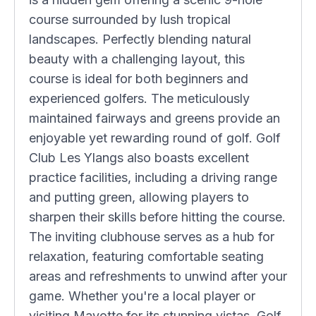
course surrounded by lush tropical
landscapes. Perfectly blending natural
beauty with a challenging layout, this
course is ideal for both beginners and
experienced golfers. The meticulously
maintained fairways and greens provide an
enjoyable yet rewarding round of golf. Golf
Club Les Ylangs also boasts excellent
practice facilities, including a driving range
and putting green, allowing players to
sharpen their skills before hitting the course.
The inviting clubhouse serves as a hub for
relaxation, featuring comfortable seating
areas and refreshments to unwind after your
game. Whether you're a local player or
visiting Mayotte for its stunning vistas, Golf