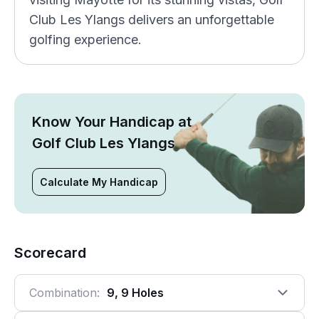
Club Les Ylangs delivers an unforgettable
golfing experience.
Know Your Handicap at
Golf Club Les Ylangs
Calculate My Handicap
Scorecard
Combination:
9, 9 Holes