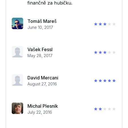
finančně za hubičku.
Tomáš Mareš
June 10, 2017
Vašek Fessl
May 28, 2017
David Mercani
August 27, 2016
Michal Plesník
July 22, 2016