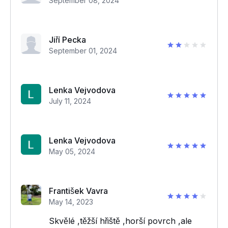
September 08, 2024
Jiří Pecka
September 01, 2024
Lenka Vejvodova
July 11, 2024
Lenka Vejvodova
May 05, 2024
František Vavra
May 14, 2023
Skvělé ,těžší hřiště ,horší povrch ,ale