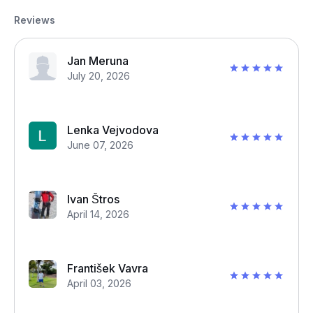
Reviews
Jan Meruna
July 20, 2026
Lenka Vejvodova
June 07, 2026
Ivan Štros
April 14, 2026
František Vavra
April 03, 2026