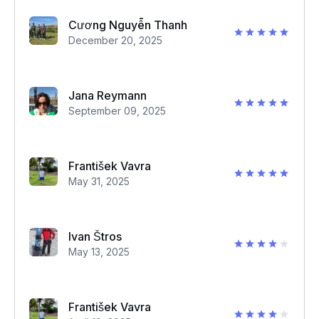
Cương Nguyễn Thanh
December 20, 2025
Jana Reymann
September 09, 2025
František Vavra
May 31, 2025
Ivan Štros
May 13, 2025
František Vavra