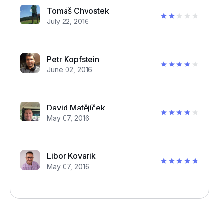
Tomáš Chvostek
July 22, 2016
Petr Kopfstein
June 02, 2016
David Matějíček
May 07, 2016
Libor Kovarik
May 07, 2016