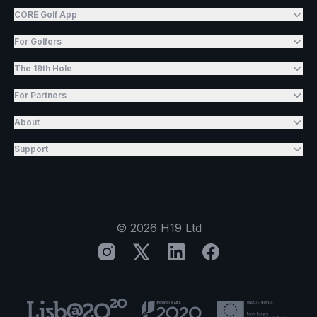
CORE Golf App
For Golfers
The 19th Hole
For Partners
About
Support
©
2026
H19 Ltd