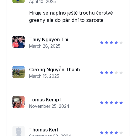
April 10, 2025
Hraje se naplno ještě trochu čerstvé
greeny ale do pár dní to zaroste
Thuy Nguyen Thi
March 28, 2025
Cương Nguyễn Thanh
March 15, 2025
Tomas Kempf
November 25, 2024
Thomas Kert