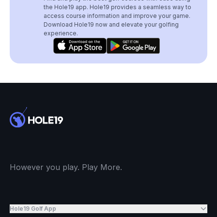
the Hole19 app. Hole19 provides a seamless way to
access course information and improve your game.
Download Hole19 now and elevate your golfing
experience.
However you play. Play More.
Hole19 Golf App