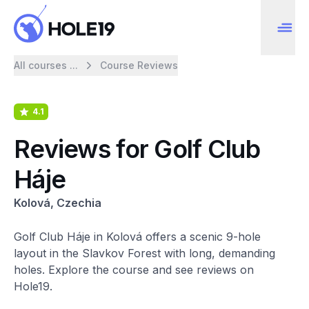
All courses ...
Course Reviews
4.1
Reviews for Golf Club
Háje
Kolová, Czechia
Golf Club Háje in Kolová offers a scenic 9-hole
layout in the Slavkov Forest with long, demanding
holes. Explore the course and see reviews on
Hole19.