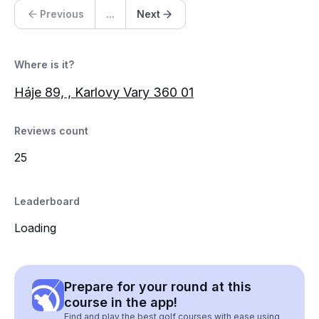
Previous
...
Next
Where is it?
Háje 89, , Karlovy Vary 360 01
Reviews count
25
Leaderboard
Loading
Prepare for your round at this
course in the app!
Find and play the best golf courses with ease using