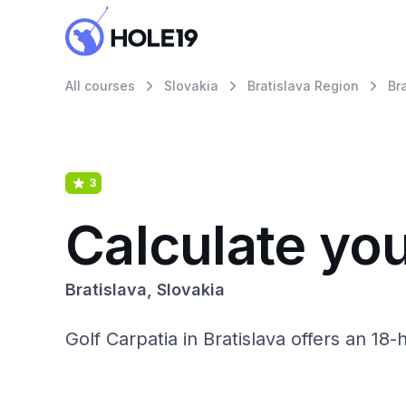
All courses
Slovakia
Bratislava Region
Br
3
Calculate you
Bratislava, Slovakia
Golf Carpatia in Bratislava offers an 18