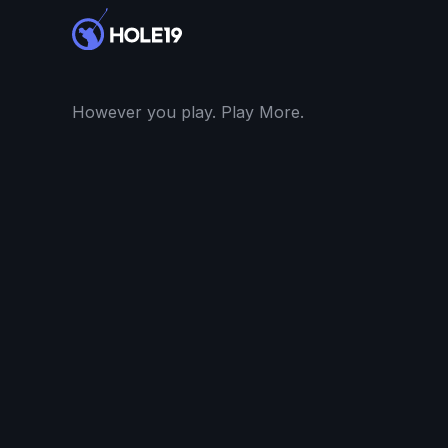
However you play. Play More.