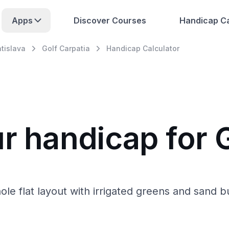
Apps
Discover Courses
Handicap Ca
atislava
Golf Carpatia
Handicap Calculator
r handicap for 
-hole flat layout with irrigated greens and sand