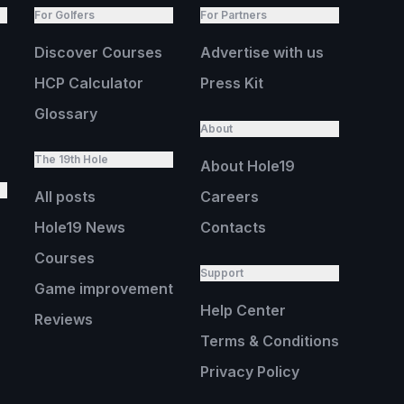
For Golfers
For Partners
Discover Courses
Advertise with us
HCP Calculator
Press Kit
Glossary
About
The 19th Hole
About Hole19
All posts
Careers
Hole19 News
Contacts
Courses
Support
Game improvement
Help Center
Reviews
Terms & Conditions
Privacy Policy