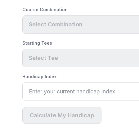
Course Combination
Select Combination
Starting Tees
Select Tee
Handicap Index
Calculate My Handicap