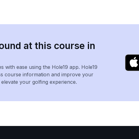
ound at this course in
es with ease using the Hole19 app. Hole19
ss course information and improve your
levate your golfing experience.