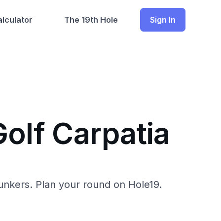
lculator
The 19th Hole
Sign In
Golf Carpatia
 bunkers. Plan your round on Hole19.