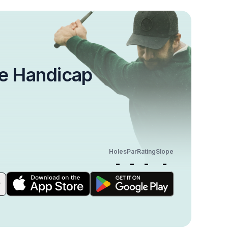
e Handicap
Holes
Par
Rating
Slope
-
-
-
-
r