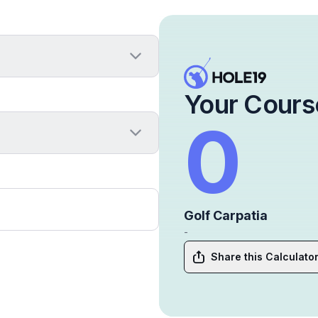
Your Cours
0
Golf Carpatia
-
Share this Calculato