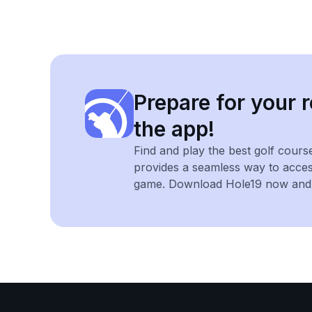
Prepare for your r
the app!
Find and play the best golf cours
provides a seamless way to acce
game. Download Hole19 now and e