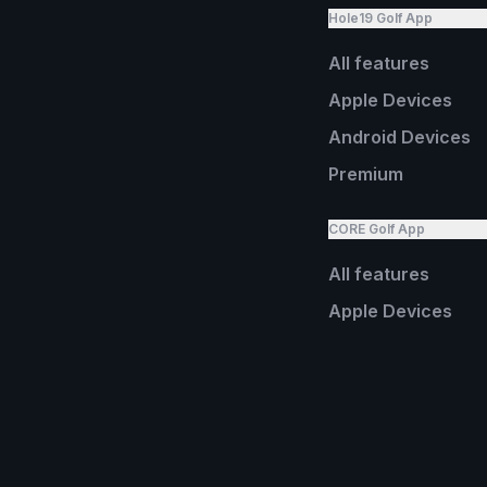
Hole19 Golf App
All features
Apple Devices
Android Devices
Premium
CORE Golf App
All features
Apple Devices