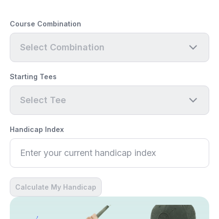
Course Combination
Select Combination
Starting Tees
Select Tee
Handicap Index
Calculate My Handicap