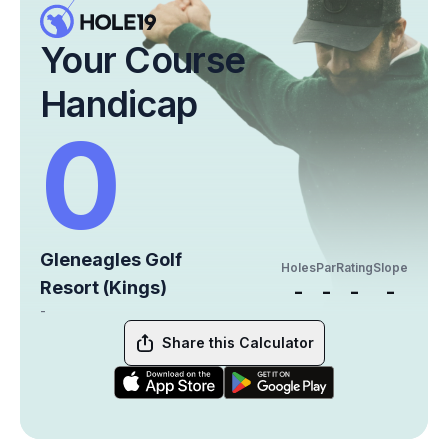
Your Course
Handicap
0
Gleneagles Golf
Holes
Par
Rating
Slope
Resort (Kings)
-
-
-
-
-
Share this Calculator