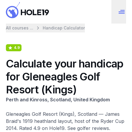
All courses ...
Handicap Calculator
4.9
Calculate your handicap
for Gleneagles Golf
Resort (Kings)
Perth and Kinross, Scotland, United Kingdom
Gleneagles Golf Resort (Kings), Scotland — James
Braid's 1919 heathland layout, host of the Ryder Cup
2014. Rated 4.9 on Hole19. See golfer reviews.