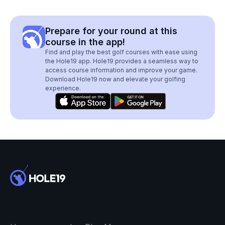
Prepare for your round at this
course in the app!
Find and play the best golf courses with ease using
the Hole19 app. Hole19 provides a seamless way to
access course information and improve your game.
Download Hole19 now and elevate your golfing
experience.