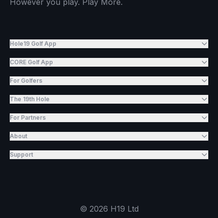
However you play. Play More.
Hole19 Golf App
CORE Golf App
For Golfers
The 19th Hole
For Partners
About
Support
©
2026
H19 Ltd