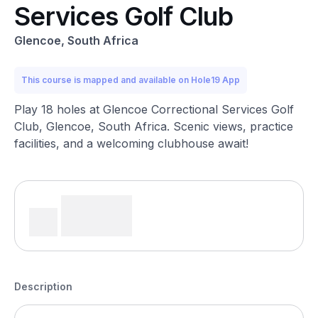
Services Golf Club
Glencoe, South Africa
This course is mapped and available on Hole19 App
Play 18 holes at Glencoe Correctional Services Golf
Club, Glencoe, South Africa. Scenic views, practice
facilities, and a welcoming clubhouse await!
Description