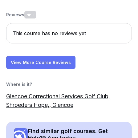
Reviews
-
This course has no reviews yet
View More Course Reviews
Where is it?
Glencoe Correctional Services Golf Club,
Shroeders Hope,, Glencoe
Find similar golf courses. Get
Hole19 App today.