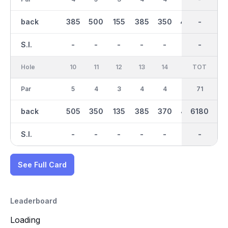
back
385
500
155
385
350
450
3100
-
350
S.I.
-
-
-
-
-
-
-
-
-
Hole
10
11
12
13
14
15
TOT
IN
16
Par
5
4
3
4
4
4
35
71
4
back
505
350
135
385
370
425
3080
6180
360
S.I.
-
-
-
-
-
-
-
-
-
See Full Card
Leaderboard
Loading