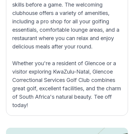
skills before a game. The welcoming
clubhouse offers a variety of amenities,
including a pro shop for all your golfing
essentials, comfortable lounge areas, and a
restaurant where you can relax and enjoy
delicious meals after your round.
Whether you're a resident of Glencoe or a
visitor exploring KwaZulu-Natal, Glencoe
Correctional Services Golf Club combines
great golf, excellent facilities, and the charm
of South Africa's natural beauty. Tee off
today!