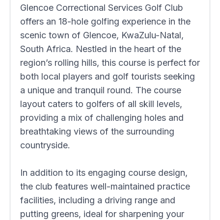
Glencoe Correctional Services Golf Club
offers an 18-hole golfing experience in the
scenic town of Glencoe, KwaZulu-Natal,
South Africa. Nestled in the heart of the
region’s rolling hills, this course is perfect for
both local players and golf tourists seeking
a unique and tranquil round. The course
layout caters to golfers of all skill levels,
providing a mix of challenging holes and
breathtaking views of the surrounding
countryside.
In addition to its engaging course design,
the club features well-maintained practice
facilities, including a driving range and
putting greens, ideal for sharpening your