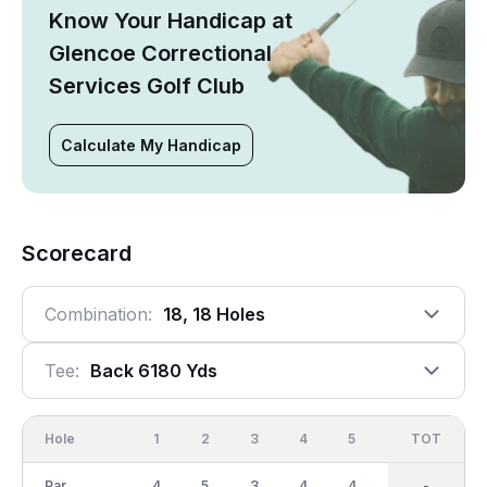
Know Your Handicap at
Glencoe Correctional
Services Golf Club
Calculate My Handicap
Scorecard
Combination:
18, 18 Holes
Tee:
Back 6180 Yds
Hole
1
2
3
4
5
6
OUT
TOT
7
Par
4
5
3
4
4
5
36
-
4