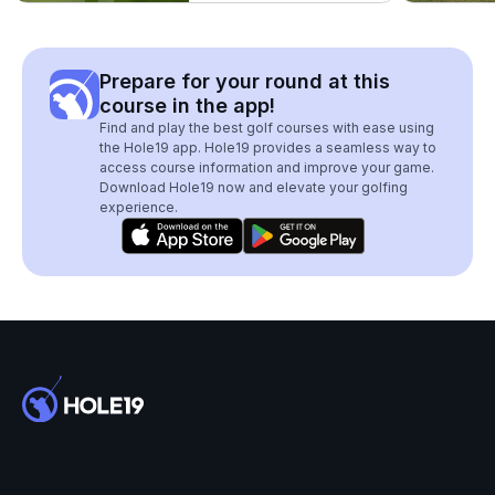
Prepare for your round at this
course in the app!
Find and play the best golf courses with ease using
the Hole19 app. Hole19 provides a seamless way to
access course information and improve your game.
Download Hole19 now and elevate your golfing
experience.