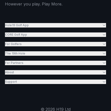
However you play. Play More.
Hole19 Golf App
CORE Golf App
For Golfers
The 19th Hole
For Partners
About
Support
©
2026
H19 Ltd