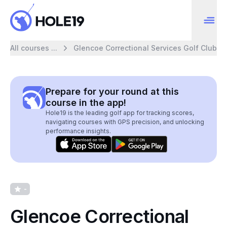
All courses ...
Glencoe Correctional Services Golf Club
Prepare for your round at this
course in the app!
Hole19 is the leading golf app for tracking scores,
navigating courses with GPS precision, and unlocking
performance insights.
-
Glencoe Correctional