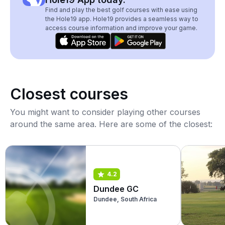
Find and play the best golf courses with ease using
the Hole19 app. Hole19 provides a seamless way to
access course information and improve your game.
Closest courses
You might want to consider playing other courses
around the same area. Here are some of the closest:
4.2
Dundee GC
Dundee, South Africa