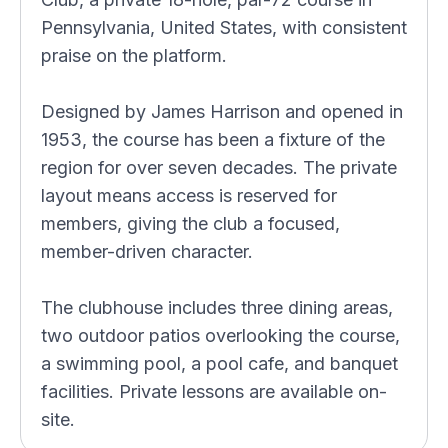
Pennsylvania, United States, with consistent
praise on the platform.
Designed by James Harrison and opened in
1953, the course has been a fixture of the
region for over seven decades. The private
layout means access is reserved for
members, giving the club a focused,
member-driven character.
The clubhouse includes three dining areas,
two outdoor patios overlooking the course,
a swimming pool, a pool cafe, and banquet
facilities. Private lessons are available on-
site.