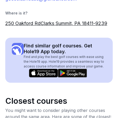
Where is it?
250 Oakford RdClarks Summit, PA 18411-9239
Find similar golf courses. Get
Hole19 App today.
Find and play the best golf courses with ease using
the Hole19 app. Hole19 provides a seamless way to
access course information and improve your game.
Closest courses
You might want to consider playing other courses
around the same area. Here are some of the closest: