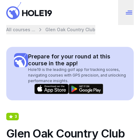
All courses ...
Glen Oak Country Club
Prepare for your round at this
course in the app!
Hole19 is the leading golf app for tracking scores,
navigating courses with GPS precision, and unlocking
performance insights.
3
Glen Oak Country Club