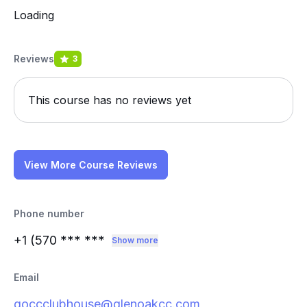
Loading
Reviews
3
This course has no reviews yet
View More Course Reviews
Phone number
+1 (570
*** ***
Show more
Email
goccclubhouse@glenoakcc.com