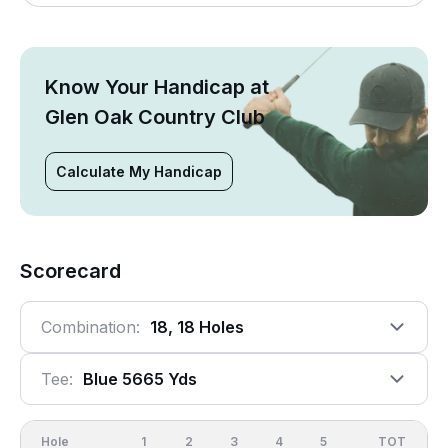
Know Your Handicap at
Glen Oak Country Club
Calculate My Handicap
Scorecard
Combination:
18, 18 Holes
Tee:
Blue 5665 Yds
Hole
1
2
3
4
5
6
OUT
TOT
7