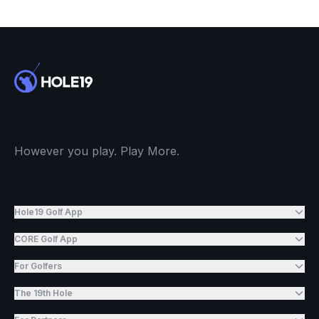
However you play. Play More.
Hole19 Golf App
CORE Golf App
For Golfers
The 19th Hole