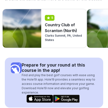
5
Country Club of
Scranton (North)
Clarks Summit, PA, United
States
Prepare for your round at this
course in the app!
Find and play the best golf courses with ease using
the Hole19 app. Hole19 provides a seamless way to
access course information and improve your game.
Download Hole19 now and elevate your golfing
experience.