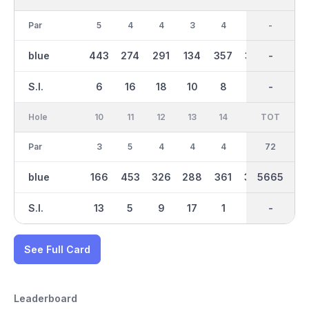
Par
5
4
4
3
4
4
36
-
5
blue
443
274
291
134
357
352
2713
-
414
S.I.
6
16
18
10
8
2
-
-
12
Hole
10
11
12
13
14
15
TOT
IN
16
Par
3
5
4
4
4
4
36
72
4
blue
166
453
326
288
361
346
5665
2953
373
S.I.
13
5
9
17
1
7
-
-
3
See Full Card
Leaderboard