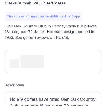
Clarks Summit, PA, United States
This course is mapped and available on Hole19 App
Glen Oak Country Club in Pennsylvania is a private
18-hole, par-72 James Harrison design opened in
1953. See golfer reviews on Hole19.
Description
Hole19 golfers have rated Glen Oak Country
Club, a private 18-hole, par-72 course in