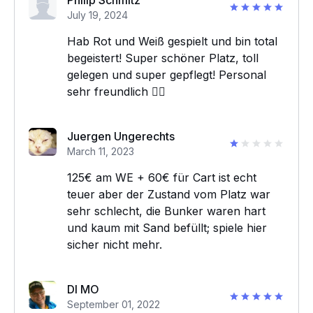
Philip Schmitz
July 19, 2024
Hab Rot und Weiß gespielt und bin total
begeistert! Super schöner Platz, toll
gelegen und super gepflegt! Personal
sehr freundlich 👍🏻
Juergen Ungerechts
March 11, 2023
125€ am WE + 60€ für Cart ist echt
teuer aber der Zustand vom Platz war
sehr schlecht, die Bunker waren hart
und kaum mit Sand befüllt; spiele hier
sicher nicht mehr.
DI MO
September 01, 2022