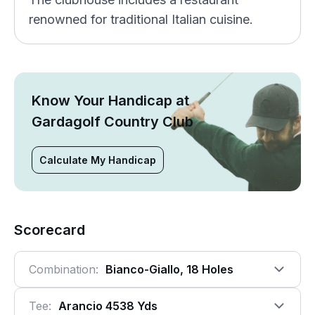
renowned for traditional Italian cuisine.
Know Your Handicap at
Gardagolf Country Club
Calculate My Handicap
Scorecard
Combination:
Bianco-Giallo, 18 Holes
Tee:
Arancio 4538 Yds