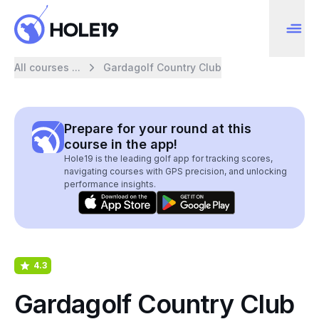
All courses ...
Gardagolf Country Club
Prepare for your round at this
course in the app!
Hole19 is the leading golf app for tracking scores,
navigating courses with GPS precision, and unlocking
performance insights.
4.3
Gardagolf Country Club