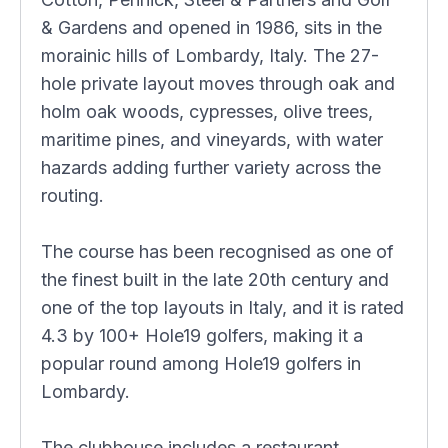
& Gardens and opened in 1986, sits in the
morainic hills of Lombardy, Italy. The 27-
hole private layout moves through oak and
holm oak woods, cypresses, olive trees,
maritime pines, and vineyards, with water
hazards adding further variety across the
routing.
The course has been recognised as one of
the finest built in the late 20th century and
one of the top layouts in Italy, and it is rated
4.3 by 100+ Hole19 golfers, making it a
popular round among Hole19 golfers in
Lombardy.
The clubhouse includes a restaurant