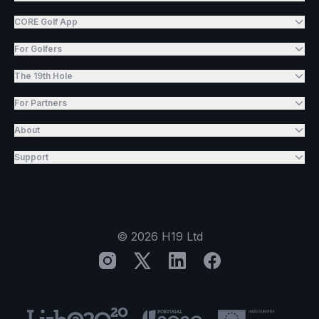
CORE Golf App
For Golfers
The 19th Hole
For Partners
About
Support
©
2026
H19 Ltd