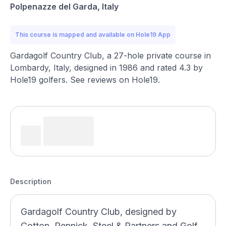
Polpenazze del Garda, Italy
This course is mapped and available on Hole19 App
Gardagolf Country Club, a 27-hole private course in
Lombardy, Italy, designed in 1986 and rated 4.3 by
Hole19 golfers. See reviews on Hole19.
Description
Gardagolf Country Club, designed by
Cotton, Pennick, Steel & Partners and Golf