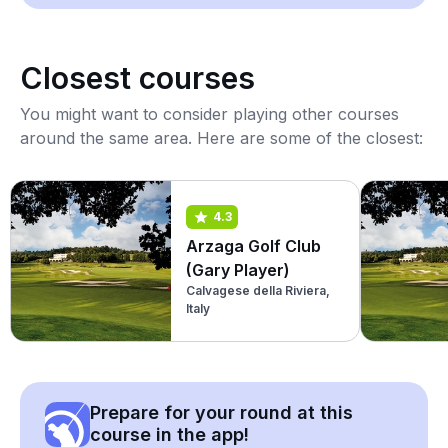
Closest courses
You might want to consider playing other courses
around the same area. Here are some of the closest:
4.3
Arzaga Golf Club
(Gary Player)
Calvagese della Riviera,
Italy
Prepare for your round at this
course in the app!