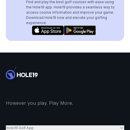
Find and play the best golf courses with ease using
the Hole19 app. Hole19 provides a seamless way to
access course information and improve your game.
Download Hole19 now and elevate your golfing
experience.
However you play. Play More.
Hole19 Golf App