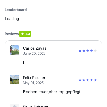
Leaderboard
Loading
Reviews
4.3
Carlos Zayas
June 20, 2025
I
Felix Fischer
May 01, 2025
Bischen teuer,aber top gepflegt.