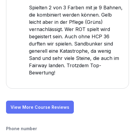
Spielten 2 von 3 Farben mit je 9 Bahnen,
die kombiniert werden können. Gelb
leicht aber in der Pflege (Grüns)
vernachlässigt. Wer ROT spielt wird
begeistert sein. Auch ohne HCP 36
durften wir spielen. Sandbunker sind
generell eine Katastrophe, da wenig
Sand und sehr viele Steine, die auch im
Fairway landen. Trotzdem Top-
Bewertung!
View More Course Reviews
Phone number