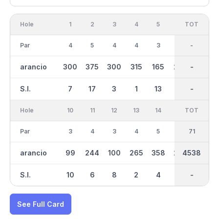
Hole
1
2
3
4
5
6
OUT
TOT
7
Par
4
5
4
4
3
4
36
-
5
arancio
300
375
300
315
165
245
2508
-
401
S.I.
7
17
3
1
13
9
-
-
15
Hole
10
11
12
13
14
15
TOT
IN
16
Par
3
4
3
4
5
4
35
71
5
arancio
99
244
100
265
358
227
2030
4538
370
S.I.
10
6
8
2
4
16
-
-
12
See Full Card