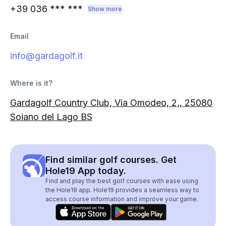
+39 036
*** ***
Show more
Email
info@gardagolf.it
Where is it?
Gardagolf Country Club, Via Omodeo, 2,, 25080
Soiano del Lago BS
Find similar golf courses. Get
Hole19 App today.
Find and play the best golf courses with ease using
the Hole19 app. Hole19 provides a seamless way to
access course information and improve your game.