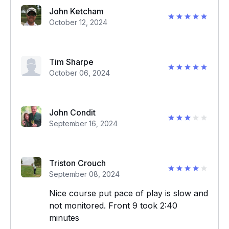
John Ketcham
October 12, 2024
Tim Sharpe
October 06, 2024
John Condit
September 16, 2024
Triston Crouch
September 08, 2024
Nice course put pace of play is slow and
not monitored. Front 9 took 2:40
minutes