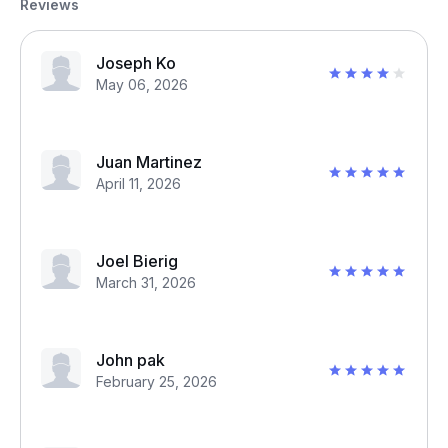
Reviews
Joseph Ko
May 06, 2026
Juan Martinez
April 11, 2026
Joel Bierig
March 31, 2026
John pak
February 25, 2026