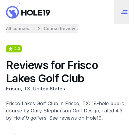
All courses ...
Course Reviews
4.3
Reviews for Frisco
Lakes Golf Club
Frisco, TX, United States
Frisco Lakes Golf Club in Frisco, TX: 18-hole public
course by Gary Stephenson Golf Design, rated 4.3
by Hole19 golfers. See reviews on Hole19.