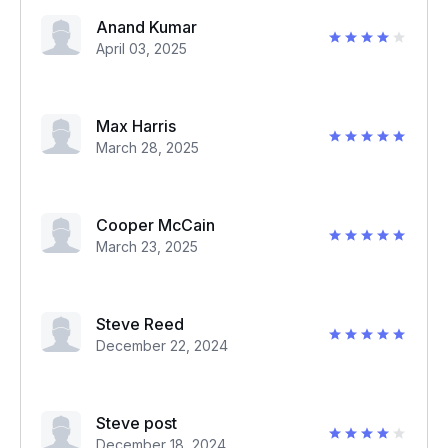
Anand Kumar
April 03, 2025
Max Harris
March 28, 2025
Cooper McCain
March 23, 2025
Steve Reed
December 22, 2024
Steve post
December 18, 2024