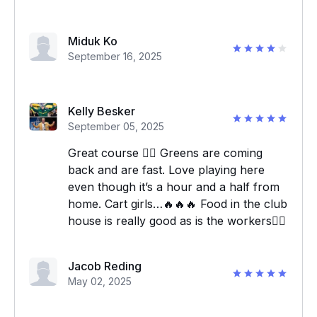
Miduk Ko
September 16, 2025
Kelly Besker
September 05, 2025
Great course 👍🏼 Greens are coming
back and are fast. Love playing here
even though it’s a hour and a half from
home. Cart girls…🔥🔥🔥 Food in the club
house is really good as is the workers👍🏼
Jacob Reding
May 02, 2025