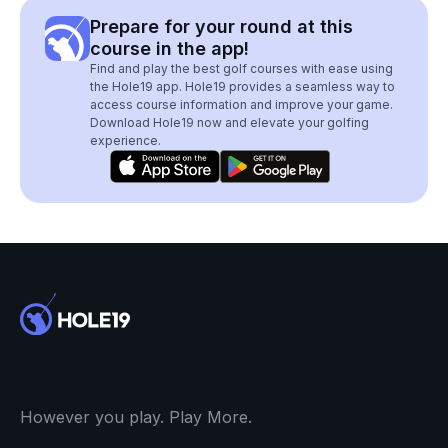
Prepare for your round at this
course in the app!
Find and play the best golf courses with ease using
the Hole19 app. Hole19 provides a seamless way to
access course information and improve your game.
Download Hole19 now and elevate your golfing
experience.
However you play. Play More.