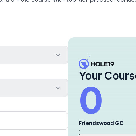
Your Cours
0
Friendswood GC
-