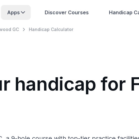
Apps
Discover Courses
Handicap Ca
swood GC
Handicap Calculator
ur handicap for
a 9-hole course with top-tier practice faciliti