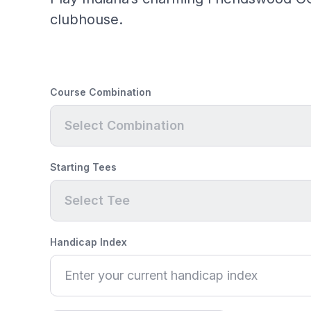
clubhouse.
Course Combination
Select Combination
Starting Tees
Select Tee
Handicap Index