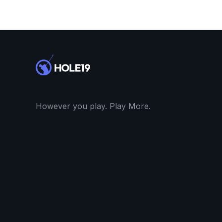
However you play. Play More.