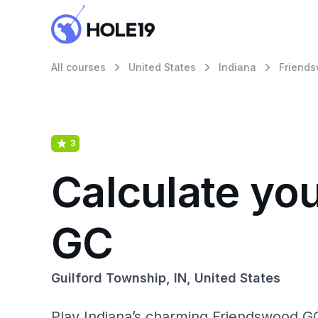
All courses
United States
Indiana
Friend
3
Calculate yo
GC
Guilford Township, IN, United States
Play Indiana’s charming Friendswood GC, 