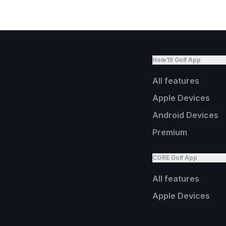
Hole19 Golf App
All features
Apple Devices
Android Devices
Premium
CORE Golf App
All features
Apple Devices