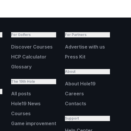
For Golfers
For Partners
Discover Courses
Advertise with us
HCP Calculator
Press Kit
Glossary
About
The 19th Hole
About Hole19
All posts
Careers
Hole19 News
Contacts
Courses
Support
Game improvement
Help Center