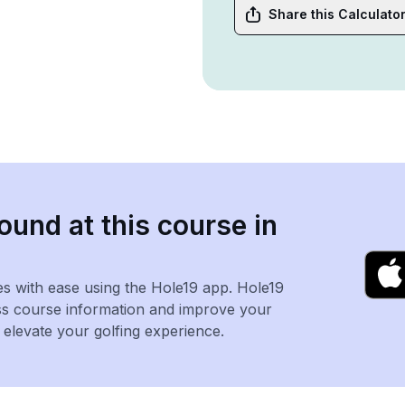
Share this Calculato
ound at this course in
es with ease using the Hole19 app. Hole19
ss course information and improve your
levate your golfing experience.