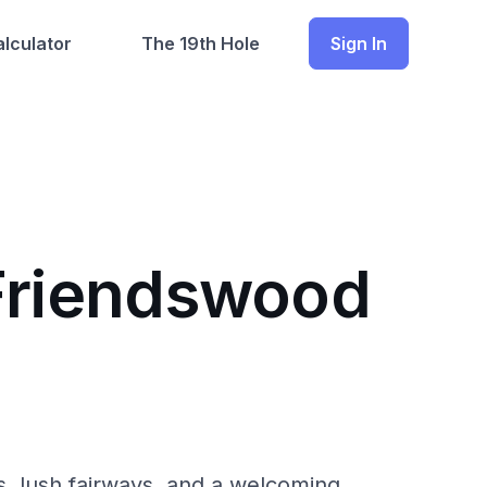
lculator
The 19th Hole
Sign In
 Friendswood
es, lush fairways, and a welcoming