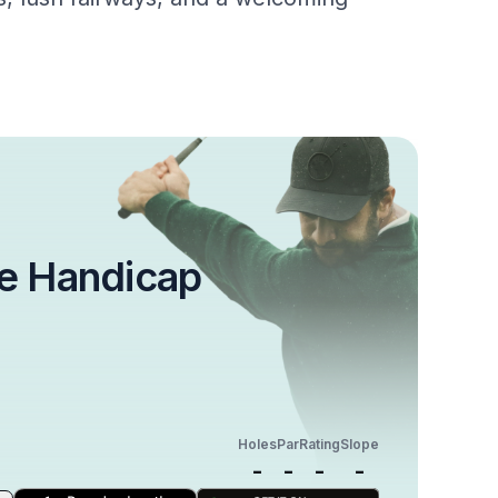
e Handicap
Holes
Par
Rating
Slope
-
-
-
-