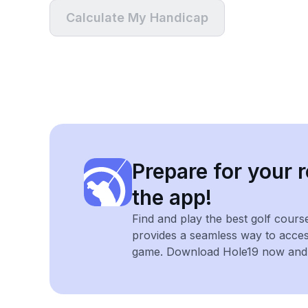
Calculate My Handicap
Prepare for your r
the app!
Find and play the best golf cours
provides a seamless way to acce
game. Download Hole19 now and e