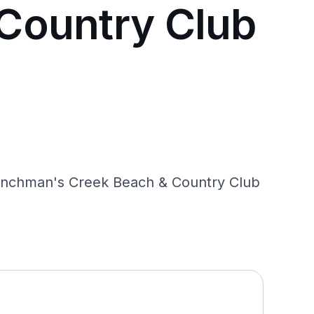
Country Club
renchman's Creek Beach & Country Club