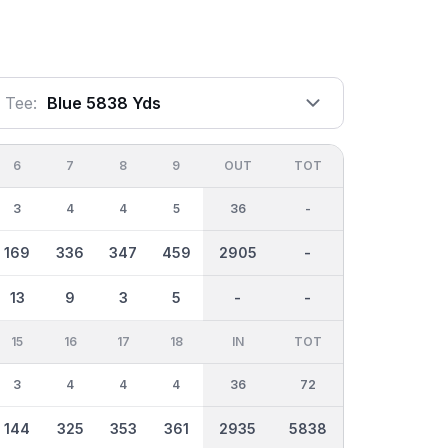
Tee:
Blue 5838 Yds
6
7
8
9
OUT
TOT
3
4
4
5
36
-
169
336
347
459
2905
-
13
9
3
5
-
-
15
16
17
18
IN
TOT
3
4
4
4
36
72
144
325
353
361
2935
5838