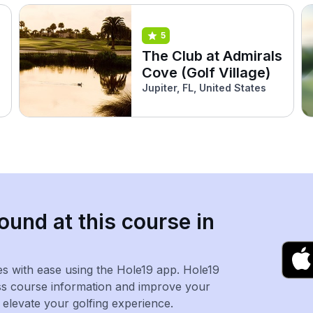
5
The Club at Admirals
Cove (Golf Village)
Jupiter, FL, United States
ound at this course in
es with ease using the Hole19 app. Hole19
ss course information and improve your
levate your golfing experience.