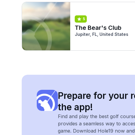
5
The Bear's Club
Jupiter, FL, United States
Prepare for your r
the app!
Find and play the best golf cours
provides a seamless way to acce
game. Download Hole19 now and e