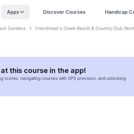
Apps
Discover Courses
Handicap Ca
ach Gardens
Frenchman's Creek Beach & Country Club (Nort
at this course in the app!
ing scores, navigating courses with GPS precision, and unlocking