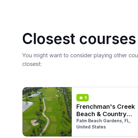
Closest courses
You might want to consider playing other co
closest:
5
Frenchman's Creek
Beach & Country
Club (South)
Palm Beach Gardens, FL,
United States