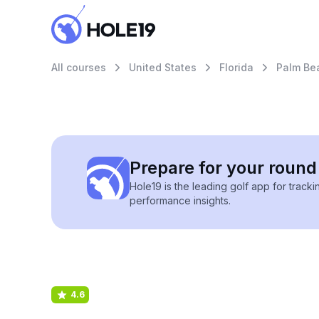
All courses
United States
Florida
Palm Be
Prepare for your round 
Hole19 is the leading golf app for track
performance insights.
4.6