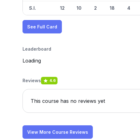
S.I.
12
10
2
18
4
See Full Card
Leaderboard
Loading
Reviews
4.6
This course has no reviews yet
View More Course Reviews