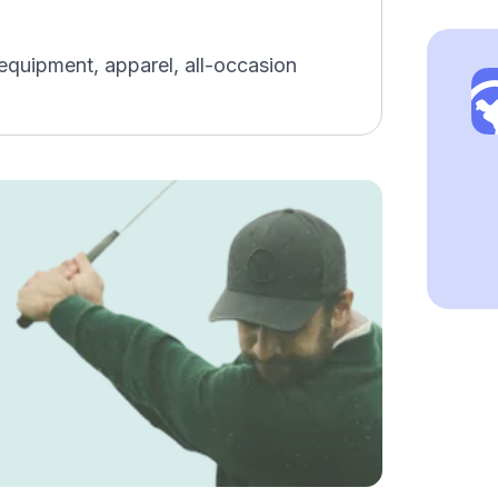
 equipment, apparel, all-occasion