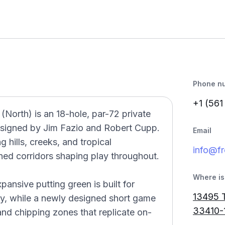
Phone n
+1 (561
North) is an 18-hole, par-72 private
esigned by Jim Fazio and Robert Cupp.
Email
 hills, creeks, and tropical
info@f
ined corridors shaping play throughout.
Where is 
ansive putting green is built for
13495 
y, while a newly designed short game
33410-
and chipping zones that replicate on-