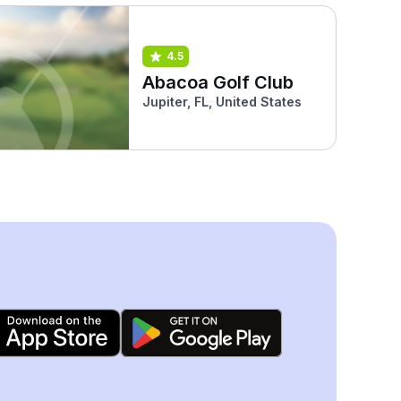
4.5
Abacoa Golf Club
Jupiter, FL, United States