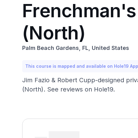
Frenchman's 
(North)
Palm Beach Gardens, FL, United States
This course is mapped and available on Hole19 Ap
Jim Fazio & Robert Cupp-designed priv
(North). See reviews on Hole19.