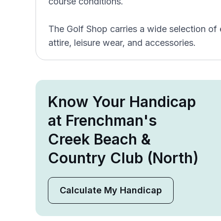
course conditions.
The Golf Shop carries a wide selection of
attire, leisure wear, and accessories.
Know Your Handicap
at Frenchman's
Creek Beach &
Country Club (North)
Calculate My Handicap