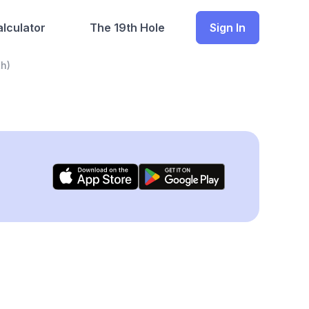
lculator
The 19th Hole
Sign In
h)