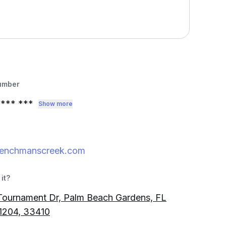
umber
*** ***
Show more
renchmanscreek.com
it?
Tournament Dr, Palm Beach Gardens, FL
1204, 33410