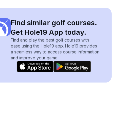
Find similar golf courses.
Get Hole19 App today.
Find and play the best golf courses with
ease using the Hole19 app. Hole19 provides
a seamless way to access course information
and improve your game.