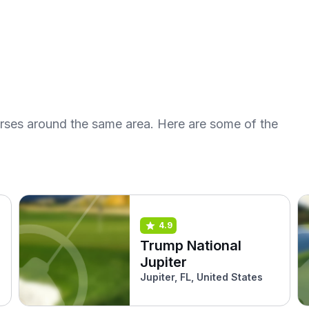
urses around the same area. Here are some of the
4.9
Trump National
Jupiter
Jupiter, FL, United States