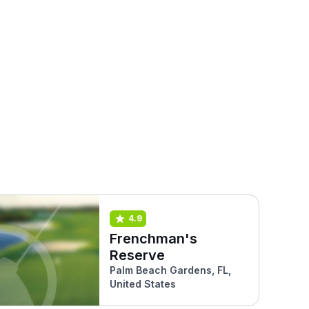
4.9
Frenchman's
Reserve
Palm Beach Gardens, FL,
United States