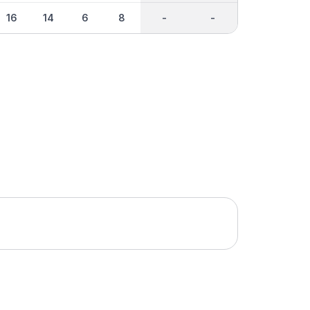
16
14
6
8
-
-