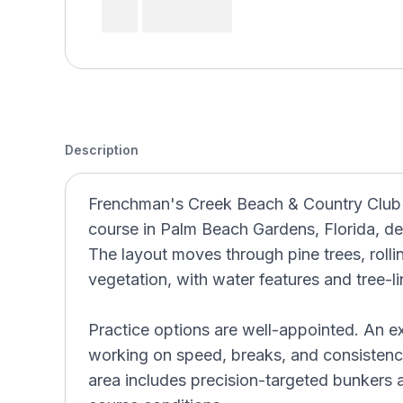
Description
Frenchman's Creek Beach & Country Club (
course in Palm Beach Gardens, Florida, d
The layout moves through pine trees, rolling
vegetation, with water features and tree-l
Practice options are well-appointed. An exp
working on speed, breaks, and consistenc
area includes precision-targeted bunkers 