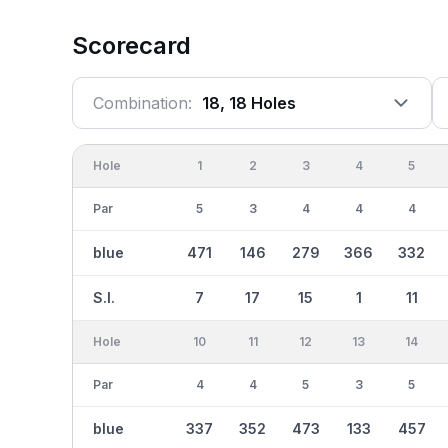
Scorecard
Combination:
18, 18 Holes
Hole
1
2
3
4
5
Par
5
3
4
4
4
blue
471
146
279
366
332
S.I.
7
17
15
1
11
Hole
10
11
12
13
14
Par
4
4
5
3
5
blue
337
352
473
133
457