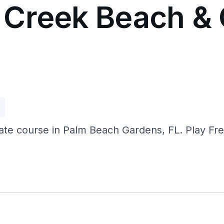
Creek Beach & 
p
ate course in Palm Beach Gardens, FL. Play F