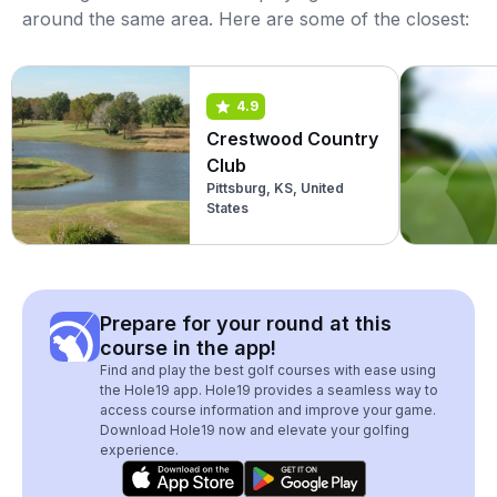
around the same area. Here are some of the closest:
4.9
Crestwood Country
Club
Pittsburg, KS, United
States
Prepare for your round at this
course in the app!
Find and play the best golf courses with ease using
the Hole19 app. Hole19 provides a seamless way to
access course information and improve your game.
Download Hole19 now and elevate your golfing
experience.