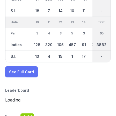
S.I.
18
7
14
10
11
9
-
-
16
Hole
10
11
12
13
14
15
TOT
IN
16
Par
3
4
3
5
3
4
35
65
4
ladies
128
320
105
457
91
306
3862
2457
347
S.I.
13
4
15
1
17
5
-
-
2
See Full Card
Leaderboard
Loading