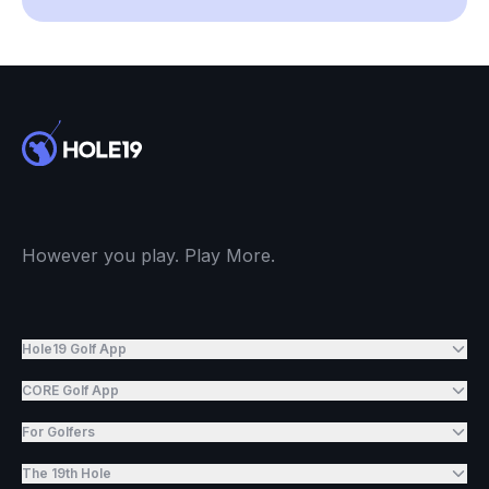
However you play. Play More.
Hole19 Golf App
CORE Golf App
For Golfers
The 19th Hole