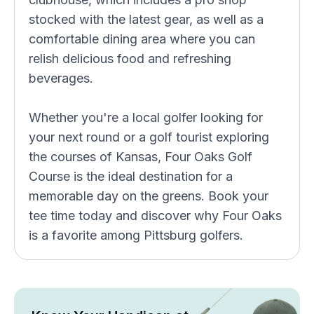
stocked with the latest gear, as well as a
comfortable dining area where you can
relish delicious food and refreshing
beverages.
Whether you're a local golfer looking for
your next round or a golf tourist exploring
the courses of Kansas, Four Oaks Golf
Course is the ideal destination for a
memorable day on the greens. Book your
tee time today and discover why Four Oaks
is a favorite among Pittsburg golfers.