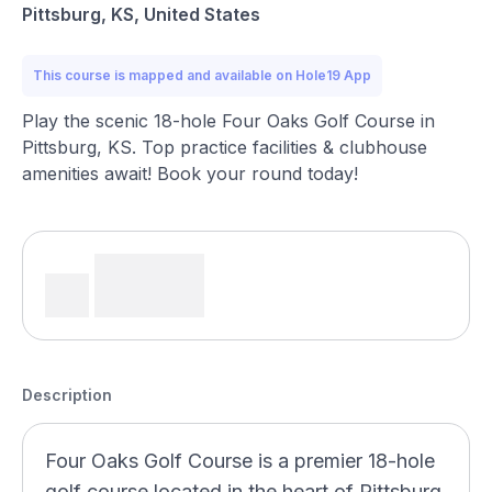
Pittsburg, KS, United States
This course is mapped and available on Hole19 App
Play the scenic 18-hole Four Oaks Golf Course in
Pittsburg, KS. Top practice facilities & clubhouse
amenities await! Book your round today!
Description
Four Oaks Golf Course is a premier 18-hole
golf course located in the heart of Pittsburg,