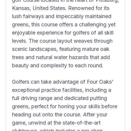
Kansas, United States. Renowned for its
lush fairways and impeccably maintained
greens, this course offers a challenging yet
enjoyable experience for golfers of all skill
levels. The course layout weaves through
scenic landscapes, featuring mature oak
trees and natural water hazards that add
beauty and complexity to each round.
Golfers can take advantage of Four Oaks'
exceptional practice facilities, including a
full driving range and dedicated putting
greens, perfect for honing your skills before
heading out onto the course. After your
game, unwind at the state-of-the-art
clubhouse, which includes a pro shop