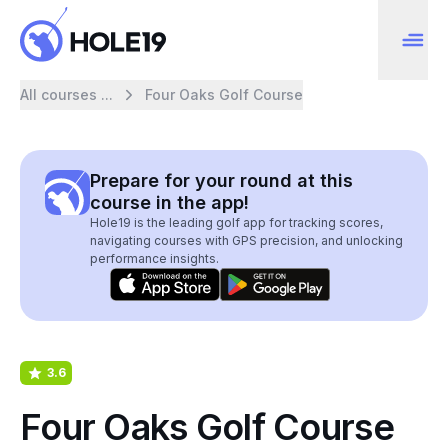
All courses ...
Four Oaks Golf Course
Prepare for your round at this
course in the app!
Hole19 is the leading golf app for tracking scores,
navigating courses with GPS precision, and unlocking
performance insights.
3.6
Four Oaks Golf Course