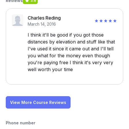
Reviews
3.6
Charles Reding
March 14, 2016
I think it'll be good if you got those
distances by elevation and stuff like that
I've used it since it came out and I'll tell
you what for the money even though
you're paying free I think it's very very
well worth your time
View More Course Reviews
Phone number