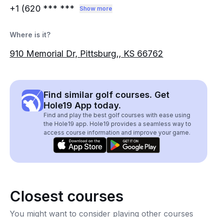
+1 (620
*** ***
Show more
Where is it?
910 Memorial Dr, Pittsburg,, KS 66762
Find similar golf courses. Get
Hole19 App today.
Find and play the best golf courses with ease using
the Hole19 app. Hole19 provides a seamless way to
access course information and improve your game.
Closest courses
You might want to consider playing other courses