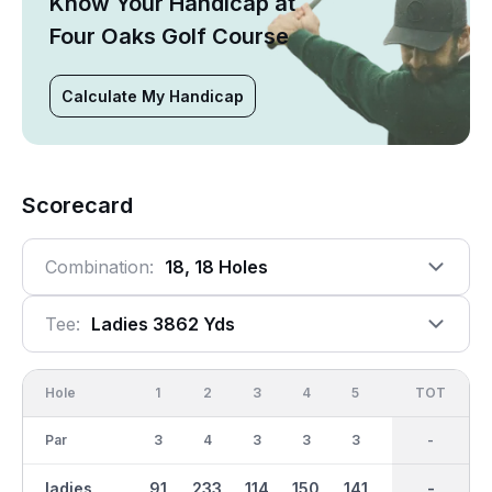
Know Your Handicap at
Four Oaks Golf Course
Calculate My Handicap
Scorecard
Combination:
18, 18 Holes
Tee:
Ladies 3862 Yds
Hole
1
2
3
4
5
6
OUT
TOT
7
Par
3
4
3
3
3
4
30
-
3
ladies
91
233
114
150
141
210
1404
-
105