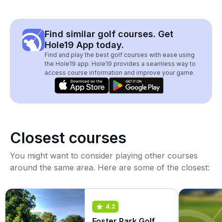
Find similar golf courses. Get
Hole19 App today.
Find and play the best golf courses with ease using
the Hole19 app. Hole19 provides a seamless way to
access course information and improve your game.
Closest courses
You might want to consider playing other courses
around the same area. Here are some of the closest:
4.2
Foster Park Golf