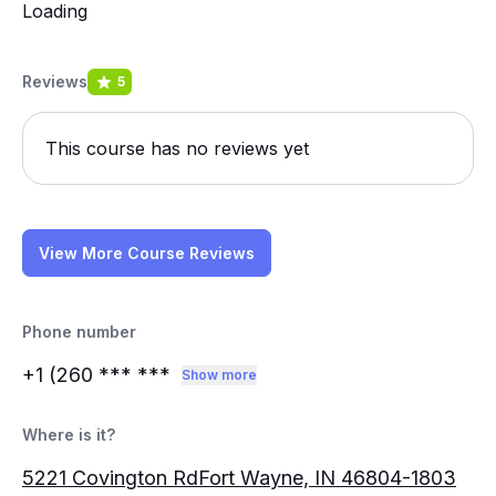
Loading
Reviews
5
This course has no reviews yet
View More Course Reviews
Phone number
+1 (260
*** ***
Show more
Where is it?
5221 Covington RdFort Wayne, IN 46804-1803