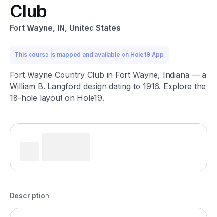
Club
Fort Wayne, IN, United States
This course is mapped and available on Hole19 App
Fort Wayne Country Club in Fort Wayne, Indiana — a
William B. Langford design dating to 1916. Explore the
18-hole layout on Hole19.
Description