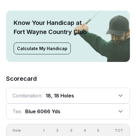
Know Your Handicap at
Fort Wayne Country Club
Calculate My Handicap
Scorecard
Combination:
18, 18 Holes
Tee:
Blue 6066 Yds
Hole
1
2
3
4
5
6
OUT
TOT
7