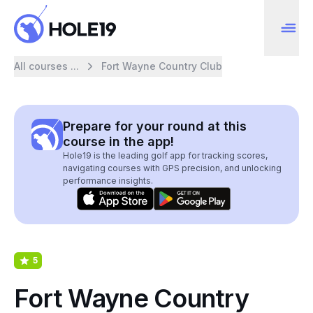
All courses ...
Fort Wayne Country Club
Prepare for your round at this
course in the app!
Hole19 is the leading golf app for tracking scores,
navigating courses with GPS precision, and unlocking
performance insights.
5
Fort Wayne Country