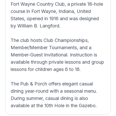
Fort Wayne Country Club, a private 18-hole
course in Fort Wayne, Indiana, United
States, opened in 1916 and was designed
by William B. Langford.
The club hosts Club Championships,
Member/Member Tournaments, and a
Member-Guest Invitational. Instruction is
available through private lessons and group
lessons for children ages 6 to 18.
The Pub & Porch offers elegant casual
dining year-round with a seasonal menu.
During summer, casual dining is also
available at the 10th Hole in the Gazebo.