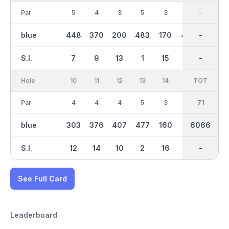
Par
5
4
3
5
3
4
35
-
4
blue
448
370
200
483
170
406
2998
-
374
S.I.
7
9
13
1
15
11
-
-
3
Hole
10
11
12
13
14
15
TOT
IN
16
Par
4
4
4
5
3
4
36
71
4
blue
303
376
407
477
160
412
6066
3068
342
S.I.
12
14
10
2
16
6
-
-
4
See Full Card
Leaderboard