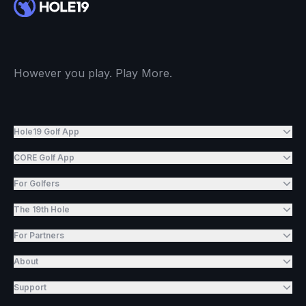
However you play. Play More.
Hole19 Golf App
CORE Golf App
For Golfers
The 19th Hole
For Partners
About
Support