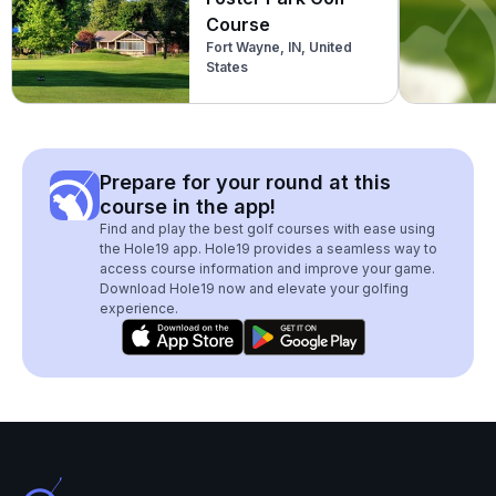
Course
Fort Wayne, IN, United
States
Prepare for your round at this
course in the app!
Find and play the best golf courses with ease using
the Hole19 app. Hole19 provides a seamless way to
access course information and improve your game.
Download Hole19 now and elevate your golfing
experience.