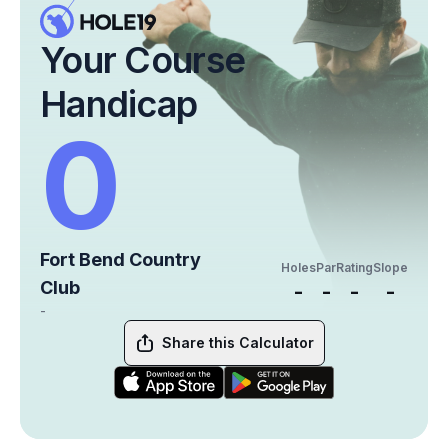
Your Course
Handicap
0
Fort Bend Country
Holes
Par
Rating
Slope
Club
-
-
-
-
-
Share this Calculator