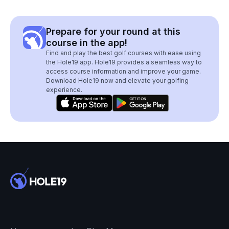
Prepare for your round at this
course in the app!
Find and play the best golf courses with ease using
the Hole19 app. Hole19 provides a seamless way to
access course information and improve your game.
Download Hole19 now and elevate your golfing
experience.