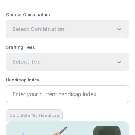
Course Combination
Select Combination
Starting Tees
Select Tee
Handicap Index
Calculate My Handicap