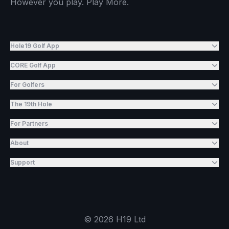
However you play. Play More.
Hole19 Golf App
CORE Golf App
For Golfers
The 19th Hole
For Partners
About
Support
©
2026
H19 Ltd