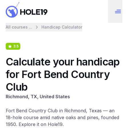
All courses ...
Handicap Calculator
3.5
Calculate your handicap
for Fort Bend Country
Club
Richmond, TX, United States
Fort Bend Country Club in Richmond, Texas — an
18-hole course amid native oaks and pines, founded
1950. Explore it on Hole19.