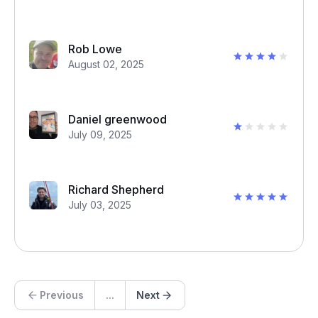
Rob Lowe
August 02, 2025
Daniel greenwood
July 09, 2025
Richard Shepherd
July 03, 2025
Previous
...
Next