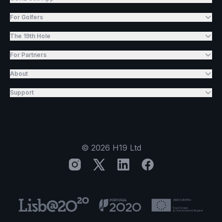
For Golfers
The 19th Hole
For Partners
About
Support
©
2026
H19 Ltd