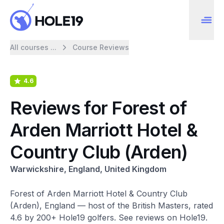
All courses ...
Course Reviews
4.6
Reviews for Forest of
Arden Marriott Hotel &
Country Club (Arden)
Warwickshire, England, United Kingdom
Forest of Arden Marriott Hotel & Country Club
(Arden), England — host of the British Masters, rated
4.6 by 200+ Hole19 golfers. See reviews on Hole19.