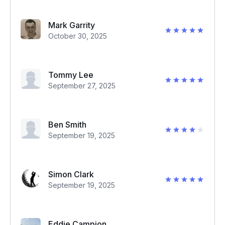
Mark Garrity
October 30, 2025
Tommy Lee
September 27, 2025
Ben Smith
September 19, 2025
Simon Clark
September 19, 2025
Eddie Campion