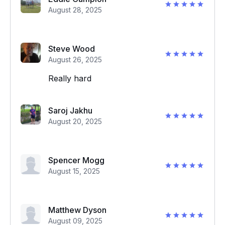
August 28, 2025
Steve Wood
August 26, 2025
Really hard
Saroj Jakhu
August 20, 2025
Spencer Mogg
August 15, 2025
Matthew Dyson
August 09, 2025