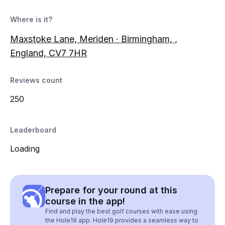
Where is it?
Maxstoke Lane, Meriden · Birmingham, ,
England, CV7 7HR
Reviews count
250
Leaderboard
Loading
Prepare for your round at this
course in the app!
Find and play the best golf courses with ease using
the Hole19 app. Hole19 provides a seamless way to