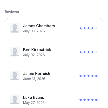
Reviews
James Chambers
July 03, 2026
Ben Kirkpatrick
July 02, 2026
Jamie Kerruish
June 13, 2026
Luke Evans
May 27, 2026