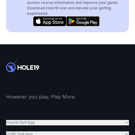
access course information and improve your game.
Download Hole19 now and elevate your golfing
experience.
However you play. Play More.
Hole19 Golf App
CORE Golf App