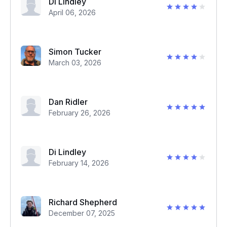
Di Lindley
April 06, 2026
Simon Tucker
March 03, 2026
Dan Ridler
February 26, 2026
Di Lindley
February 14, 2026
Richard Shepherd
December 07, 2025