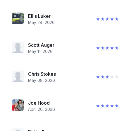
Ellis Luker
May 24, 2026
Scott Auger
May 11, 2026
Chris Stokes
May 08, 2026
Joe Hood
April 20, 2026