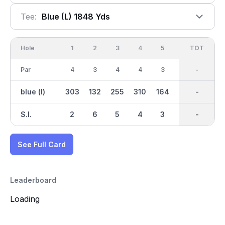
Tee:
Blue (l) 1848 Yds
Hole
1
2
3
4
5
6
OUT
TOT
7
Par
4
3
4
4
3
3
31
-
3
blue (l)
303
132
255
310
164
118
1850
-
97
S.I.
2
6
5
4
3
7
-
-
9
See Full Card
Leaderboard
Loading