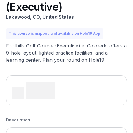
(Executive)
Lakewood, CO, United States
This course is mapped and available on Hole19 App
Foothills Golf Course (Executive) in Colorado offers a
9-hole layout, lighted practice facilities, and a
learning center. Plan your round on Hole19.
Description