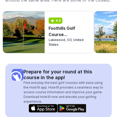
around the same area. Here are some of the closest:
4.2
Foothills Golf
Course
Lakewood, CO, United
(Championship)
States
Prepare for your round at this
course in the app!
Find and play the best golf courses with ease using
the Hole19 app. Hole19 provides a seamless way to
access course information and improve your game.
Download Hole19 now and elevate your golfing
experience.