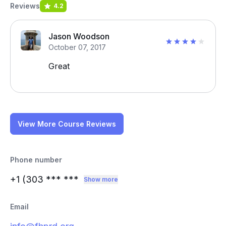
Reviews
4.2
Jason Woodson
October 07, 2017
Great
View More Course Reviews
Phone number
+1 (303
*** ***
Show more
Email