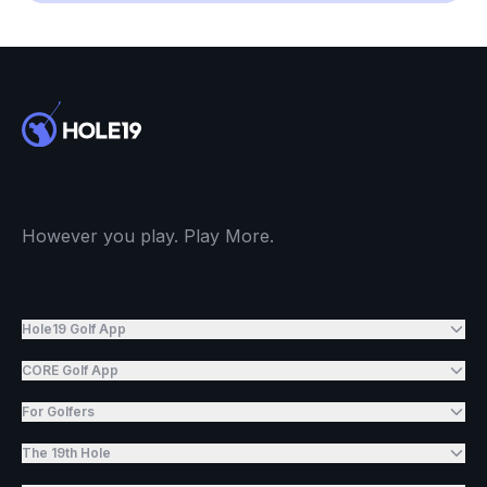
However you play. Play More.
Hole19 Golf App
CORE Golf App
For Golfers
The 19th Hole