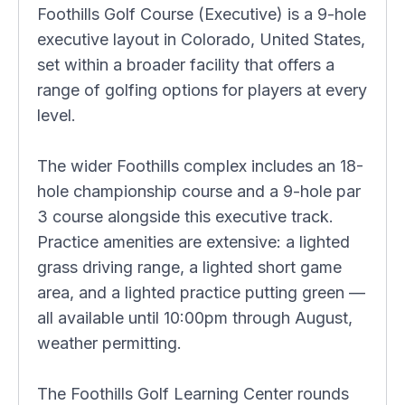
Foothills Golf Course (Executive) is a 9-hole
executive layout in Colorado, United States,
set within a broader facility that offers a
range of golfing options for players at every
level.
The wider Foothills complex includes an 18-
hole championship course and a 9-hole par
3 course alongside this executive track.
Practice amenities are extensive: a lighted
grass driving range, a lighted short game
area, and a lighted practice putting green —
all available until 10:00pm through August,
weather permitting.
The Foothills Golf Learning Center rounds