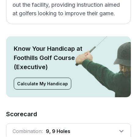
out the facility, providing instruction aimed
at golfers looking to improve their game.
Know Your Handicap at
Foothills Golf Course
(Executive)
Calculate My Handicap
Scorecard
Combination:
9, 9 Holes