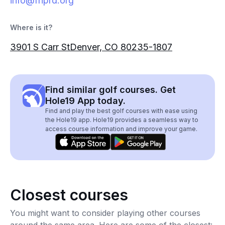
info@fhprd.org
Where is it?
3901 S Carr StDenver, CO 80235-1807
Find similar golf courses. Get
Hole19 App today.
Find and play the best golf courses with ease using
the Hole19 app. Hole19 provides a seamless way to
access course information and improve your game.
Closest courses
You might want to consider playing other courses