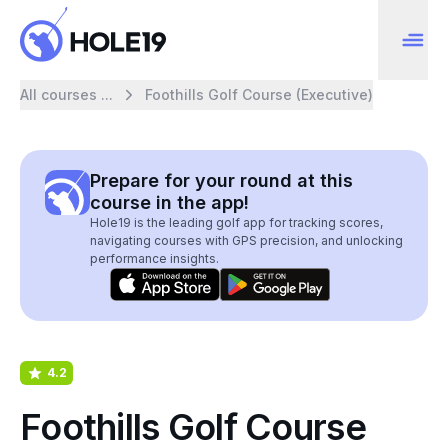
All courses ...
Foothills Golf Course (Executive)
Prepare for your round at this
course in the app!
Hole19 is the leading golf app for tracking scores,
navigating courses with GPS precision, and unlocking
performance insights.
4.2
Foothills Golf Course