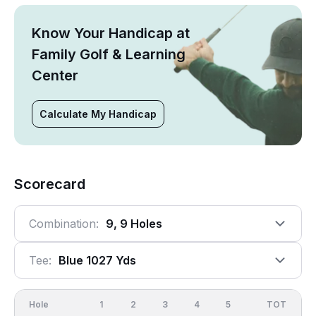
Know Your Handicap at
Family Golf & Learning
Center
Calculate My Handicap
Scorecard
Combination:
9, 9 Holes
Tee:
Blue 1027 Yds
Hole
1
2
3
4
5
6
OUT
TOT
7