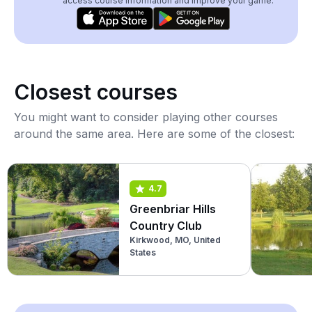
access course information and improve your game.
Closest courses
You might want to consider playing other courses
around the same area. Here are some of the closest:
4.7
Greenbriar Hills
Country Club
Kirkwood, MO, United
States