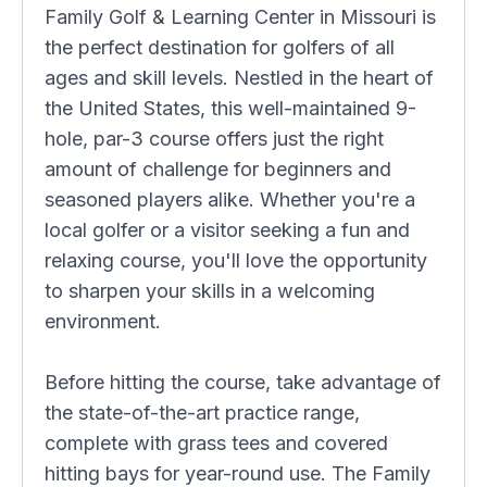
Family Golf & Learning Center in Missouri is
the perfect destination for golfers of all
ages and skill levels. Nestled in the heart of
the United States, this well-maintained 9-
hole, par-3 course offers just the right
amount of challenge for beginners and
seasoned players alike. Whether you're a
local golfer or a visitor seeking a fun and
relaxing course, you'll love the opportunity
to sharpen your skills in a welcoming
environment.
Before hitting the course, take advantage of
the state-of-the-art practice range,
complete with grass tees and covered
hitting bays for year-round use. The Family