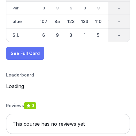
Par
3
3
3
3
3
3
27
-
3
blue
107
85
123
133
110
130
1028
-
160
S.I.
6
9
3
1
5
4
-
-
2
See Full Card
Leaderboard
Loading
Reviews
3
This course has no reviews yet