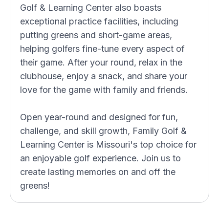
Golf & Learning Center also boasts
exceptional practice facilities, including
putting greens and short-game areas,
helping golfers fine-tune every aspect of
their game. After your round, relax in the
clubhouse, enjoy a snack, and share your
love for the game with family and friends.
Open year-round and designed for fun,
challenge, and skill growth, Family Golf &
Learning Center is Missouri's top choice for
an enjoyable golf experience. Join us to
create lasting memories on and off the
greens!