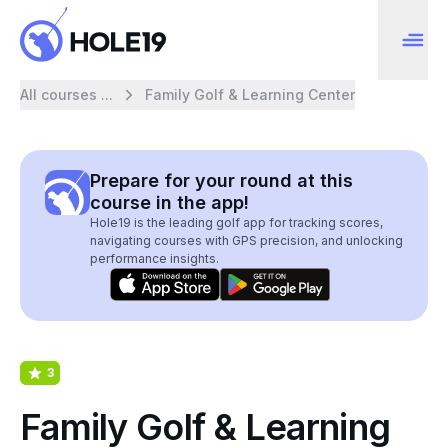
All courses ...
Family Golf & Learning Center
Prepare for your round at this
course in the app!
Hole19 is the leading golf app for tracking scores,
navigating courses with GPS precision, and unlocking
performance insights.
3
Family Golf & Learning