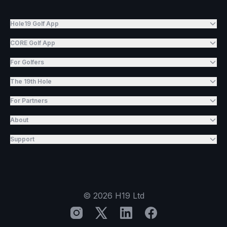
Hole19 Golf App
CORE Golf App
For Golfers
The 19th Hole
For Partners
About
Support
©
2026
H19 Ltd