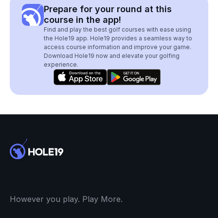
Prepare for your round at this
course in the app!
Find and play the best golf courses with ease using
the Hole19 app. Hole19 provides a seamless way to
access course information and improve your game.
Download Hole19 now and elevate your golfing
experience.
However you play. Play More.