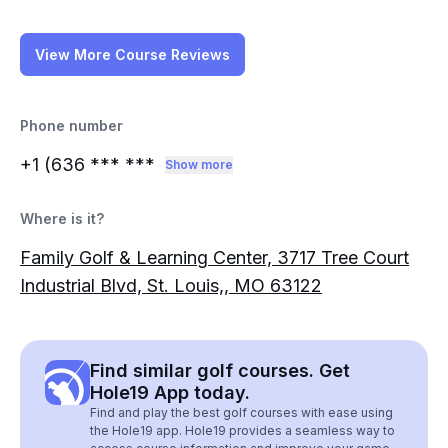
View More Course Reviews
Phone number
+1 (636
*** ***
Show more
Where is it?
Family Golf & Learning Center, 3717 Tree Court
Industrial Blvd, St. Louis,, MO 63122
Find similar golf courses. Get
Hole19 App today.
Find and play the best golf courses with ease using
the Hole19 app. Hole19 provides a seamless way to