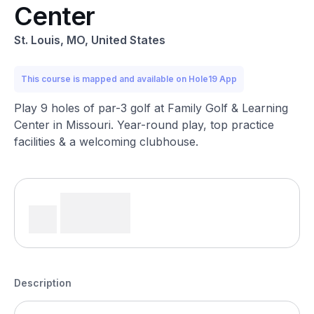
Center
St. Louis, MO, United States
This course is mapped and available on Hole19 App
Play 9 holes of par-3 golf at Family Golf & Learning
Center in Missouri. Year-round play, top practice
facilities & a welcoming clubhouse.
Description