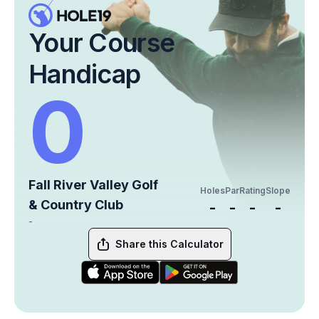
Your Course
Handicap
0
Fall River Valley Golf
Holes
Par
Rating
Slope
& Country Club
-
-
-
-
-
Share this Calculator