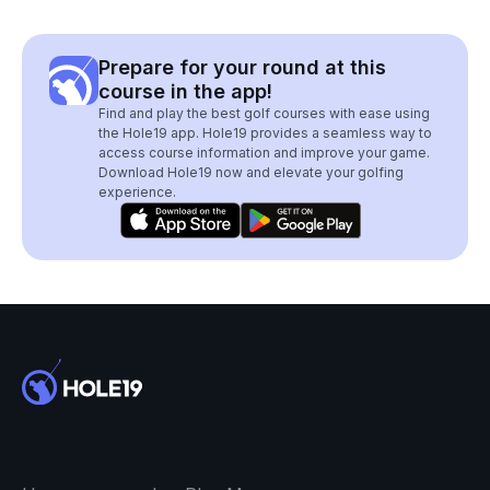
Prepare for your round at this
course in the app!
Find and play the best golf courses with ease using
the Hole19 app. Hole19 provides a seamless way to
access course information and improve your game.
Download Hole19 now and elevate your golfing
experience.