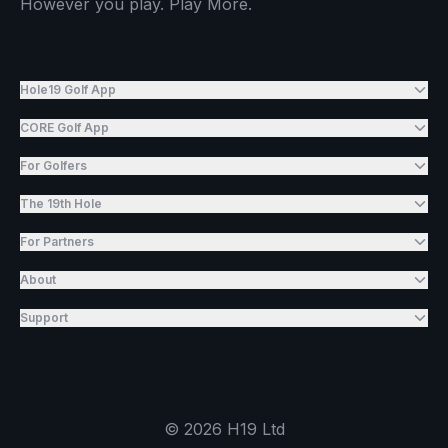
However you play. Play More.
Hole19 Golf App
CORE Golf App
For Golfers
The 19th Hole
For Partners
About
Support
©
2026
H19 Ltd