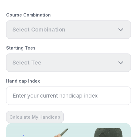
Course Combination
Select Combination
Starting Tees
Select Tee
Handicap Index
Calculate My Handicap