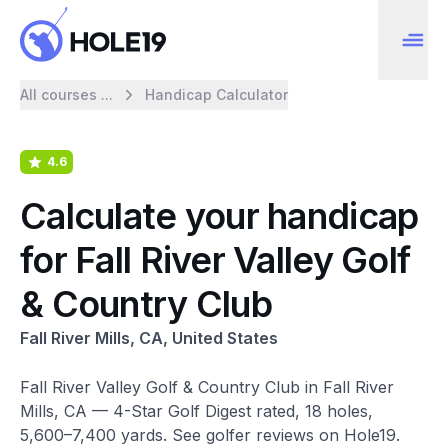
All courses ...
Handicap Calculator
4.6
Calculate your handicap
for Fall River Valley Golf
& Country Club
Fall River Mills, CA, United States
Fall River Valley Golf & Country Club in Fall River
Mills, CA — 4-Star Golf Digest rated, 18 holes,
5,600–7,400 yards. See golfer reviews on Hole19.