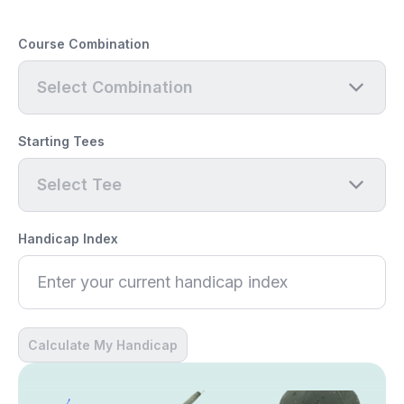
Course Combination
Select Combination
Starting Tees
Select Tee
Handicap Index
Calculate My Handicap