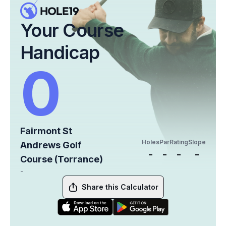
Your Course
Handicap
0
Fairmont St
Holes
Par
Rating
Slope
Andrews Golf
-
-
-
-
Course (Torrance)
-
Share this Calculator