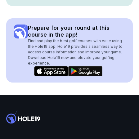
Prepare for your round at this
course in the app!
Find and play the best golf courses with ease using
the Hole19 app. Hole19 provides a seamless way to
access course information and improve your game.
Download Hole19 now and elevate your golfing
experience.