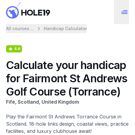
All courses ...
Handicap Calculator
4.6
Calculate your handicap
for Fairmont St Andrews
Golf Course (Torrance)
Fife, Scotland, United Kingdom
Play the Fairmont St Andrews Torrance Course in
Scotland. 18-hole links design, coastal views, practice
facilities, and luxury clubhouse await!