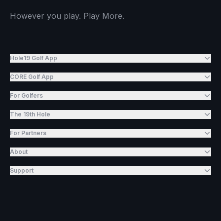
However you play. Play More.
Hole19 Golf App
CORE Golf App
For Golfers
The 19th Hole
For Partners
About
Support