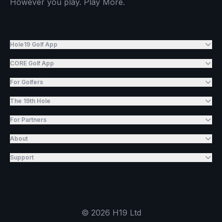
However you play. Play More.
Hole19 Golf App
CORE Golf App
For Golfers
The 19th Hole
For Partners
About
Support
©
2026
H19 Ltd