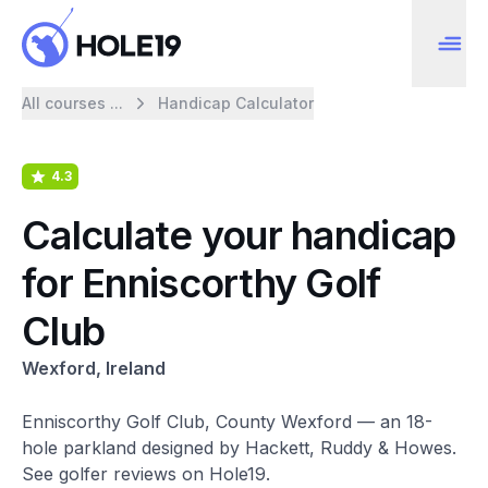
All courses ...
Handicap Calculator
4.3
Calculate your handicap
for Enniscorthy Golf
Club
Wexford, Ireland
Enniscorthy Golf Club, County Wexford — an 18-
hole parkland designed by Hackett, Ruddy & Howes.
See golfer reviews on Hole19.