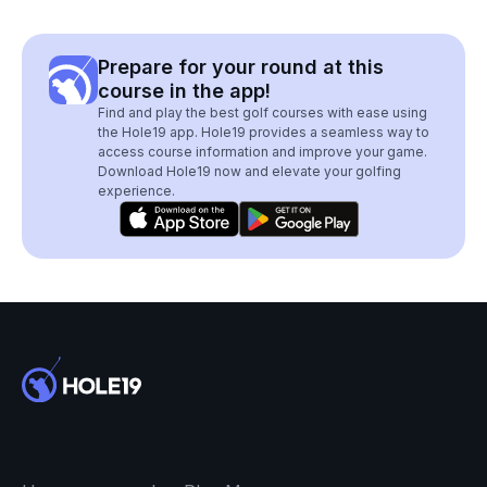
Prepare for your round at this
course in the app!
Find and play the best golf courses with ease using
the Hole19 app. Hole19 provides a seamless way to
access course information and improve your game.
Download Hole19 now and elevate your golfing
experience.