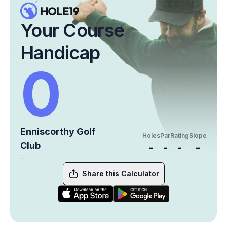
Your Course
Handicap
0
Enniscorthy Golf
Holes
Par
Rating
Slope
Club
-
-
-
-
-
Share this Calculator