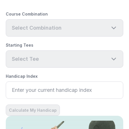
Course Combination
Select Combination
Starting Tees
Select Tee
Handicap Index
Calculate My Handicap