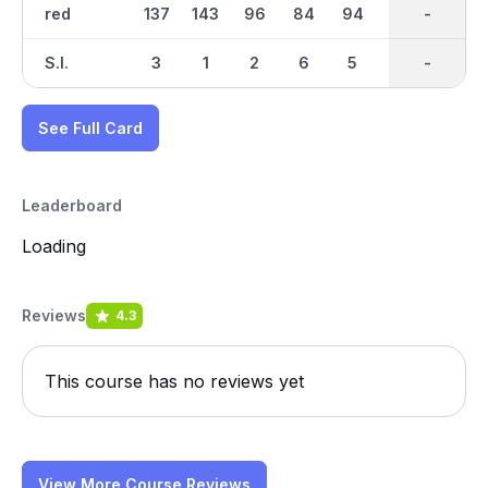
red
137
143
96
84
94
97
917
-
85
S.I.
3
1
2
6
5
9
-
-
4
See Full Card
Leaderboard
Loading
Reviews
4.3
This course has no reviews yet
View More Course Reviews