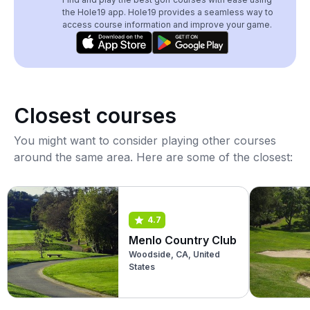
the Hole19 app. Hole19 provides a seamless way to
access course information and improve your game.
Closest courses
You might want to consider playing other courses
around the same area. Here are some of the closest:
4.7
Menlo Country Club
Woodside, CA, United
States