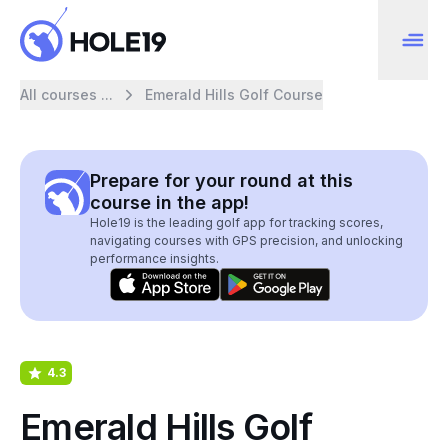
All courses ...
Emerald Hills Golf Course
Prepare for your round at this
course in the app!
Hole19 is the leading golf app for tracking scores,
navigating courses with GPS precision, and unlocking
performance insights.
4.3
Emerald Hills Golf