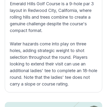
Emerald Hills Golf Course is a 9-hole par 3
layout in Redwood City, California, where
rolling hills and trees combine to create a
genuine challenge despite the course's
compact format.
Water hazards come into play on three
holes, adding strategic weight to shot
selection throughout the round. Players
looking to extend their visit can use an
additional ladies' tee to complete an 18-hole
round. Note that the ladies' tee does not
carry a slope or course rating.