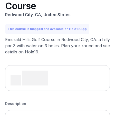
Course
Redwood City, CA, United States
This course is mapped and available on Hole19 App
Emerald Hills Golf Course in Redwood City, CA: a hilly
par 3 with water on 3 holes. Plan your round and see
details on Hole19.
Description