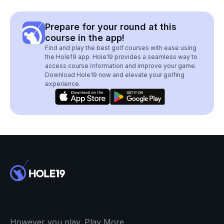
Prepare for your round at this
course in the app!
Find and play the best golf courses with ease using
the Hole19 app. Hole19 provides a seamless way to
access course information and improve your game.
Download Hole19 now and elevate your golfing
experience.
However you play. Play More.