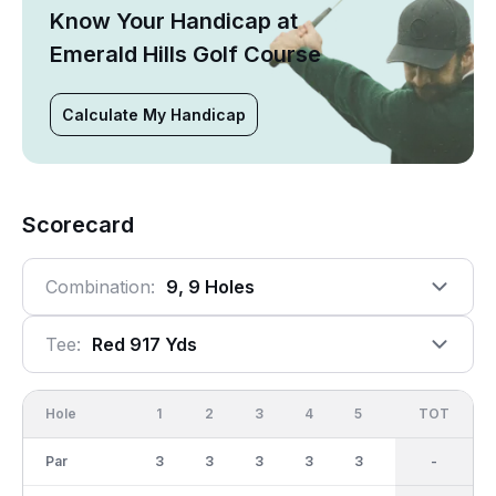
Know Your Handicap at
Emerald Hills Golf Course
Calculate My Handicap
Scorecard
Combination:
9, 9 Holes
Tee:
Red 917 Yds
Hole
1
2
3
4
5
6
OUT
TOT
7
Par
3
3
3
3
3
3
27
-
3