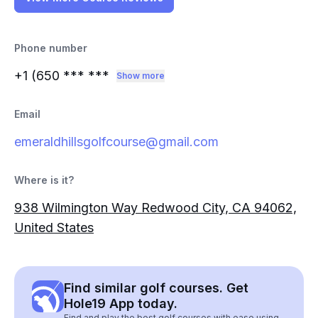
Phone number
+1 (650
*** ***
Show more
Email
emeraldhillsgolfcourse@gmail.com
Where is it?
938 Wilmington Way Redwood City, CA 94062,
United States
Find similar golf courses. Get
Hole19 App today.
Find and play the best golf courses with ease using