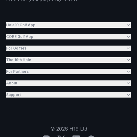
Hole19 Golf App
CORE Golf App
For Golfers
The 19th Hole
For Partners
About
Support
©
2026
H19 Ltd