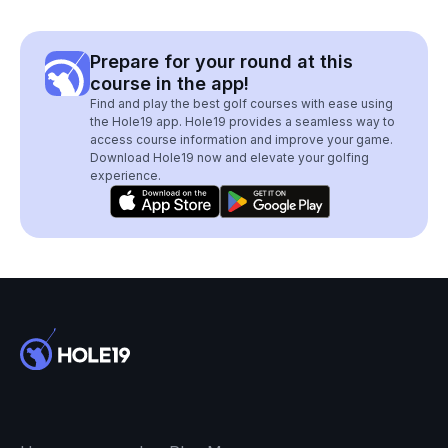
Prepare for your round at this
course in the app!
Find and play the best golf courses with ease using
the Hole19 app. Hole19 provides a seamless way to
access course information and improve your game.
Download Hole19 now and elevate your golfing
experience.