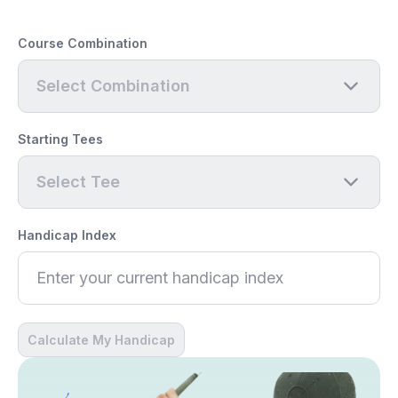
Course Combination
Select Combination
Starting Tees
Select Tee
Handicap Index
Calculate My Handicap