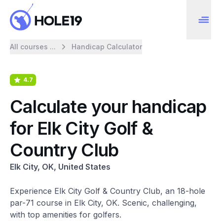
All courses ...
Handicap Calculator
4.7
Calculate your handicap
for Elk City Golf &
Country Club
Elk City, OK, United States
Experience Elk City Golf & Country Club, an 18-hole
par-71 course in Elk City, OK. Scenic, challenging,
with top amenities for golfers.