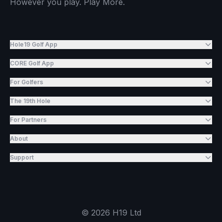
However you play. Play More.
Hole19 Golf App
CORE Golf App
For Golfers
The 19th Hole
For Partners
About
Support
©
2026
H19 Ltd