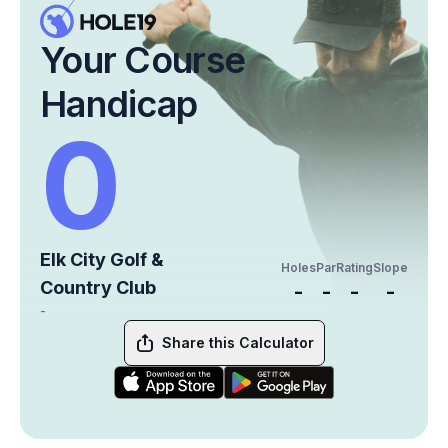
Your Course
Handicap
0
Elk City Golf &
Holes
Par
Rating
Slope
Country Club
-
-
-
-
-
Share this Calculator