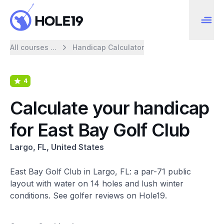
All courses ...
Handicap Calculator
4
Calculate your handicap
for East Bay Golf Club
Largo, FL, United States
East Bay Golf Club in Largo, FL: a par-71 public
layout with water on 14 holes and lush winter
conditions. See golfer reviews on Hole19.