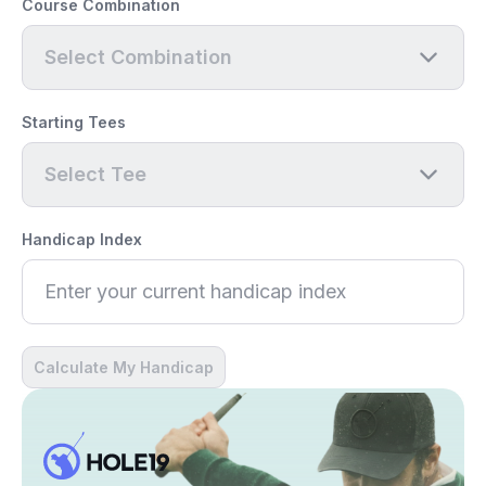
Course Combination
Select Combination
Starting Tees
Select Tee
Handicap Index
Calculate My Handicap