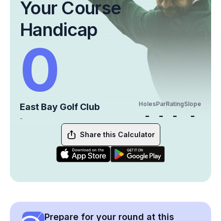
Your Course
Handicap
0
Holes
Par
Rating
Slope
East Bay Golf Club
-
-
-
-
-
Share this Calculator
Prepare for your round at this