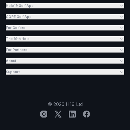
Hole19 Golf App
CORE Golf App
For Golfers
The 19th Hole
For Partners
About
Support
©
2026
H19 Ltd