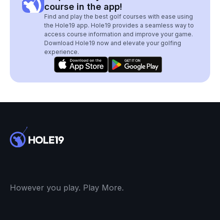
course in the app!
Find and play the best golf courses with ease using
the Hole19 app. Hole19 provides a seamless way to
access course information and improve your game.
Download Hole19 now and elevate your golfing
experience.
However you play. Play More.