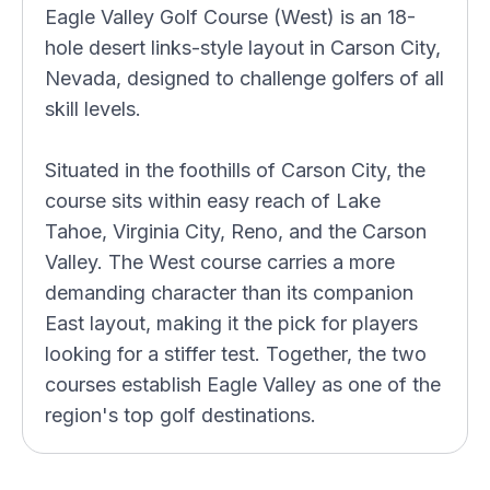
Eagle Valley Golf Course (West) is an 18-
hole desert links-style layout in Carson City,
Nevada, designed to challenge golfers of all
skill levels.
Situated in the foothills of Carson City, the
course sits within easy reach of Lake
Tahoe, Virginia City, Reno, and the Carson
Valley. The West course carries a more
demanding character than its companion
East layout, making it the pick for players
looking for a stiffer test. Together, the two
courses establish Eagle Valley as one of the
region's top golf destinations.