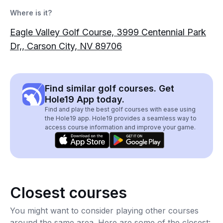
Where is it?
Eagle Valley Golf Course, 3999 Centennial Park
Dr,, Carson City, NV 89706
Find similar golf courses. Get
Hole19 App today.
Find and play the best golf courses with ease using
the Hole19 app. Hole19 provides a seamless way to
access course information and improve your game.
Closest courses
You might want to consider playing other courses
around the same area. Here are some of the closest: