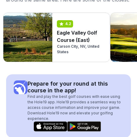
4.2
Eagle Valley Golf
Course (East)
Carson City, NV, United
States
Prepare for your round at this
course in the app!
Find and play the best golf courses with ease using
the Hole19 app. Hole19 provides a seamless way to
access course information and improve your game.
Download Hole19 now and elevate your golfing
experience.