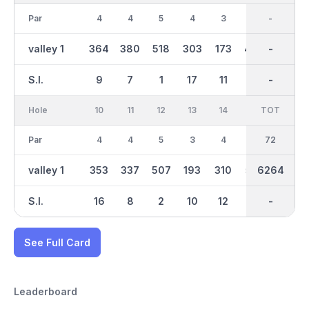
Par
4
4
5
4
3
4
36
-
3
valley 1
364
380
518
303
173
402
3174
-
155
S.I.
9
7
1
17
11
5
-
-
13
Hole
10
11
12
13
14
15
TOT
IN
16
Par
4
4
5
3
4
5
36
72
4
valley 1
353
337
507
193
310
518
6264
3093
313
S.I.
16
8
2
10
12
4
-
-
18
See Full Card
Leaderboard