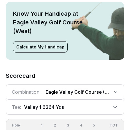
Know Your Handicap at
Eagle Valley Golf Course
(West)
Calculate My Handicap
Scorecard
Combination:
Eagle Valley Golf Course (West), 18 
Tee:
Valley 1 6264 Yds
Hole
1
2
3
4
5
6
OUT
TOT
7