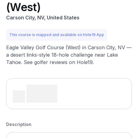
(West)
Carson City, NV, United States
This course is mapped and available on Hole19 App
Eagle Valley Golf Course (West) in Carson City, NV —
a desert links-style 18-hole challenge near Lake
Tahoe. See golfer reviews on Hole19.
Description