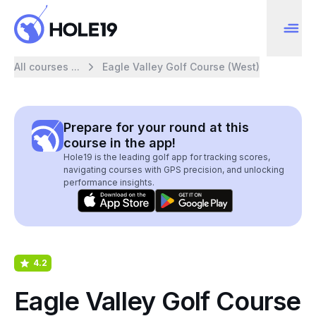
All courses ...
Eagle Valley Golf Course (West)
Prepare for your round at this
course in the app!
Hole19 is the leading golf app for tracking scores,
navigating courses with GPS precision, and unlocking
performance insights.
4.2
Eagle Valley Golf Course