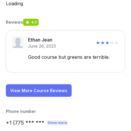
Loading
Reviews
4.2
Ethan Jean
June 26, 2023
Good course but greens are terrible.
View More Course Reviews
Phone number
+1 (775
*** ***
Show more