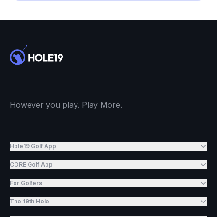
However you play. Play More.
Hole19 Golf App
CORE Golf App
For Golfers
The 19th Hole