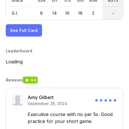
black
354
151
175
105
458
433
2289
4575
303
S.I.
8
14
10
18
2
16
-
-
4
See Full Card
Leaderboard
Loading
Reviews
4.3
Amy Gilbert
September 28, 2024
Executive course with no par 5s. Good
practice for your short game.