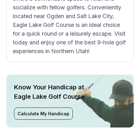
socialize with fellow golfers. Conveniently
located near Ogden and Salt Lake City,
Eagle Lake Golf Course is an ideal choice
for a quick round or a leisurely escape. Visit
today and enjoy one of the best 9-hole golf
experiences in Northern Utah!
Know Your Handicap at
Eagle Lake Golf Course
Calculate My Handicap