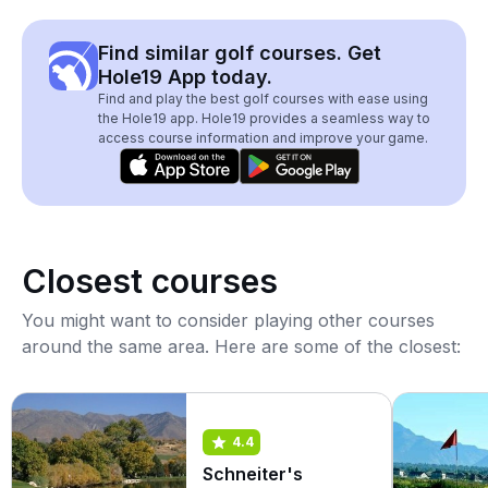
Find similar golf courses. Get
Hole19 App today.
Find and play the best golf courses with ease using
the Hole19 app. Hole19 provides a seamless way to
access course information and improve your game.
Closest courses
You might want to consider playing other courses
around the same area. Here are some of the closest:
4.4
Schneiter's