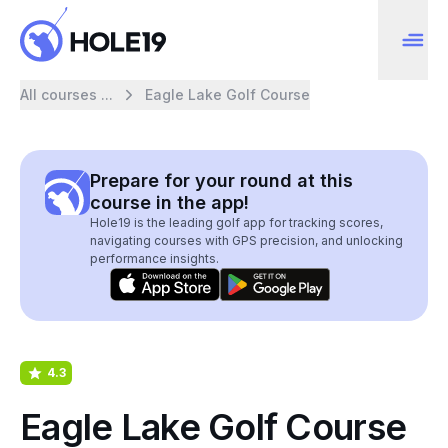
All courses ...
Eagle Lake Golf Course
Prepare for your round at this
course in the app!
Hole19 is the leading golf app for tracking scores,
navigating courses with GPS precision, and unlocking
performance insights.
4.3
Eagle Lake Golf Course