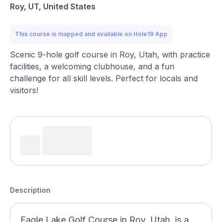
Roy, UT, United States
This course is mapped and available on Hole19 App
Scenic 9-hole golf course in Roy, Utah, with practice
facilities, a welcoming clubhouse, and a fun
challenge for all skill levels. Perfect for locals and
visitors!
Description
Eagle Lake Golf Course in Roy, Utah, is a