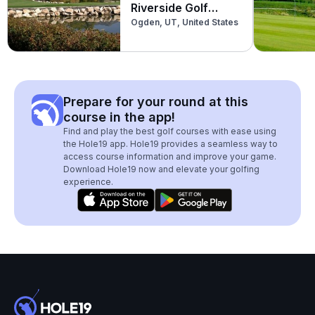
Riverside Golf
Ogden, UT, United States
Course
Prepare for your round at this
course in the app!
Find and play the best golf courses with ease using
the Hole19 app. Hole19 provides a seamless way to
access course information and improve your game.
Download Hole19 now and elevate your golfing
experience.