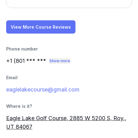
View More Course Reviews
Phone number
+1 (801
*** ***
Show more
Email
eaglelakecourse@gmail.com
Where is it?
Eagle Lake Golf Course, 2885 W 5200 S, Roy,,
UT 84067