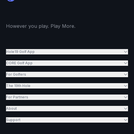
However you play. Play More.
Hole19 Golf App
CORE Golf App
For Golfers
The 19th Hole
For Partners
About
Support