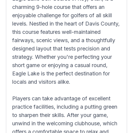
charming 9-hole course that offers an
enjoyable challenge for golfers of all skill
levels. Nestled in the heart of Davis County,
this course features well-maintained
fairways, scenic views, and a thoughtfully
designed layout that tests precision and
strategy. Whether you're perfecting your
short game or enjoying a casual round,
Eagle Lake is the perfect destination for
locals and visitors alike.
Players can take advantage of excellent
practice facilities, including a putting green
to sharpen their skills. After your game,
unwind in the welcoming clubhouse, which
offers a comfortable space to relax and