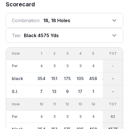
Scorecard
Combination:
18, 18 Holes
Tee:
Black 4575 Yds
Hole
1
2
3
4
5
6
OUT
TOT
7
Par
4
3
3
3
4
4
31
-
4
black
354
151
175
105
458
433
2289
-
303
S.I.
7
13
9
17
1
15
-
-
3
Hole
10
11
12
13
14
15
TOT
IN
16
Par
4
3
3
3
4
4
62
31
4