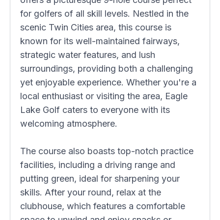
for golfers of all skill levels. Nestled in the
scenic Twin Cities area, this course is
known for its well-maintained fairways,
strategic water features, and lush
surroundings, providing both a challenging
yet enjoyable experience. Whether you're a
local enthusiast or visiting the area, Eagle
Lake Golf caters to everyone with its
welcoming atmosphere.
The course also boasts top-notch practice
facilities, including a driving range and
putting green, ideal for sharpening your
skills. After your round, relax at the
clubhouse, which features a comfortable
space to unwind and enjoy snacks or