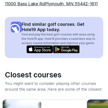
11000 Bass Lake RdPlymouth, MN 55442-1611
Find similar golf courses. Get
Hole19 App today.
Find and play the best golf courses with ease using
the Hole19 app. Hole19 provides a seamless way to
access course information and improve your game.
Closest courses
You might want to consider playing other courses
around the same area. Here are some of the closest: