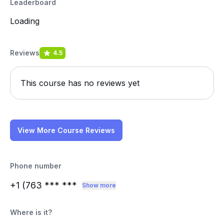
Leaderboard
Loading
Reviews
4.5
This course has no reviews yet
View More Course Reviews
Phone number
+1 (763
*** ***
Show more
Where is it?