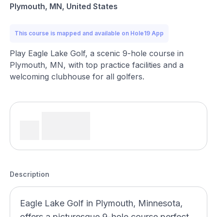
Plymouth, MN, United States
This course is mapped and available on Hole19 App
Play Eagle Lake Golf, a scenic 9-hole course in
Plymouth, MN, with top practice facilities and a
welcoming clubhouse for all golfers.
Description
Eagle Lake Golf in Plymouth, Minnesota,
offers a picturesque 9-hole course perfect