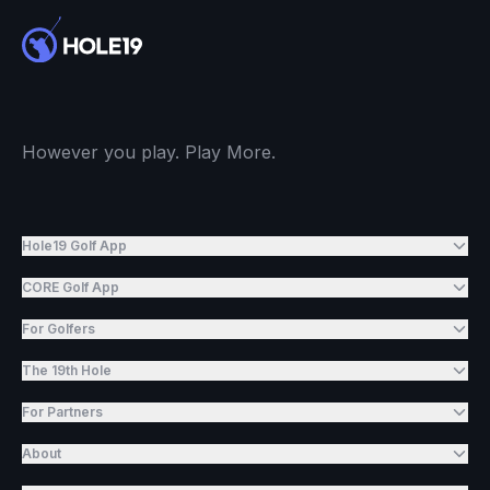
However you play. Play More.
Hole19 Golf App
CORE Golf App
For Golfers
The 19th Hole
For Partners
About