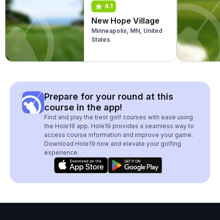
4.1
New Hope Village
Minneapolis, MN, United
States
Prepare for your round at this
course in the app!
Find and play the best golf courses with ease using
the Hole19 app. Hole19 provides a seamless way to
access course information and improve your game.
Download Hole19 now and elevate your golfing
experience.