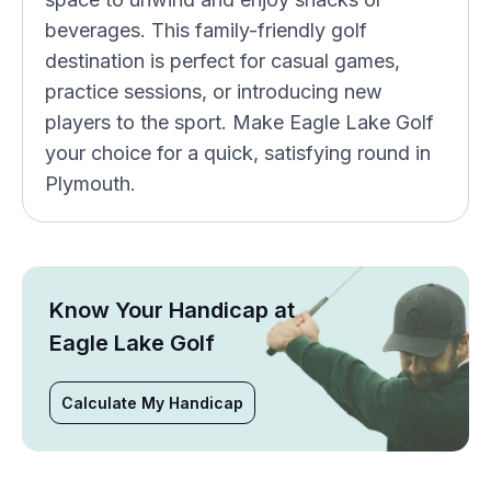
beverages. This family-friendly golf
destination is perfect for casual games,
practice sessions, or introducing new
players to the sport. Make Eagle Lake Golf
your choice for a quick, satisfying round in
Plymouth.
Know Your Handicap at
Eagle Lake Golf
Calculate My Handicap