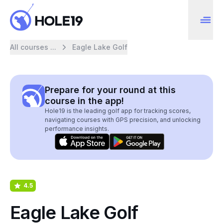
All courses ...
Eagle Lake Golf
Prepare for your round at this
course in the app!
Hole19 is the leading golf app for tracking scores,
navigating courses with GPS precision, and unlocking
performance insights.
4.5
Eagle Lake Golf