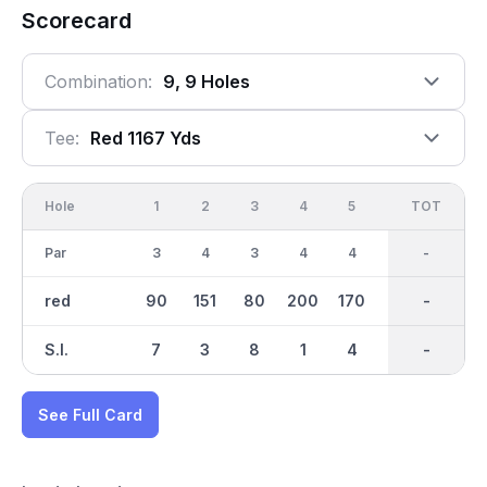
Scorecard
Combination:
9, 9 Holes
Tee:
Red 1167 Yds
Hole
1
2
3
4
5
6
OUT
TOT
7
Par
3
4
3
4
4
3
31
-
3
red
90
151
80
200
170
112
1168
-
91
S.I.
7
3
8
1
4
6
-
-
9
See Full Card