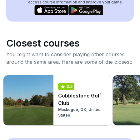
access course information and improve your game.
Closest courses
You might want to consider playing other courses
around the same area. Here are some of the closest:
2.5
Cobblestone Golf
Club
Muskogee, OK, United
States