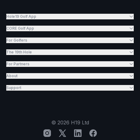
Hole19 Golf App
CORE Golf App
For Golfers
The 19th Hole
For Partners
About
Support
©
2026
H19 Ltd