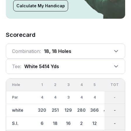
Calculate My Handicap
Scorecard
Combination:
18, 18 Holes
Tee:
White 5414 Yds
Hole
1
2
3
4
5
6
OUT
TOT
7
Par
4
4
3
4
4
5
36
-
5
white
320
251
129
280
366
430
2718
-
438
S.I.
6
18
16
2
12
4
-
-
8