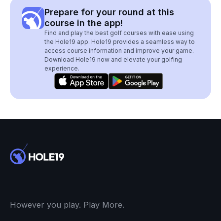
Prepare for your round at this
course in the app!
Find and play the best golf courses with ease using
the Hole19 app. Hole19 provides a seamless way to
access course information and improve your game.
Download Hole19 now and elevate your golfing
experience.
However you play. Play More.