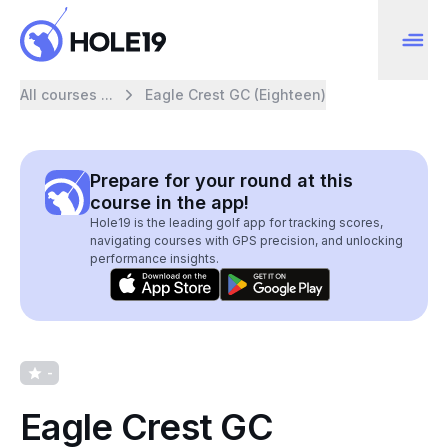
All courses ...
Eagle Crest GC (Eighteen)
Prepare for your round at this
course in the app!
Hole19 is the leading golf app for tracking scores,
navigating courses with GPS precision, and unlocking
performance insights.
-
Eagle Crest GC