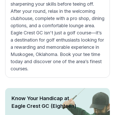
sharpening your skills before teeing off.
After your round, relax in the welcoming
clubhouse, complete with a pro shop, dining
options, and a comfortable lounge area.
Eagle Crest GC isn't just a golf course—it’s
a destination for golf enthusiasts looking for
a rewarding and memorable experience in
Muskogee, Oklahoma. Book your tee time
today and discover one of the area’s finest
courses.
Know Your Handicap at
Eagle Crest GC (Eighteen)