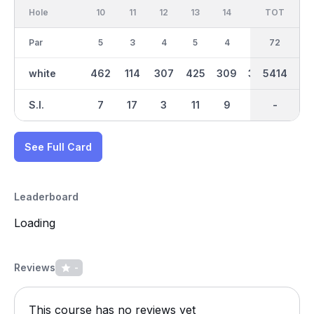
Hole
10
11
12
13
14
15
TOT
IN
16
Par
5
3
4
5
4
4
36
72
3
white
462
114
307
425
309
386
2696
5414
112
S.I.
7
17
3
11
9
1
-
-
15
See Full Card
Leaderboard
Loading
Reviews
-
This course has no reviews yet