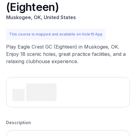
(Eighteen)
Muskogee, OK, United States
This course is mapped and available on Hole19 App
Play Eagle Crest GC (Eighteen) in Muskogee, OK.
Enjoy 18 scenic holes, great practice facilities, and a
relaxing clubhouse experience.
Description