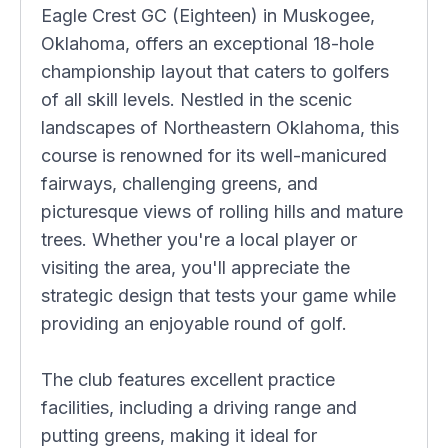
Eagle Crest GC (Eighteen) in Muskogee,
Oklahoma, offers an exceptional 18-hole
championship layout that caters to golfers
of all skill levels. Nestled in the scenic
landscapes of Northeastern Oklahoma, this
course is renowned for its well-manicured
fairways, challenging greens, and
picturesque views of rolling hills and mature
trees. Whether you're a local player or
visiting the area, you'll appreciate the
strategic design that tests your game while
providing an enjoyable round of golf.
The club features excellent practice
facilities, including a driving range and
putting greens, making it ideal for