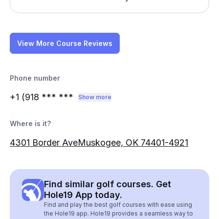
View More Course Reviews
Phone number
+1 (918
*** ***
Show more
Where is it?
4301 Border AveMuskogee, OK 74401-4921
Find similar golf courses. Get
Hole19 App today.
Find and play the best golf courses with ease using
the Hole19 app. Hole19 provides a seamless way to