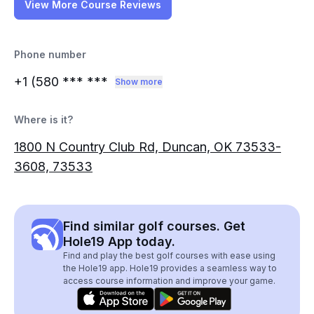
View More Course Reviews
Phone number
+1 (580
*** ***
Show more
Where is it?
1800 N Country Club Rd, Duncan, OK 73533-
3608, 73533
Find similar golf courses. Get
Hole19 App today.
Find and play the best golf courses with ease using
the Hole19 app. Hole19 provides a seamless way to
access course information and improve your game.