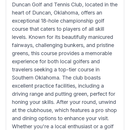
Duncan Golf and Tennis Club, located in the
heart of Duncan, Oklahoma, offers an
exceptional 18-hole championship golf
course that caters to players of all skill
levels. Known for its beautifully manicured
fairways, challenging bunkers, and pristine
greens, this course provides a memorable
experience for both local golfers and
travelers seeking a top-tier course in
Southern Oklahoma. The club boasts
excellent practice facilities, including a
driving range and putting green, perfect for
honing your skills. After your round, unwind
at the clubhouse, which features a pro shop
and dining options to enhance your visit.
Whether you're a local enthusiast or a golf