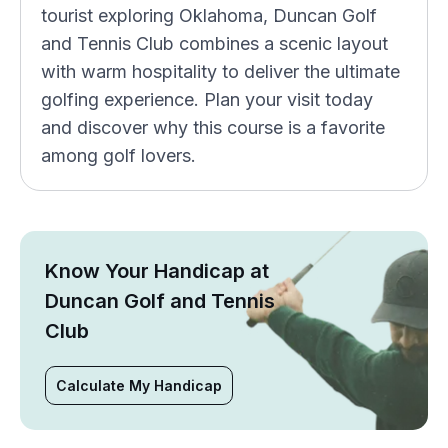
tourist exploring Oklahoma, Duncan Golf
and Tennis Club combines a scenic layout
with warm hospitality to deliver the ultimate
golfing experience. Plan your visit today
and discover why this course is a favorite
among golf lovers.
Know Your Handicap at
Duncan Golf and Tennis
Club
Calculate My Handicap