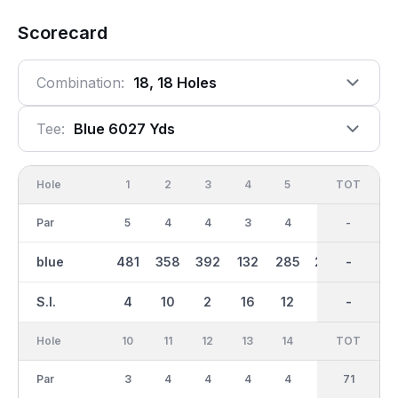
Scorecard
Combination:
18, 18 Holes
Tee:
Blue 6027 Yds
Hole
1
2
3
4
5
6
OUT
TOT
7
Par
5
4
4
3
4
4
36
-
4
blue
481
358
392
132
285
298
2960
-
365
S.I.
4
10
2
16
12
18
-
-
8
Hole
10
11
12
13
14
15
TOT
IN
16
Par
3
4
4
4
4
4
35
71
4