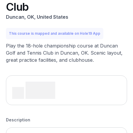
Club
Duncan, OK, United States
This course is mapped and available on Hole19 App
Play the 18-hole championship course at Duncan
Golf and Tennis Club in Duncan, OK. Scenic layout,
great practice facilities, and clubhouse.
Description