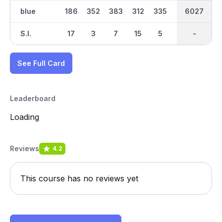
blue
186
352
383
312
335
461
3067
6027
341
S.I.
17
3
7
15
5
1
-
-
13
See Full Card
Leaderboard
Loading
Reviews
4.2
This course has no reviews yet