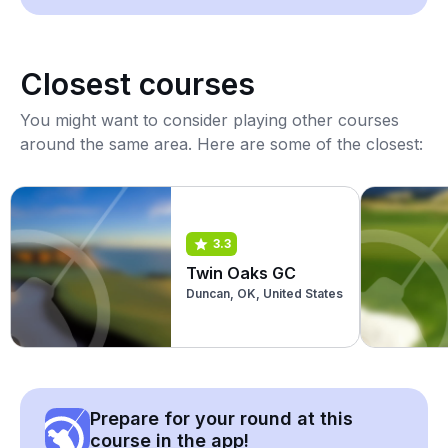
Closest courses
You might want to consider playing other courses
around the same area. Here are some of the closest:
3.3
Twin Oaks GC
Duncan, OK, United States
Prepare for your round at this
course in the app!