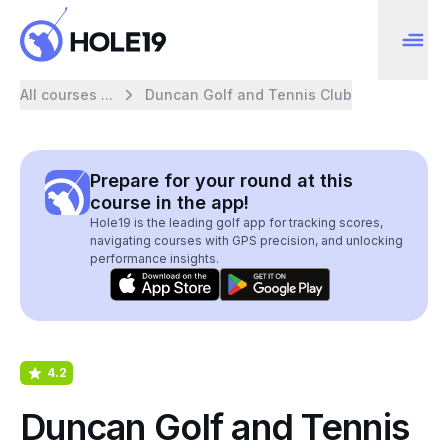
All courses ...
Duncan Golf and Tennis Club
Prepare for your round at this
course in the app!
Hole19 is the leading golf app for tracking scores,
navigating courses with GPS precision, and unlocking
performance insights.
4.2
Duncan Golf and Tennis