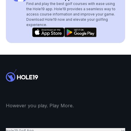
Find and play the best golf courses with ease using
the Hole19 app. Hole19 provides a seamless way to
access course information and improve your game.
Download Hole19 now and elevate your golfing
experience.
However you play. Play More.
Hole19 Golf App