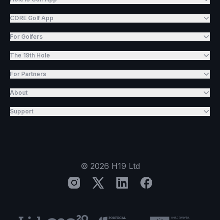
CORE Golf App
For Golfers
The 19th Hole
For Partners
About
Support
©
2026
H19 Ltd