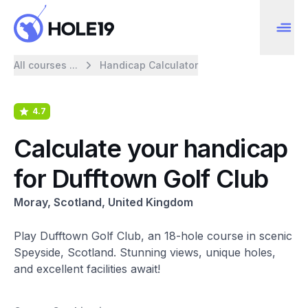
All courses ...
Handicap Calculator
4.7
Calculate your handicap
for Dufftown Golf Club
Moray, Scotland, United Kingdom
Play Dufftown Golf Club, an 18-hole course in scenic
Speyside, Scotland. Stunning views, unique holes,
and excellent facilities await!