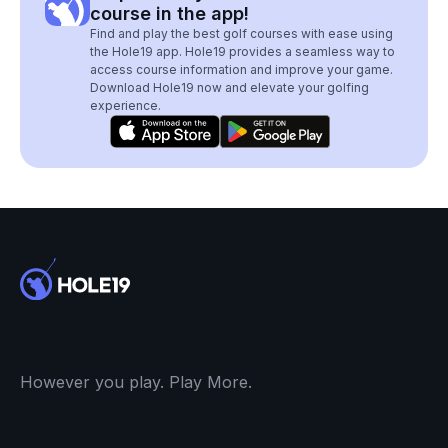
course in the app!
Find and play the best golf courses with ease using
the Hole19 app. Hole19 provides a seamless way to
access course information and improve your game.
Download Hole19 now and elevate your golfing
experience.
However you play. Play More.