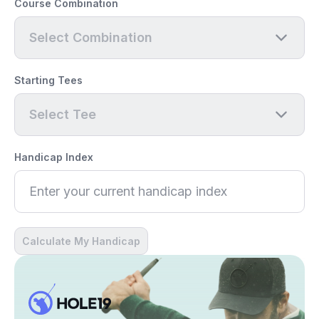
Course Combination
Select Combination
Starting Tees
Select Tee
Handicap Index
Calculate My Handicap