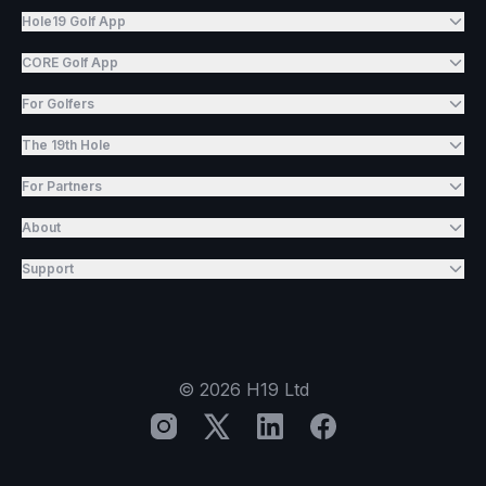
Hole19 Golf App
CORE Golf App
For Golfers
The 19th Hole
For Partners
About
Support
©
2026
H19 Ltd