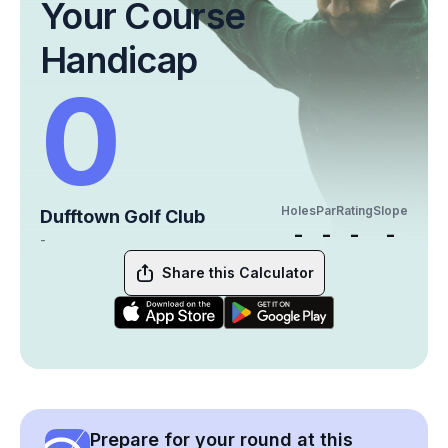
Your Course
Handicap
0
Holes
Par
Rating
Slope
Dufftown Golf Club
-
-
-
-
-
Share this Calculator
Prepare for your round at this