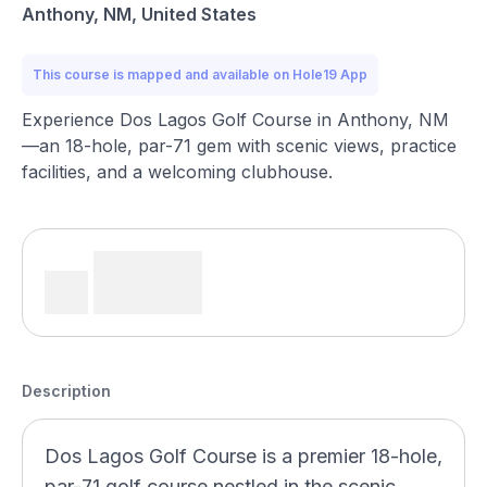
Anthony, NM, United States
This course is mapped and available on Hole19 App
Experience Dos Lagos Golf Course in Anthony, NM
—an 18-hole, par-71 gem with scenic views, practice
facilities, and a welcoming clubhouse.
Description
Dos Lagos Golf Course is a premier 18-hole,
par-71 golf course nestled in the scenic