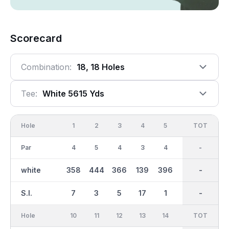
Scorecard
Combination:
18, 18 Holes
Tee:
White 5615 Yds
Hole
1
2
3
4
5
6
OUT
TOT
7
Par
4
5
4
3
4
3
35
-
4
white
358
444
366
139
396
152
2890
-
335
S.I.
7
3
5
17
1
15
-
-
13
Hole
10
11
12
13
14
15
TOT
IN
16