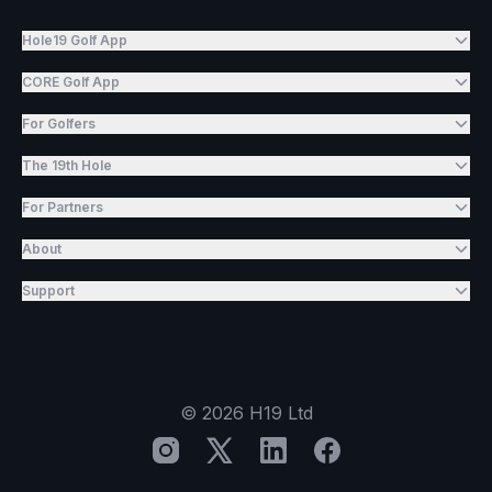
Hole19 Golf App
CORE Golf App
For Golfers
The 19th Hole
For Partners
About
Support
©
2026
H19 Ltd