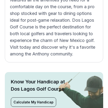
comfortable day on the course, from a pro
shop stocked with gear to dining options
ideal for post-game relaxation. Dos Lagos
Golf Course is the perfect destination for
both local golfers and travelers looking to
experience the charm of New Mexico golf.
Visit today and discover why it's a favorite
among the Anthony community.
Know Your Handicap at
Dos Lagos Golf Course
Calculate My Handicap