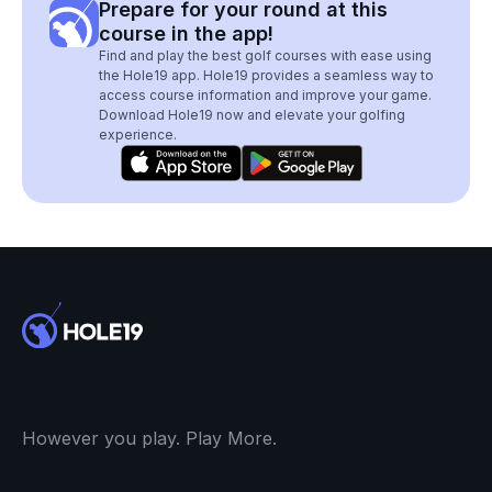
Prepare for your round at this
course in the app!
Find and play the best golf courses with ease using
the Hole19 app. Hole19 provides a seamless way to
access course information and improve your game.
Download Hole19 now and elevate your golfing
experience.
However you play. Play More.