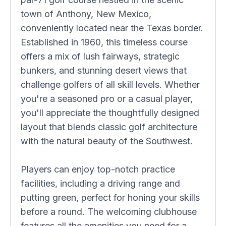
town of Anthony, New Mexico,
conveniently located near the Texas border.
Established in 1960, this timeless course
offers a mix of lush fairways, strategic
bunkers, and stunning desert views that
challenge golfers of all skill levels. Whether
you're a seasoned pro or a casual player,
you'll appreciate the thoughtfully designed
layout that blends classic golf architecture
with the natural beauty of the Southwest.
Players can enjoy top-notch practice
facilities, including a driving range and
putting green, perfect for honing your skills
before a round. The welcoming clubhouse
features all the amenities you need for a