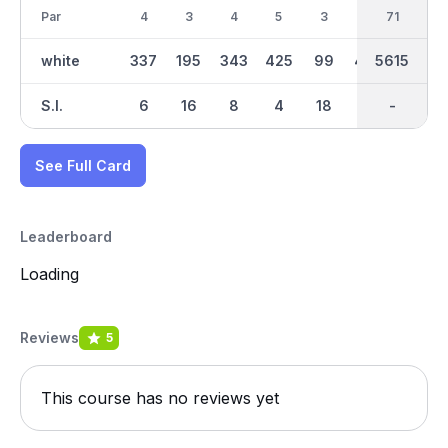
Par
4
3
4
5
3
5
36
71
4
white
337
195
343
425
99
428
2726
5615
309
S.I.
6
16
8
4
18
2
-
-
10
See Full Card
Leaderboard
Loading
Reviews
5
This course has no reviews yet