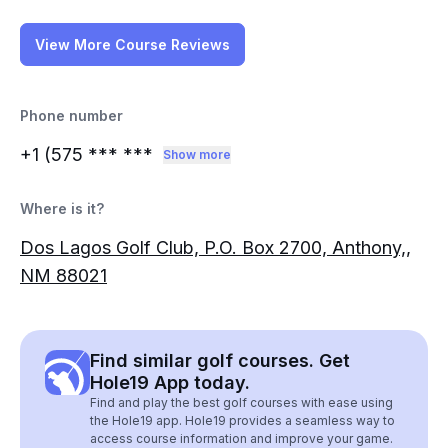
View More Course Reviews
Phone number
+1 (575
*** ***
Show more
Where is it?
Dos Lagos Golf Club, P.O. Box 2700, Anthony,,
NM 88021
Find similar golf courses. Get
Hole19 App today.
Find and play the best golf courses with ease using
the Hole19 app. Hole19 provides a seamless way to
access course information and improve your game.