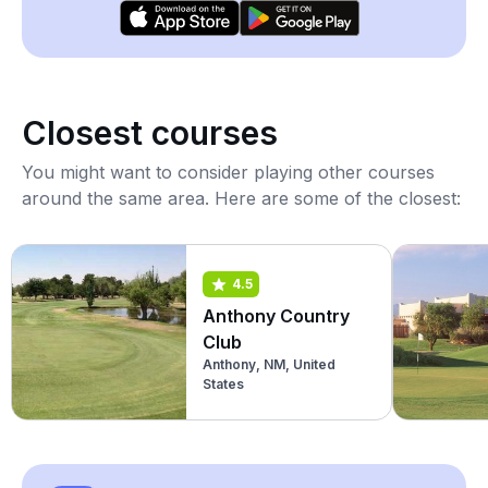
Closest courses
You might want to consider playing other courses
around the same area. Here are some of the closest:
4.5
Anthony Country
Club
Anthony, NM, United
States