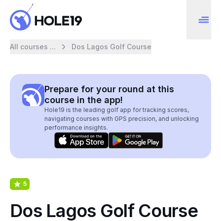
All courses ...
Dos Lagos Golf Course
Prepare for your round at this
course in the app!
Hole19 is the leading golf app for tracking scores,
navigating courses with GPS precision, and unlocking
performance insights.
5
Dos Lagos Golf Course