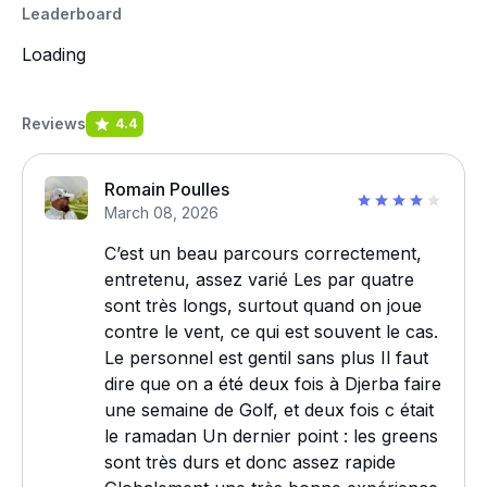
Leaderboard
Loading
Reviews
4.4
Romain Poulles
March 08, 2026
C’est un beau parcours correctement,
entretenu, assez varié Les par quatre
sont très longs, surtout quand on joue
contre le vent, ce qui est souvent le cas.
Le personnel est gentil sans plus Il faut
dire que on a été deux fois à Djerba faire
une semaine de Golf, et deux fois c était
le ramadan Un dernier point : les greens
sont très durs et donc assez rapide