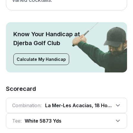
Know Your Handicap at
Djerba Golf Club
Calculate My Handicap
Scorecard
Combination:
La Mer-Les Acacias, 18 Holes
Tee:
White 5873 Yds