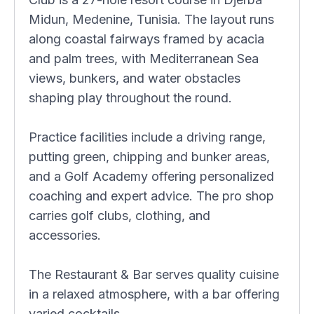
Midun, Medenine, Tunisia. The layout runs
along coastal fairways framed by acacia
and palm trees, with Mediterranean Sea
views, bunkers, and water obstacles
shaping play throughout the round.
Practice facilities include a driving range,
putting green, chipping and bunker areas,
and a Golf Academy offering personalized
coaching and expert advice. The pro shop
carries golf clubs, clothing, and
accessories.
The Restaurant & Bar serves quality cuisine
in a relaxed atmosphere, with a bar offering
varied cocktails.