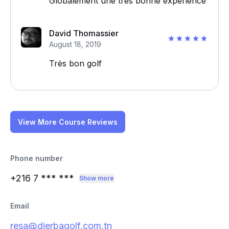
Globalement une très bonne expérience
David Thomassier
August 18, 2019
Très bon golf
View More Course Reviews
Phone number
+216 7
*** ***
Show more
Email
resa@djerbagolf.com.tn