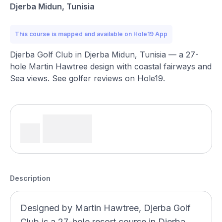
Djerba Midun, Tunisia
This course is mapped and available on Hole19 App
Djerba Golf Club in Djerba Midun, Tunisia — a 27-
hole Martin Hawtree design with coastal fairways and
Sea views. See golfer reviews on Hole19.
Description
Designed by Martin Hawtree, Djerba Golf
Club is a 27-hole resort course in Djerba