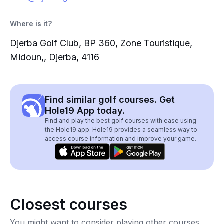
Where is it?
Djerba Golf Club, BP 360, Zone Touristique,
Midoun,, Djerba, 4116
Find similar golf courses. Get
Hole19 App today.
Find and play the best golf courses with ease using
the Hole19 app. Hole19 provides a seamless way to
access course information and improve your game.
Closest courses
You might want to consider playing other courses