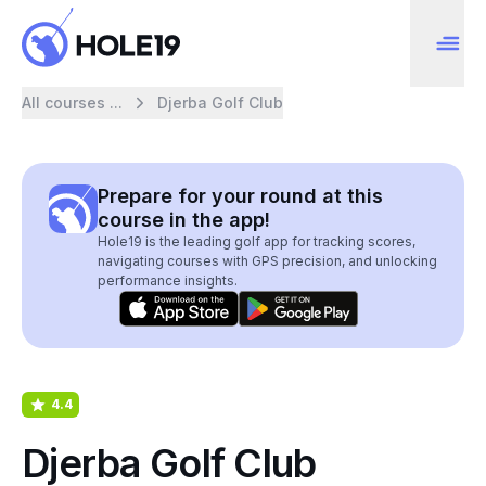
All courses ...
Djerba Golf Club
Prepare for your round at this
course in the app!
Hole19 is the leading golf app for tracking scores,
navigating courses with GPS precision, and unlocking
performance insights.
4.4
Djerba Golf Club