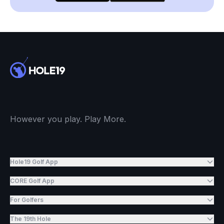
However you play. Play More.
Hole19 Golf App
CORE Golf App
For Golfers
The 19th Hole