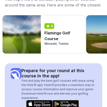
around the same area. Here are some of the closest:
4
Flamingo Golf
Course
Monastir, Tunisia
Prepare for your round at this
course in the app!
Find and play the best golf courses with ease using
the Hole19 app. Hole19 provides a seamless way to
access course information and improve your game.
Download Hole19 now and elevate your golfing
experience.