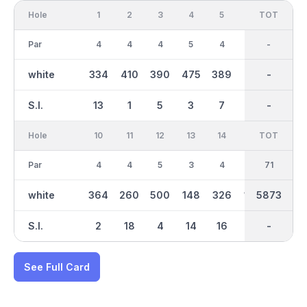
Hole
1
2
3
4
5
6
OUT
TOT
7
Par
4
4
4
5
4
3
36
-
5
white
334
410
390
475
389
152
3130
-
438
S.I.
13
1
5
3
7
15
-
-
11
Hole
10
11
12
13
14
15
TOT
IN
16
Par
4
4
5
3
4
3
35
71
4
white
364
260
500
148
326
170
5873
2743
298
S.I.
2
18
4
14
16
8
-
-
10
See Full Card