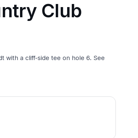
ntry Club
 with a cliff-side tee on hole 6. See