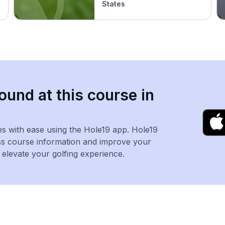
States
ound at this course in
es with ease using the Hole19 app. Hole19
ss course information and improve your
levate your golfing experience.