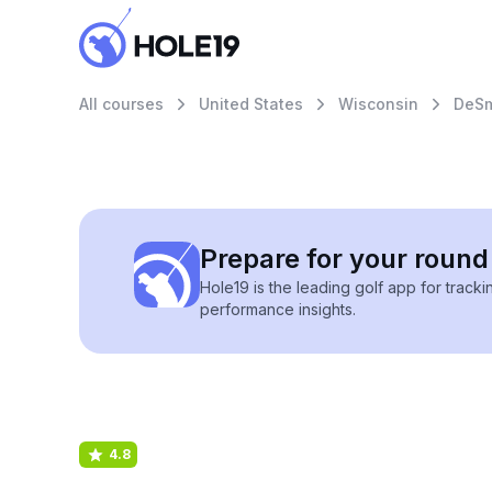
All courses
United States
Wisconsin
DeSm
Prepare for your round 
Hole19 is the leading golf app for track
performance insights.
4.8