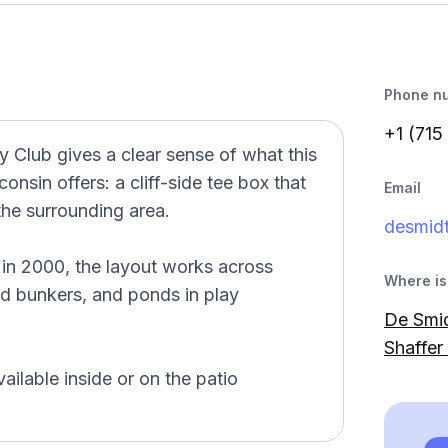
Phone n
+1 (715
 Club gives a clear sense of what this
onsin offers: a cliff-side tee box that
Email
the surrounding area.
desmidt
in 2000, the layout works across
Where is 
and bunkers, and ponds in play
De Smid
Shaffer 
ailable inside or on the patio