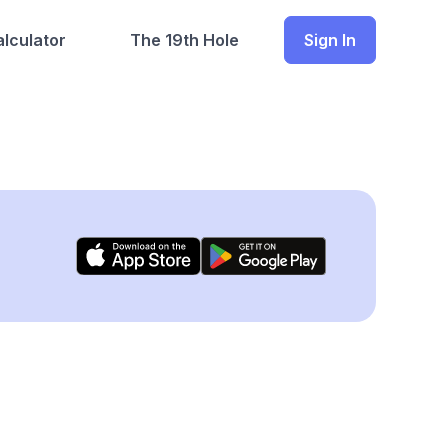
lculator
The 19th Hole
Sign In