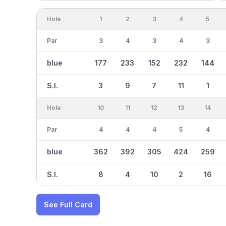
Hole
1
2
3
4
5
Par
3
4
3
4
3
blue
177
233
152
232
144
S.I.
3
9
7
11
1
Hole
10
11
12
13
14
Par
4
4
4
5
4
blue
362
392
305
424
259
S.I.
8
4
10
2
16
See Full Card