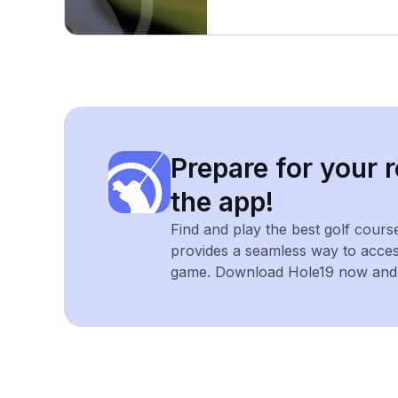
Prepare for your r
the app!
Find and play the best golf cours
provides a seamless way to acce
game. Download Hole19 now and e