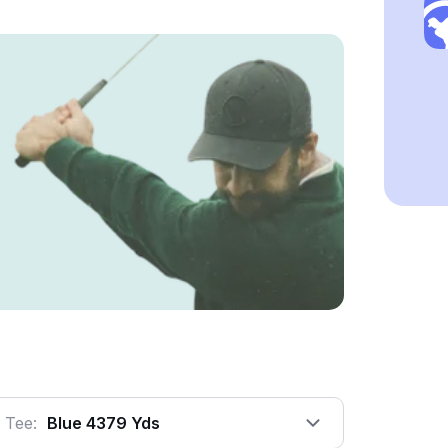
Tee:
Blue 4379 Yds