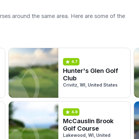
urses around the same area. Here are some of the
4.7
Hunter's Glen Golf
Club
Crivitz, WI, United States
4.8
McCauslin Brook
Golf Course
Lakewood, WI, United