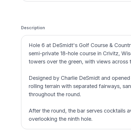
Description
Hole 6 at DeSmidt's Golf Course & Country
semi-private 18-hole course in Crivitz, Wisc
towers over the green, with views across 
Designed by Charlie DeSmidt and opened 
rolling terrain with separated fairways, s
throughout the round.
After the round, the bar serves cocktails av
overlooking the ninth hole.