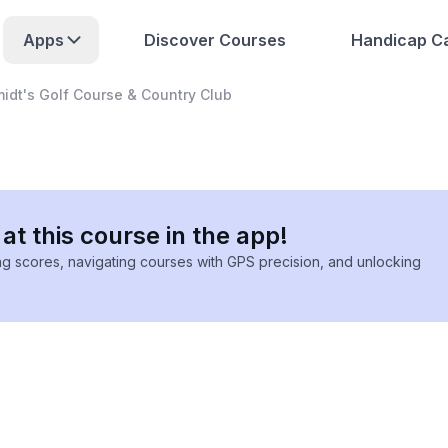
Apps
Discover Courses
Handicap Ca
idt's Golf Course & Country Club
at this course in the app!
ing scores, navigating courses with GPS precision, and unlocking