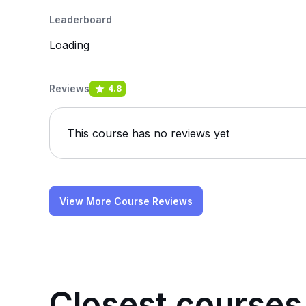
Leaderboard
Loading
Reviews
4.8
This course has no reviews yet
View More Course Reviews
Closest courses