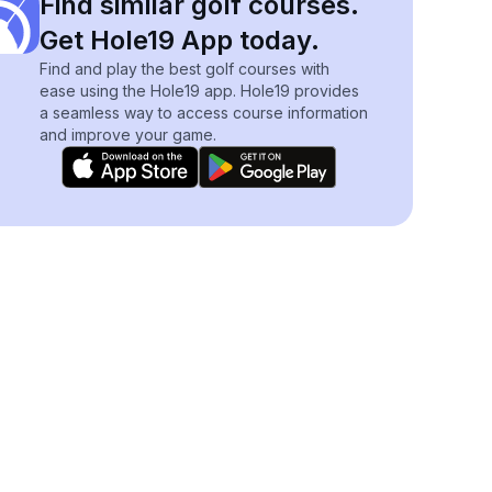
Find similar golf courses.
Get Hole19 App today.
Find and play the best golf courses with
ease using the Hole19 app. Hole19 provides
a seamless way to access course information
and improve your game.