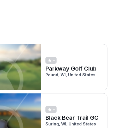
-
Parkway Golf Club
Pound, WI, United States
-
Black Bear Trail GC
Suring, WI, United States