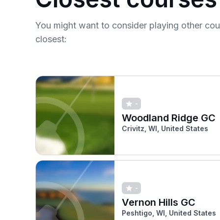
You might want to consider playing other co
closest:
-
Woodland Ridge GC
Crivitz, WI, United States
-
Vernon Hills GC
Peshtigo, WI, United States