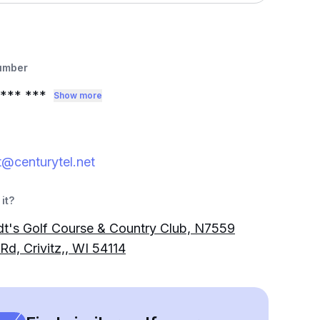
umber
*** ***
Show more
@centurytel.net
it?
t's Golf Course & Country Club, N7559
Rd, Crivitz,, WI 54114