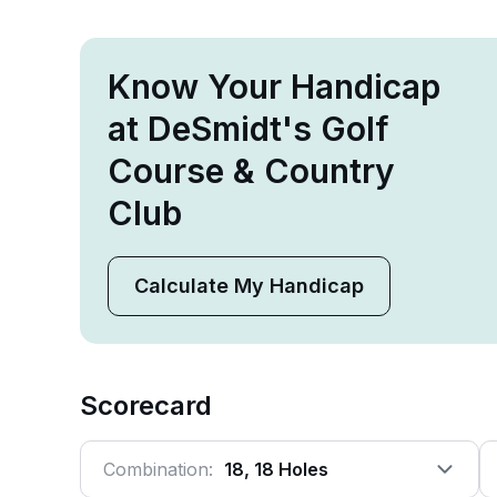
Know Your Handicap
at DeSmidt's Golf
Course & Country
Club
Calculate My Handicap
Scorecard
Combination:
18, 18 Holes