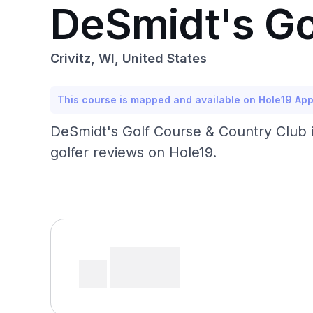
DeSmidt's Go
Crivitz, WI, United States
This course is mapped and available on Hole19 Ap
DeSmidt's Golf Course & Country Club in 
golfer reviews on Hole19.