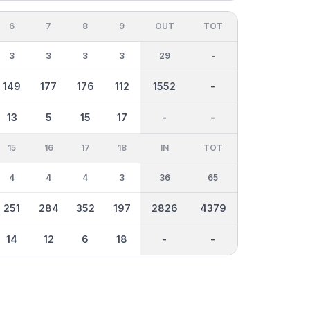
6
7
8
9
OUT
TOT
3
3
3
3
29
-
149
177
176
112
1552
-
13
5
15
17
-
-
15
16
17
18
IN
TOT
4
4
4
3
36
65
251
284
352
197
2826
4379
14
12
6
18
-
-