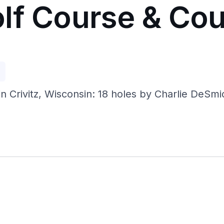
lf Course & Cou
p
Crivitz, Wisconsin: 18 holes by Charlie DeSmidt