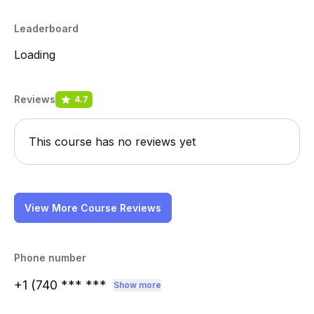
Leaderboard
Loading
Reviews
4.7
This course has no reviews yet
View More Course Reviews
Phone number
+1 (740
*** ***
Show more