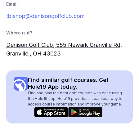
Email
tbishop@denisongolfclub.com
Where is it?
Denison Golf Club, 555 Newark Granville Rd,
Granville,, OH 43023
Find similar golf courses. Get
Hole19 App today.
Find and play the best golf courses with ease using
the Hole19 app. Hole19 provides a seamless way to
access course information and improve your game.