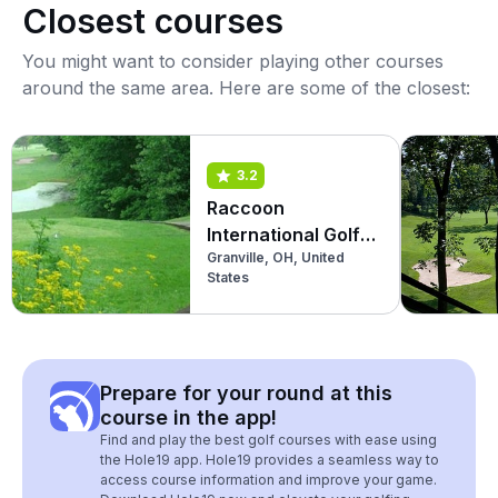
Closest courses
You might want to consider playing other courses
around the same area. Here are some of the closest:
3.2
Raccoon
International Golf
Granville, OH, United
Club
States
Prepare for your round at this
course in the app!
Find and play the best golf courses with ease using
the Hole19 app. Hole19 provides a seamless way to
access course information and improve your game.