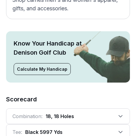
gifts, and accessories.
Know Your Handicap at
Denison Golf Club
Calculate My Handicap
Scorecard
Combination:
18, 18 Holes
Tee:
Black 5997 Yds