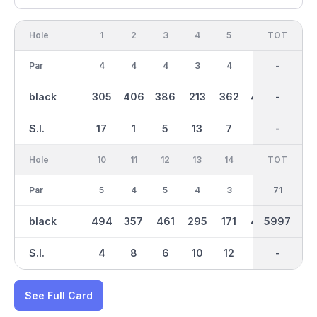
Hole
1
2
3
4
5
6
OUT
TOT
7
Par
4
4
4
3
4
5
35
-
3
black
305
406
386
213
362
458
3024
-
160
S.I.
17
1
5
13
7
9
-
-
15
Hole
10
11
12
13
14
15
TOT
IN
16
Par
5
4
5
4
3
4
36
71
4
black
494
357
461
295
171
402
5997
2974
302
S.I.
4
8
6
10
12
2
-
-
14
See Full Card