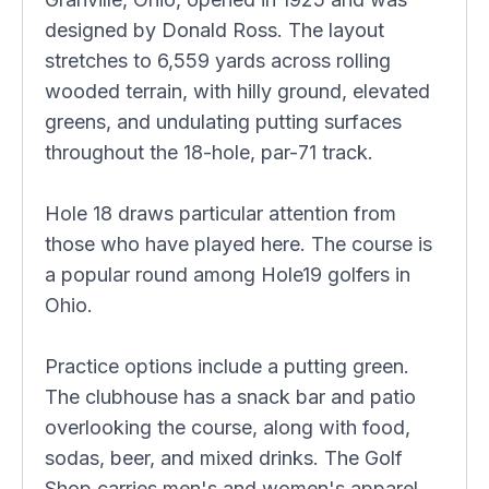
designed by Donald Ross. The layout
stretches to 6,559 yards across rolling
wooded terrain, with hilly ground, elevated
greens, and undulating putting surfaces
throughout the 18-hole, par-71 track.
Hole 18 draws particular attention from
those who have played here. The course is
a popular round among Hole19 golfers in
Ohio.
Practice options include a putting green.
The clubhouse has a snack bar and patio
overlooking the course, along with food,
sodas, beer, and mixed drinks. The Golf
Shop carries men's and women's apparel,