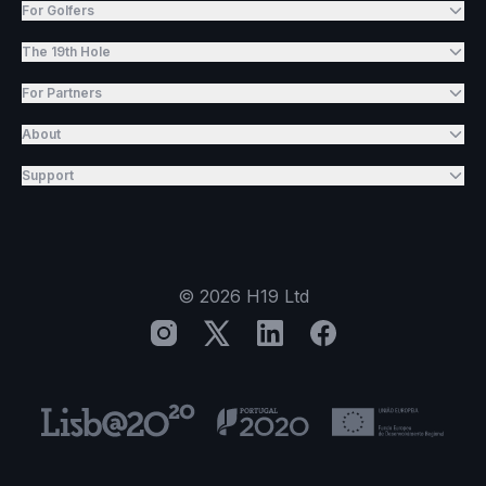
For Golfers
The 19th Hole
For Partners
About
Support
©
2026
H19 Ltd