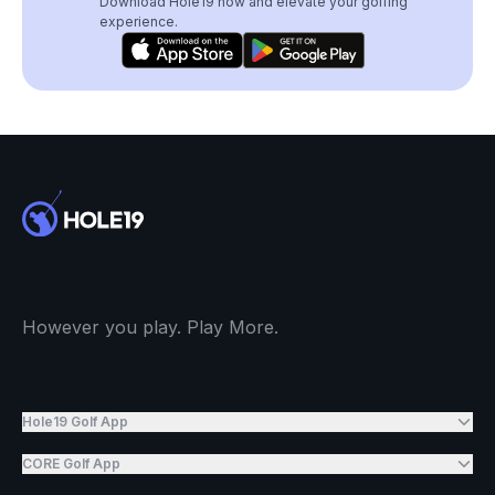
Download Hole19 now and elevate your golfing
experience.
However you play. Play More.
Hole19 Golf App
CORE Golf App