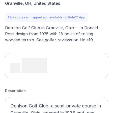
Granville, OH, United States
This course is mapped and available on Hole19 App
Denison Golf Club in Granville, Ohio — a Donald
Ross design from 1925 with 18 holes of rolling
wooded terrain. See golfer reviews on Hole19.
Description
Denison Golf Club, a semi-private course in
Granville, Ohio, opened in 1925 and was