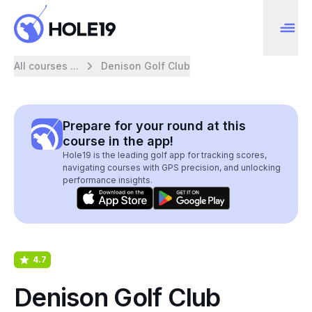
All courses ...
Denison Golf Club
Prepare for your round at this
course in the app!
Hole19 is the leading golf app for tracking scores,
navigating courses with GPS precision, and unlocking
performance insights.
4.7
Denison Golf Club