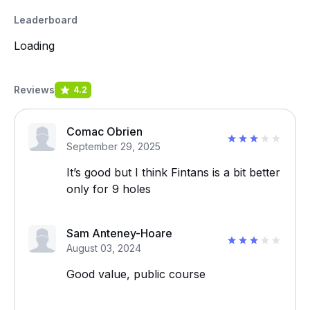
Leaderboard
Loading
Reviews
4.2
Comac Obrien
September 29, 2025
It’s good but I think Fintans is a bit better
only for 9 holes
Sam Anteney-Hoare
August 03, 2024
Good value, public course