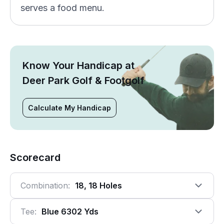
serves a food menu.
Know Your Handicap at
Deer Park Golf & Footgolf
Calculate My Handicap
Scorecard
Combination:
18, 18 Holes
Tee:
Blue 6302 Yds