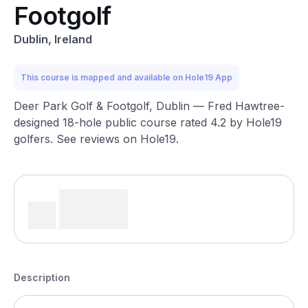
Footgolf
Dublin, Ireland
This course is mapped and available on Hole19 App
Deer Park Golf & Footgolf, Dublin — Fred Hawtree-
designed 18-hole public course rated 4.2 by Hole19
golfers. See reviews on Hole19.
Description