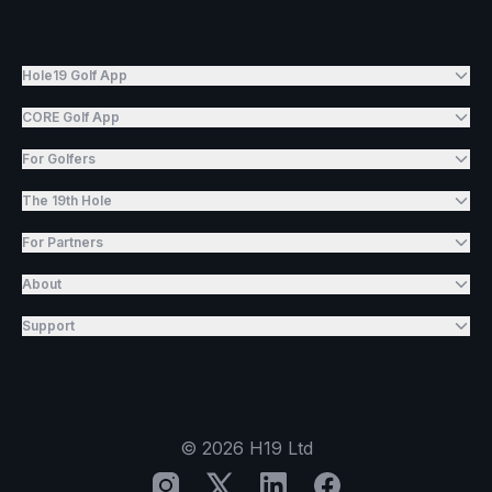
Hole19 Golf App
CORE Golf App
For Golfers
The 19th Hole
For Partners
About
Support
©
2026
H19 Ltd