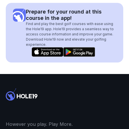
Prepare for your round at this
course in the app!
Find and play the best golf courses with ease using
the Hole19 app. Hole19 provides a seamless way to
access course information and improve your game.
Download Hole19 now and elevate your golfing
experience.
However you play. Play More.