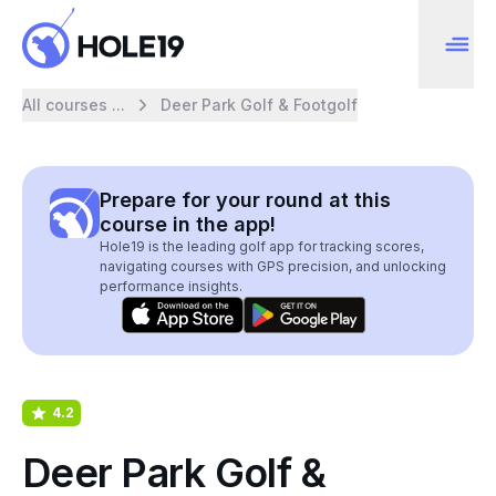
All courses ...
Deer Park Golf & Footgolf
Prepare for your round at this
course in the app!
Hole19 is the leading golf app for tracking scores,
navigating courses with GPS precision, and unlocking
performance insights.
4.2
Deer Park Golf &