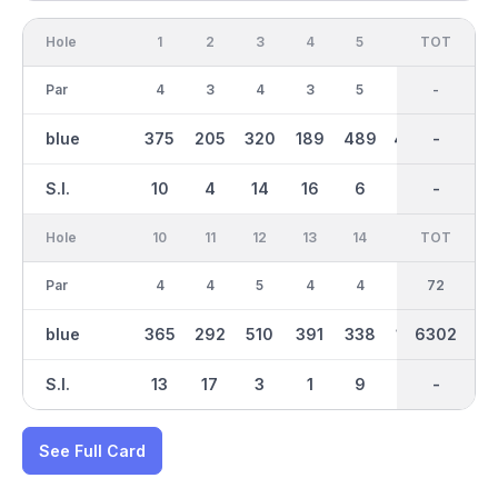
Hole
1
2
3
4
5
6
OUT
TOT
7
Par
4
3
4
3
5
4
35
-
5
blue
375
205
320
189
489
403
3039
-
477
S.I.
10
4
14
16
6
8
-
-
12
Hole
10
11
12
13
14
15
TOT
IN
16
Par
4
4
5
4
4
3
37
72
4
blue
365
292
510
391
338
156
6302
3263
309
S.I.
13
17
3
1
9
15
-
-
11
See Full Card