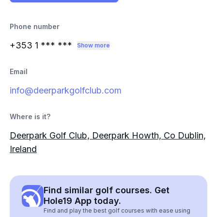
Phone number
+353 1
*** ***
Show more
Email
info@deerparkgolfclub.com
Where is it?
Deerpark Golf Club, Deerpark Howth, Co Dublin,
Ireland
Find similar golf courses. Get
Hole19 App today.
Find and play the best golf courses with ease using