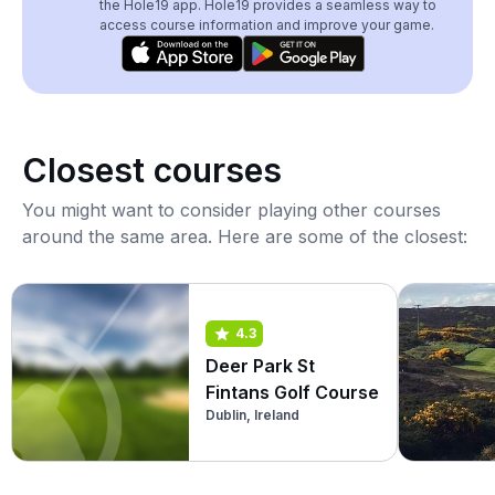
the Hole19 app. Hole19 provides a seamless way to
access course information and improve your game.
Closest courses
You might want to consider playing other courses
around the same area. Here are some of the closest:
4.3
Deer Park St
Fintans Golf Course
Dublin, Ireland