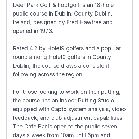
Deer Park Golf & Footgolf is an 18-hole
public course in Dublin, County Dublin,
Ireland, designed by Fred Hawtree and
opened in 1973.
Rated 4.2 by Hole19 golfers and a popular
round among Hole19 golfers in County
Dublin, the course draws a consistent
following across the region.
For those looking to work on their putting,
the course has an Indoor Putting Studio
equipped with Capto system analysis, video
feedback, and club adjustment capabilities.
The Café Bar is open to the public seven
days a week from 10am until 6pm and