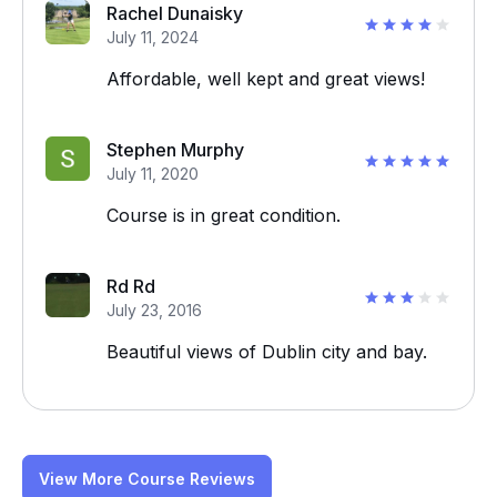
Rachel Dunaisky
July 11, 2024
Affordable, well kept and great views!
Stephen Murphy
July 11, 2020
Course is in great condition.
Rd Rd
July 23, 2016
Beautiful views of Dublin city and bay.
View More Course Reviews