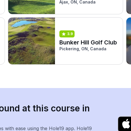
Ajax, ON, Canada
3.9
Bunker Hill Golf Club
Pickering, ON, Canada
ound at this course in
es with ease using the Hole19 app. Hole19