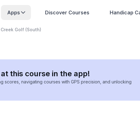
Apps
Discover Courses
Handicap Ca
 Creek Golf (South)
at this course in the app!
ing scores, navigating courses with GPS precision, and unlocking