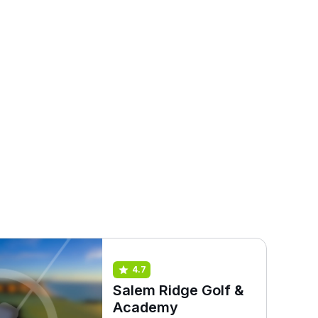
4.7
Salem Ridge Golf &
Academy