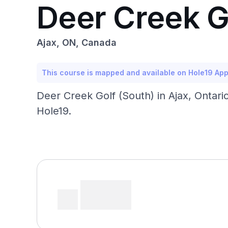
Deer Creek G
Ajax, ON, Canada
This course is mapped and available on Hole19 Ap
Deer Creek Golf (South) in Ajax, Ontari
Hole19.