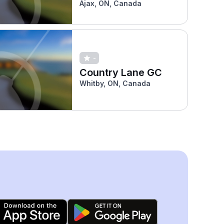
Ajax, ON, Canada
-
Country Lane GC
Whitby, ON, Canada