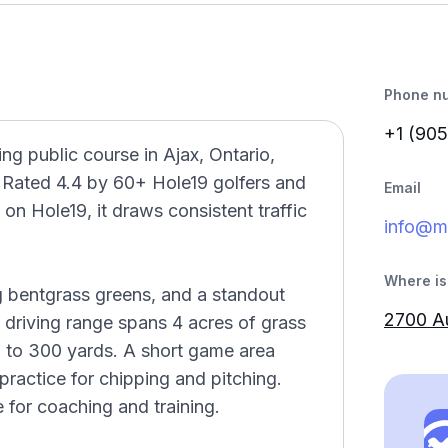
Phone n
+1 (905
g public course in Ajax, Ontario,
. Rated 4.4 by 60+ Hole19 golfers and
Email
on Hole19, it draws consistent traffic
info@m
Where is 
g bentgrass greens, and a standout
2700 Au
 driving range spans 4 acres of grass
0 to 300 yards. A short game area
ractice for chipping and pitching.
 for coaching and training.