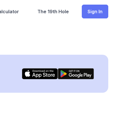
lculator
The 19th Hole
Sign In