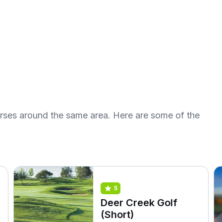
urses around the same area. Here are some of the
5
Deer Creek Golf
(Short)