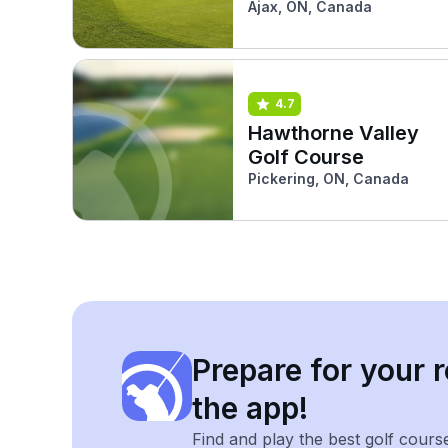
Ajax, ON, Canada
4.7
Hawthorne Valley
Golf Course
Pickering, ON, Canada
Prepare for your r
the app!
Find and play the best golf cours