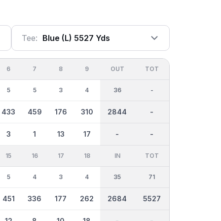
Tee:
Blue (l) 5527 Yds
6
7
8
9
OUT
TOT
5
5
3
4
36
-
433
459
176
310
2844
-
3
1
13
17
-
-
15
16
17
18
IN
TOT
5
4
3
4
35
71
451
336
177
262
2684
5527
12
8
10
18
-
-