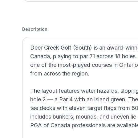
Description
Deer Creek Golf (South) is an award-winnin
Canada, playing to par 71 across 18 holes
one of the most-played courses in Ontario 
from across the region.
The layout features water hazards, slopin
hole 2 — a Par 4 with an island green. The
tee decks with eleven target flags from 6
includes bunkers, mounds, and uneven lie p
PGA of Canada professionals are available