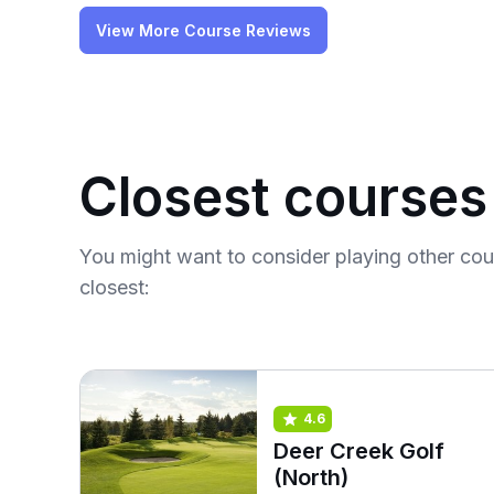
View More Course Reviews
Closest courses
You might want to consider playing other co
closest:
4.6
Deer Creek Golf
(North)