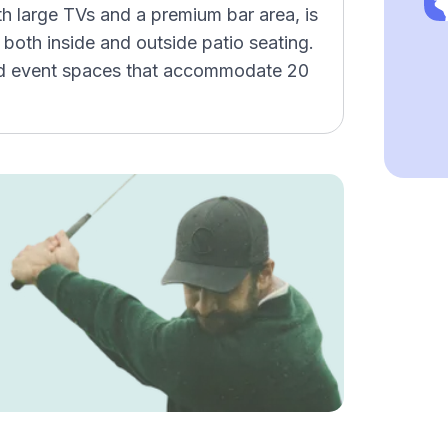
h large TVs and a premium bar area, is
 both inside and outside patio seating.
and event spaces that accommodate 20