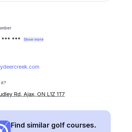
umber
*** ***
Show more
ydeercreek.com
it?
dley Rd, Ajax, ON L1Z 1T7
Find similar golf courses.