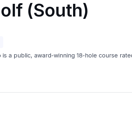
olf (South)
p
o is a public, award-winning 18-hole course rat