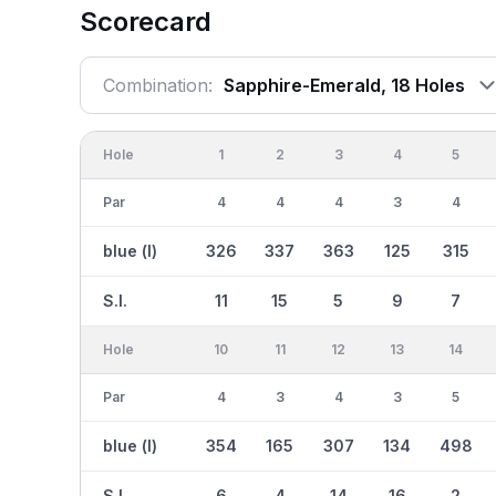
Scorecard
Combination:
Sapphire-Emerald, 18 Holes
Hole
1
2
3
4
5
Par
4
4
4
3
4
blue (l)
326
337
363
125
315
S.I.
11
15
5
9
7
Hole
10
11
12
13
14
Par
4
3
4
3
5
blue (l)
354
165
307
134
498
S.I.
6
4
14
16
2