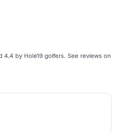
ed 4.4 by Hole19 golfers. See reviews on