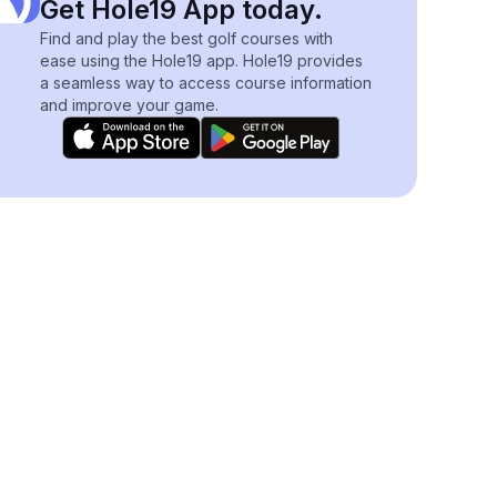
Get Hole19 App today.
Find and play the best golf courses with
ease using the Hole19 app. Hole19 provides
a seamless way to access course information
and improve your game.