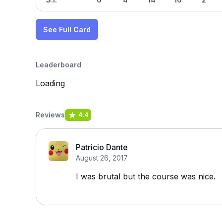
See Full Card
Leaderboard
Loading
Reviews
4.4
Patricio Dante
August 26, 2017
I was brutal but the course was nice.