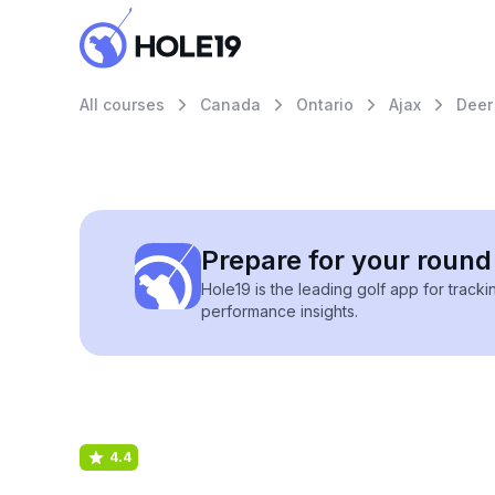
All courses
Canada
Ontario
Ajax
Deer
Prepare for your round 
Hole19 is the leading golf app for track
performance insights.
4.4