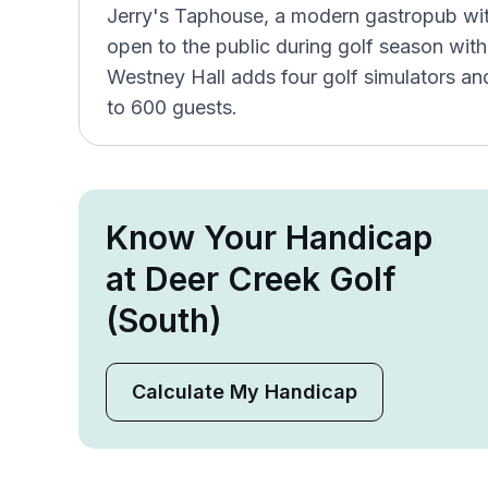
Jerry's Taphouse, a modern gastropub wit
open to the public during golf season with
Westney Hall adds four golf simulators 
to 600 guests.
Know Your Handicap
at Deer Creek Golf
(South)
Calculate My Handicap