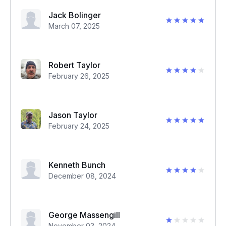
Jack Bolinger
March 07, 2025
Robert Taylor
February 26, 2025
Jason Taylor
February 24, 2025
Kenneth Bunch
December 08, 2024
George Massengill
November 03, 2024