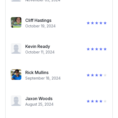
Cliff Hastings
October 19, 2024
Kevin Ready
October 11, 2024
Rick Mullins
September 18, 2024
Jaxon Woods
August 25, 2024