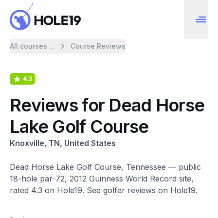
All courses ...
Course Reviews
4.3
Reviews for Dead Horse
Lake Golf Course
Knoxville, TN, United States
Dead Horse Lake Golf Course, Tennessee — public
18-hole par-72, 2012 Guinness World Record site,
rated 4.3 on Hole19. See golfer reviews on Hole19.