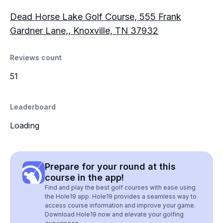
Dead Horse Lake Golf Course, 555 Frank
Gardner Lane,, Knoxville, TN 37932
Reviews count
51
Leaderboard
Loading
Prepare for your round at this
course in the app!
Find and play the best golf courses with ease using
the Hole19 app. Hole19 provides a seamless way to
access course information and improve your game.
Download Hole19 now and elevate your golfing