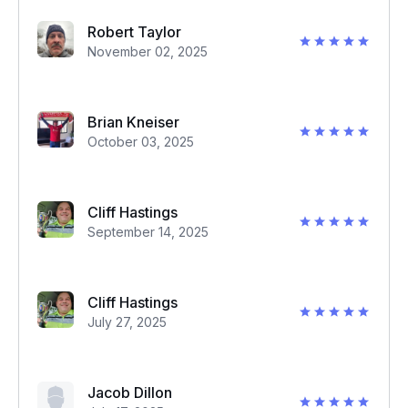
Robert Taylor
November 02, 2025
Brian Kneiser
October 03, 2025
Cliff Hastings
September 14, 2025
Cliff Hastings
July 27, 2025
Jacob Dillon