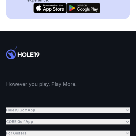
experience.
However you play. Play More.
Hole19 Golf App
CORE Golf App
For Golfers