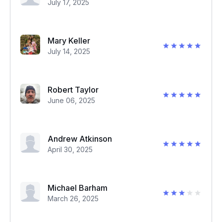
July 17, 2025
Mary Keller
July 14, 2025
Robert Taylor
June 06, 2025
Andrew Atkinson
April 30, 2025
Michael Barham
March 26, 2025