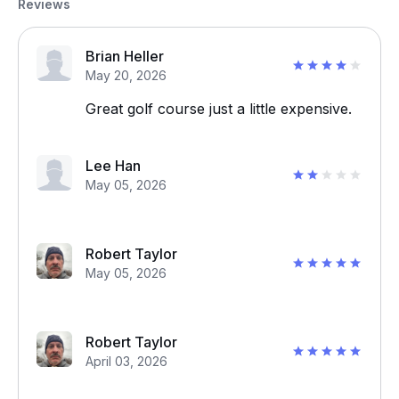
Reviews
Brian Heller
May 20, 2026
Great golf course just a little expensive.
Lee Han
May 05, 2026
Robert Taylor
May 05, 2026
Robert Taylor
April 03, 2026