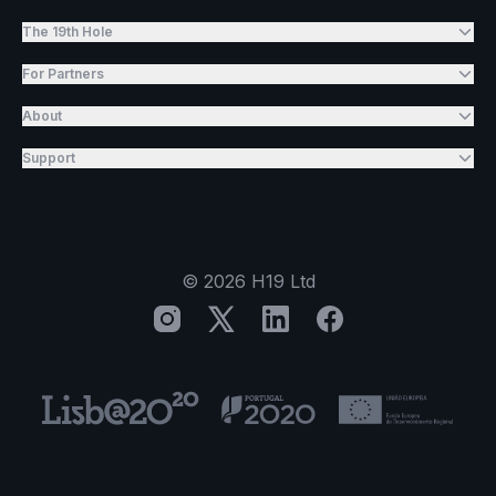
The 19th Hole
For Partners
About
Support
©
2026
H19 Ltd