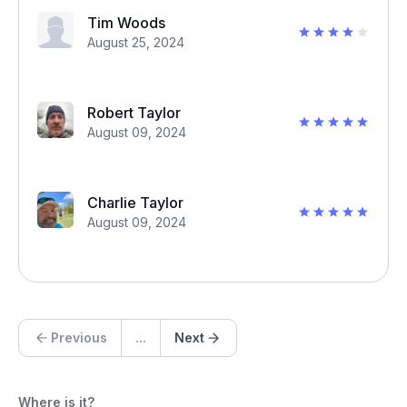
Tim Woods
August 25, 2024
Robert Taylor
August 09, 2024
Charlie Taylor
August 09, 2024
Previous
...
Next
Where is it?