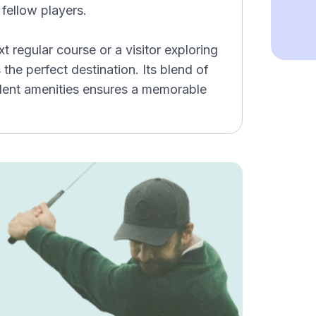
 fellow players.
t regular course or a visitor exploring
he perfect destination. Its blend of
ellent amenities ensures a memorable