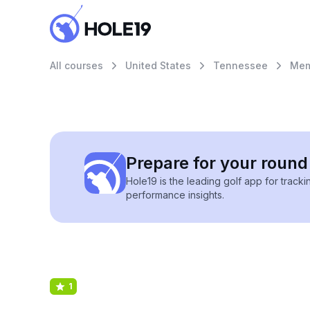
All courses
United States
Tennessee
Mem
Prepare for your round 
Hole19 is the leading golf app for track
performance insights.
1