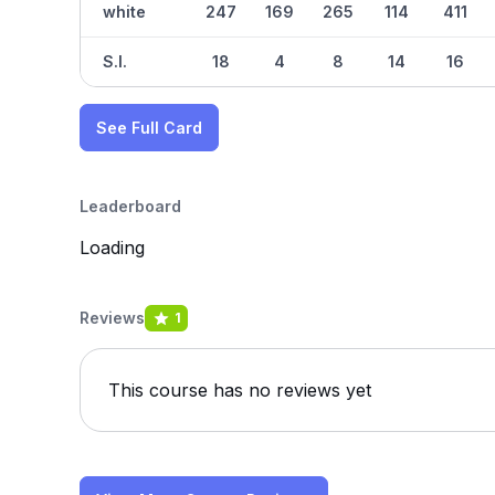
white
247
169
265
114
411
S.I.
18
4
8
14
16
See Full Card
Leaderboard
Loading
Reviews
1
This course has no reviews yet