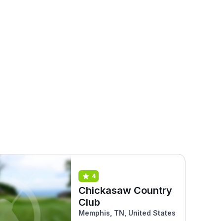
4
Chickasaw Country
Club
Memphis, TN, United States