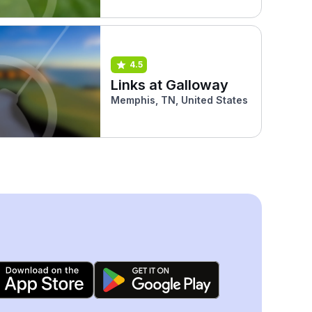
4.5
Links at Galloway
Memphis, TN, United States