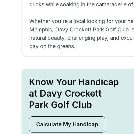
drinks while soaking in the camaraderie of
Whether you're a local looking for your nex
Memphis, Davy Crockett Park Golf Club is t
natural beauty, challenging play, and exc
day on the greens.
Know Your Handicap
at Davy Crockett
Park Golf Club
Calculate My Handicap