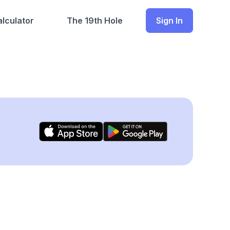
lculator
The 19th Hole
Sign In