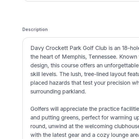
Description
Davy Crockett Park Golf Club is an 18-hol
the heart of Memphis, Tennessee. Known fo
design, this course offers an unforgettable
skill levels. The lush, tree-lined layout fea
placed hazards that test your precision wh
surrounding parkland.
Golfers will appreciate the practice faciliti
and putting greens, perfect for warming u
round, unwind at the welcoming clubhous
with the latest gear and a cozy lounge ar