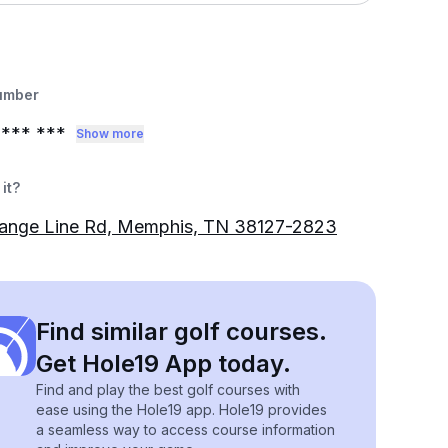
umber
*** ***
Show more
it?
ange Line Rd, Memphis, TN 38127-2823
Find similar golf courses.
Get Hole19 App today.
Find and play the best golf courses with
ease using the Hole19 app. Hole19 provides
a seamless way to access course information