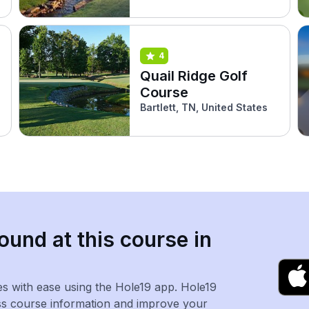
4
Quail Ridge Golf
Course
Bartlett, TN, United States
ound at this course in
es with ease using the Hole19 app. Hole19
ss course information and improve your