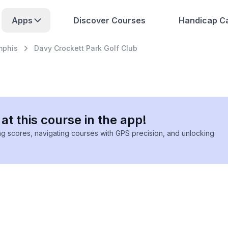
Apps
Discover Courses
Handicap Ca
phis
Davy Crockett Park Golf Club
at this course in the app!
ing scores, navigating courses with GPS precision, and unlocking