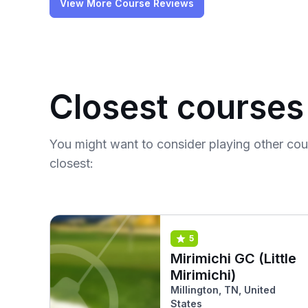
View More Course Reviews
Closest courses
You might want to consider playing other co
closest:
5
Mirimichi GC (Little
Mirimichi)
Millington, TN, United
States