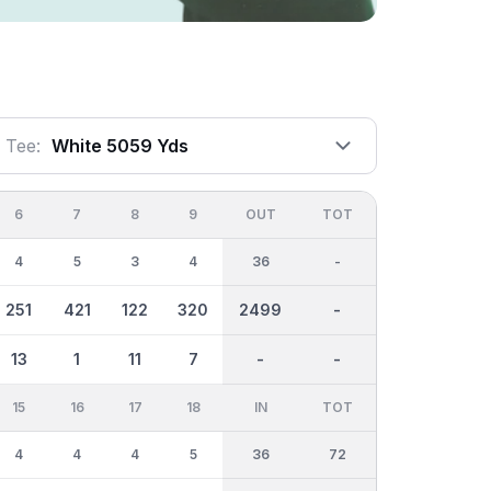
Tee:
White 5059 Yds
6
7
8
9
OUT
TOT
4
5
3
4
36
-
251
421
122
320
2499
-
13
1
11
7
-
-
15
16
17
18
IN
TOT
4
4
4
5
36
72