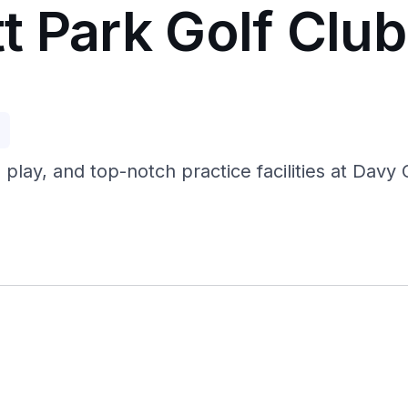
t Park Golf Club
p
 play, and top-notch practice facilities at Dav