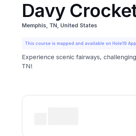
Davy Crocket
Memphis, TN, United States
This course is mapped and available on Hole19 Ap
Experience scenic fairways, challenging
TN!