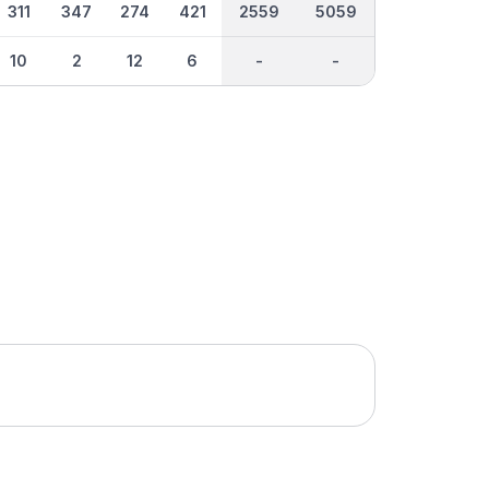
311
347
274
421
2559
5059
10
2
12
6
-
-