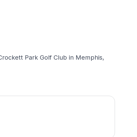
y Crockett Park Golf Club in Memphis,