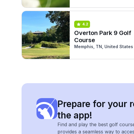
4.2
Overton Park 9 Golf
Course
Memphis, TN, United States
Prepare for your r
the app!
Find and play the best golf cours
provides a seamless way to acce