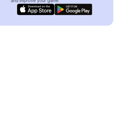
and improve your game.