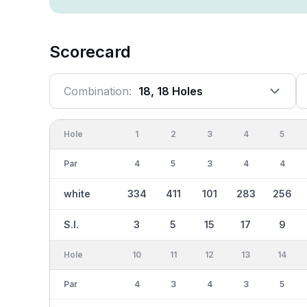
Scorecard
Combination:
18, 18 Holes
Hole
1
2
3
4
5
Par
4
5
3
4
4
white
334
411
101
283
256
S.I.
3
5
15
17
9
Hole
10
11
12
13
14
Par
4
3
4
3
5