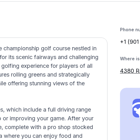
Phone n
+1 (901
e championship golf course nestled in
r its scenic fairways and challenging
Where is 
 golfing experience for players of all
4380 R
tures rolling greens and strategically
ile offering stunning views of the
es, which include a full driving range
p or improving your game. After your
e, complete with a pro shop stocked
ea where you can enjoy food and