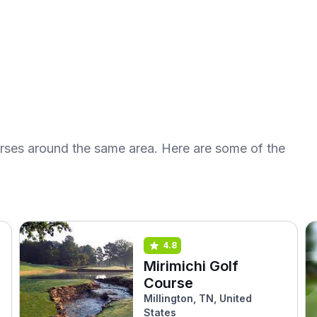
urses around the same area. Here are some of the
4.8
Mirimichi Golf
Course
Millington, TN, United
States