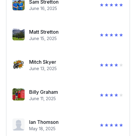
Sam Stretton
June 16, 2025
Matt Stretton
June 15, 2025
Mitch Skyer
June 13, 2025
Billy Graham
June 11, 2025
Ian Thomson
May 18, 2025