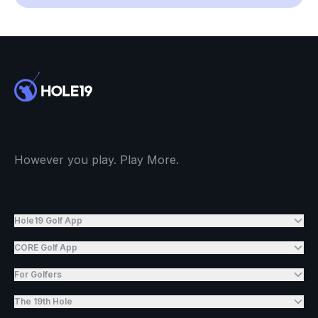
However you play. Play More.
Hole19 Golf App
CORE Golf App
For Golfers
The 19th Hole