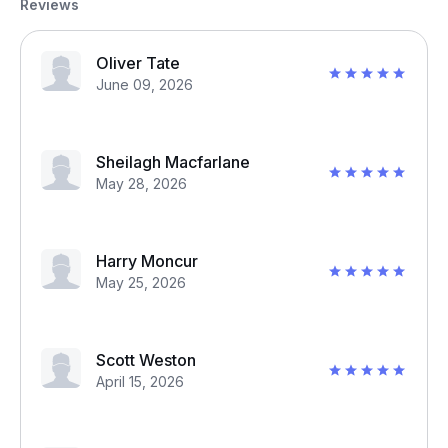
Reviews
Oliver Tate
June 09, 2026
Sheilagh Macfarlane
May 28, 2026
Harry Moncur
May 25, 2026
Scott Weston
April 15, 2026