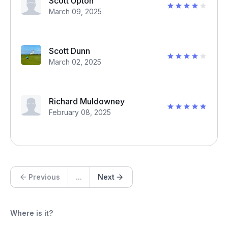
Scott Upton
March 09, 2025
Scott Dunn
March 02, 2025
Richard Muldowney
February 08, 2025
Previous
...
Next
Where is it?