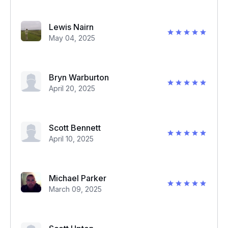
Lewis Nairn
May 04, 2025
Bryn Warburton
April 20, 2025
Scott Bennett
April 10, 2025
Michael Parker
March 09, 2025