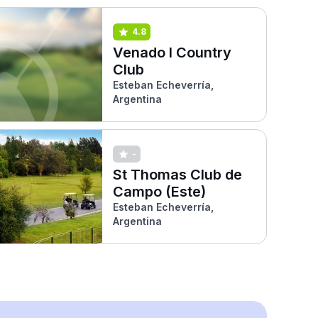
4.8
Venado I Country
Club
Esteban Echeverría,
Argentina
-
St Thomas Club de
Campo (Este)
Esteban Echeverría,
Argentina