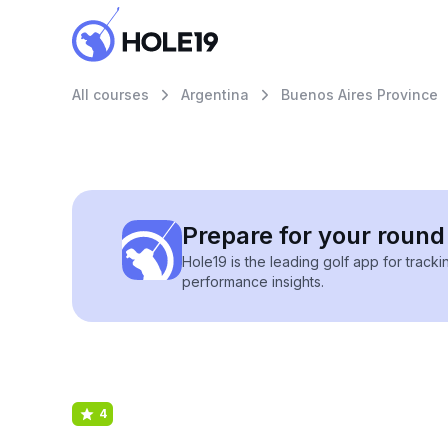
All courses
Argentina
Buenos Aires Province
Prepare for your round 
Hole19 is the leading golf app for track
performance insights.
4