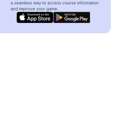
a seamless way to access course information
and improve your game.