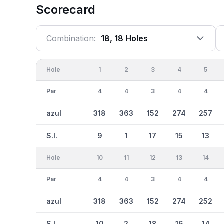
Scorecard
Combination:
18, 18 Holes
Hole
1
2
3
4
5
Par
4
4
3
4
4
azul
318
363
152
274
257
S.I.
9
1
17
15
13
Hole
10
11
12
13
14
Par
4
4
3
4
4
azul
318
363
152
274
252
S.I.
10
2
18
16
14