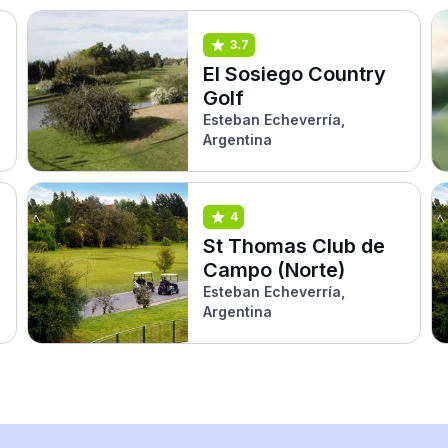
3.7
El Sosiego Country
Golf
Esteban Echeverría,
Argentina
4
St Thomas Club de
Campo (Norte)
Esteban Echeverría,
Argentina