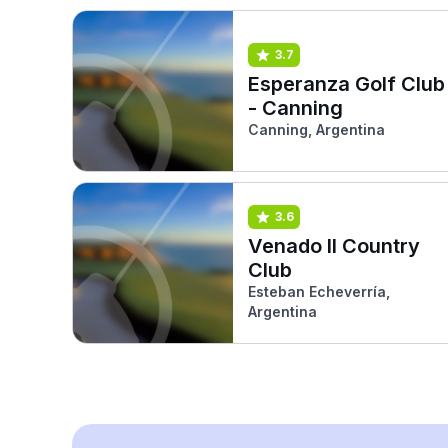
3.7
Esperanza Golf Club
- Canning
Canning, Argentina
3.6
Venado II Country
Club
Esteban Echeverría,
Argentina