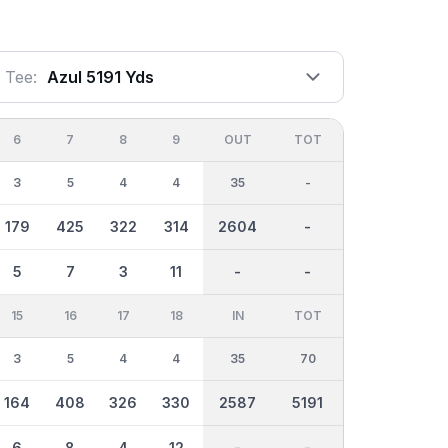
Tee:
Azul 5191 Yds
6
7
8
9
OUT
TOT
3
5
4
4
35
-
179
425
322
314
2604
-
5
7
3
11
-
-
15
16
17
18
IN
TOT
3
5
4
4
35
70
164
408
326
330
2587
5191
6
8
4
12
-
-