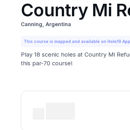
Country Mi R
Canning, Argentina
This course is mapped and available on Hole19 Ap
Play 18 scenic holes at Country Mi Refu
this par-70 course!