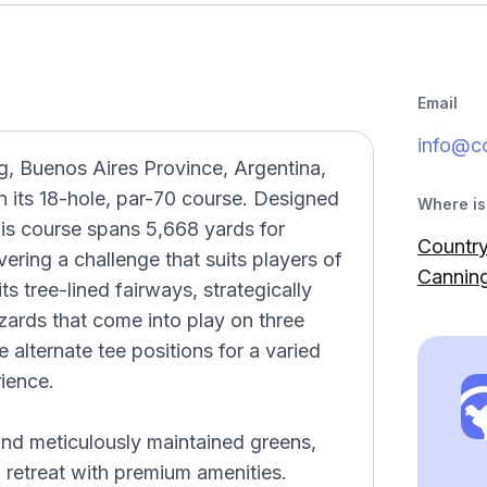
Email
info@c
g, Buenos Aires Province, Argentina,
n its 18-hole, par-70 course. Designed
Where is 
his course spans 5,668 yards for
Country
ering a challenge that suits players of
Canning
its tree-lined fairways, strategically
ards that come into play on three
e alternate tee positions for a varied
ience.
 and meticulously maintained greens,
retreat with premium amenities.