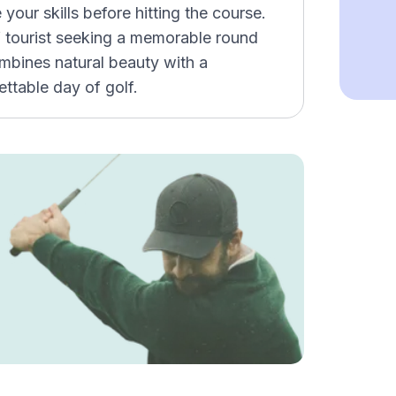
e your skills before hitting the course.
lf tourist seeking a memorable round
mbines natural beauty with a
ettable day of golf.