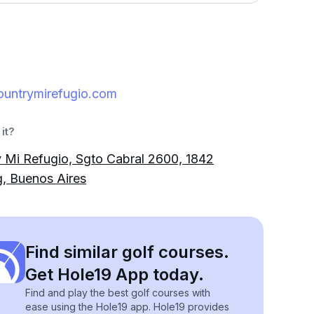
ountrymirefugio.com
it?
 Mi Refugio, Sgto Cabral 2600, 1842
, Buenos Aires
Find similar golf courses.
Get Hole19 App today.
Find and play the best golf courses with
ease using the Hole19 app. Hole19 provides