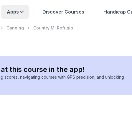
Apps
Discover Courses
Handicap Ca
Canning
Country Mi Refugio
at this course in the app!
ing scores, navigating courses with GPS precision, and unlocking