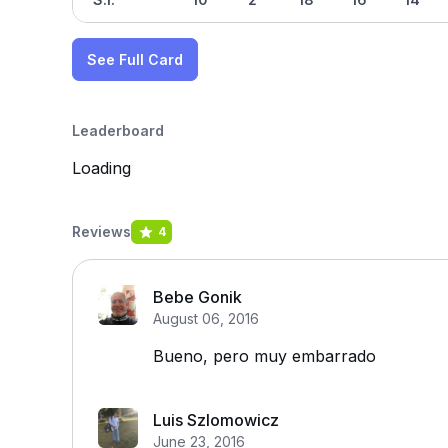
See Full Card
Leaderboard
Loading
Reviews
4
Bebe Gonik
August 06, 2016
Bueno, pero muy embarrado
Luis Szlomowicz
June 23, 2016