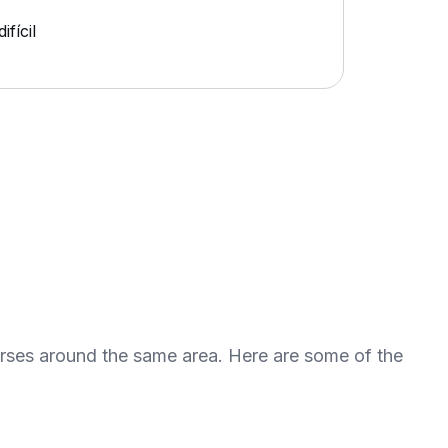
fícil
urses around the same area. Here are some of the