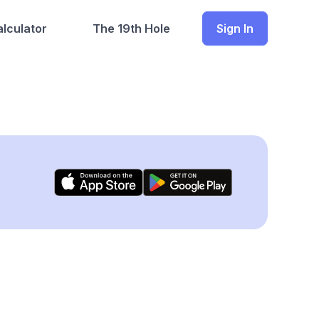
lculator
The 19th Hole
Sign In