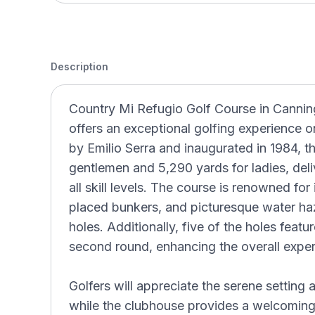
Description
Country Mi Refugio Golf Course in Cannin
offers an exceptional golfing experience o
by Emilio Serra and inaugurated in 1984, t
gentlemen and 5,290 yards for ladies, deliv
all skill levels. The course is renowned for 
placed bunkers, and picturesque water haz
holes. Additionally, five of the holes featur
second round, enhancing the overall exper
Golfers will appreciate the serene setting
while the clubhouse provides a welcoming 