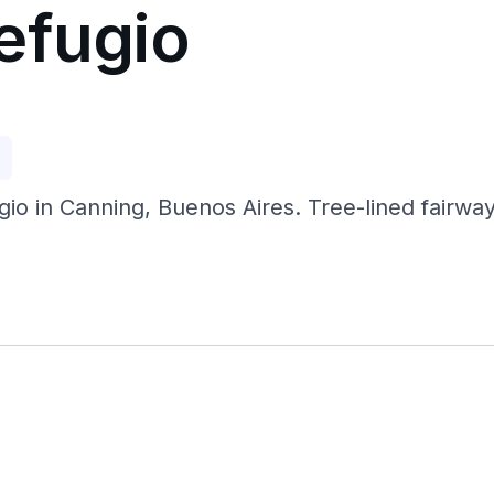
efugio
p
gio in Canning, Buenos Aires. Tree-lined fairwa