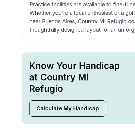
Practice facilities are available to fine-tun
Whether you're a local enthusiast or a go
near Buenos Aires, Country Mi Refugio co
thoughtfully designed layout for an unforg
Know Your Handicap
at Country Mi
Refugio
Calculate My Handicap