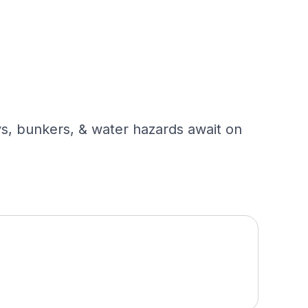
ys, bunkers, & water hazards await on