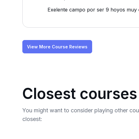
Exelente campo por ser 9 hoyos muy di
View More Course Reviews
Closest courses
You might want to consider playing other co
closest: