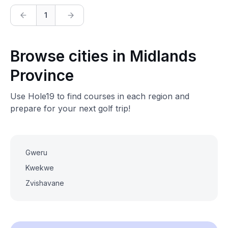
1
Browse cities in Midlands
Province
Use Hole19 to find courses in each region and
prepare for your next golf trip!
Gweru
Kwekwe
Zvishavane