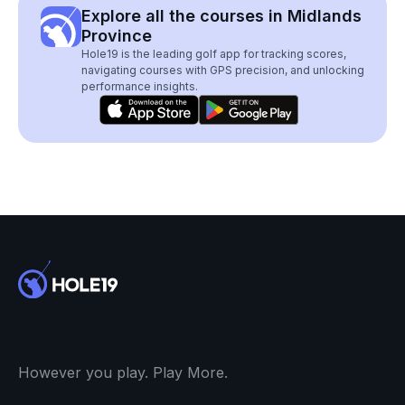
Explore all the courses in Midlands
Province
Hole19 is the leading golf app for tracking scores,
navigating courses with GPS precision, and unlocking
performance insights.
However you play. Play More.