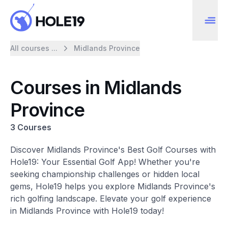
All courses ...
Midlands Province
Courses in Midlands
Province
3 Courses
Discover Midlands Province's Best Golf Courses with
Hole19: Your Essential Golf App! Whether you're
seeking championship challenges or hidden local
gems, Hole19 helps you explore Midlands Province's
rich golfing landscape. Elevate your golf experience
in Midlands Province with Hole19 today!