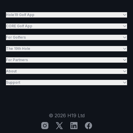
Hole19 Golf App
CORE Golf App
For Golfers
The 19th Hole
For Partners
About
Support
©
2026
H19 Ltd