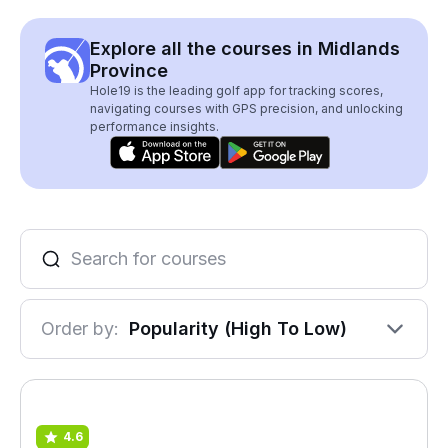
Explore all the courses in Midlands
Province
Hole19 is the leading golf app for tracking scores,
navigating courses with GPS precision, and unlocking
performance insights.
Order by:
Popularity (High To Low)
4.6