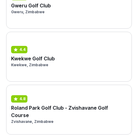
Gweru Golf Club
Gweru, Zimbabwe
4.4
Kwekwe Golf Club
Kwekwe, Zimbabwe
4.8
Roland Park Golf Club - Zvishavane Golf
Course
Zvishavane, Zimbabwe