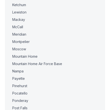
Ketchum
Lewiston
Mackay
McCall
Meridian
Montpelier
Moscow
Mountain Home
Mountain Home Air Force Base
Nampa
Payette
Pinehurst
Pocatello
Ponderay
Post Falls