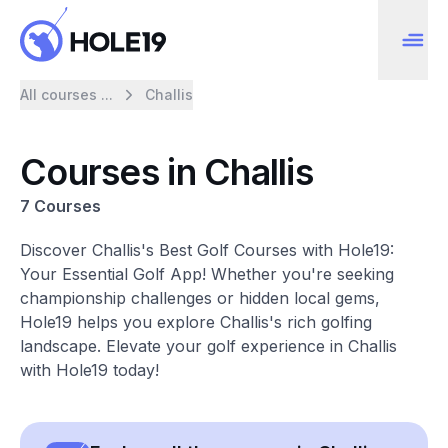
All courses ...
Challis
Courses in Challis
7 Courses
Discover Challis's Best Golf Courses with Hole19:
Your Essential Golf App! Whether you're seeking
championship challenges or hidden local gems,
Hole19 helps you explore Challis's rich golfing
landscape. Elevate your golf experience in Challis
with Hole19 today!