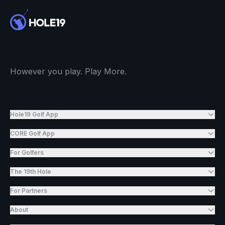
However you play. Play More.
Hole19 Golf App
CORE Golf App
For Golfers
The 19th Hole
For Partners
About