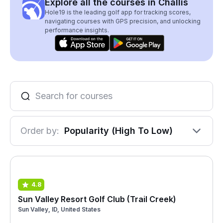
Explore all the courses in Challis
Hole19 is the leading golf app for tracking scores,
navigating courses with GPS precision, and unlocking
performance insights.
Order by:
Popularity (High To Low)
4.8
Sun Valley Resort Golf Club (Trail Creek)
Sun Valley, ID, United States