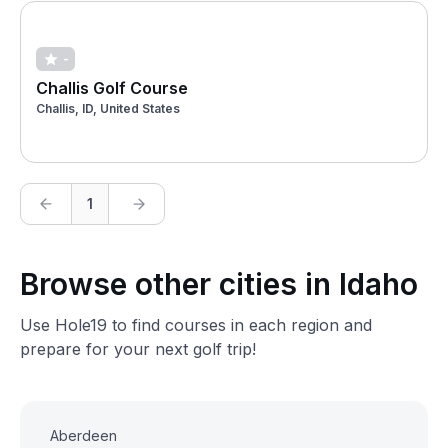
-
Challis Golf Course
Challis, ID, United States
1
Browse other cities in Idaho
Use Hole19 to find courses in each region and
prepare for your next golf trip!
Aberdeen