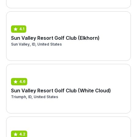
4.1
Sun Valley Resort Golf Club (Elkhorn)
Sun Valley, ID, United States
4.6
Sun Valley Resort Golf Club (White Cloud)
Triumph, ID, United States
4.2