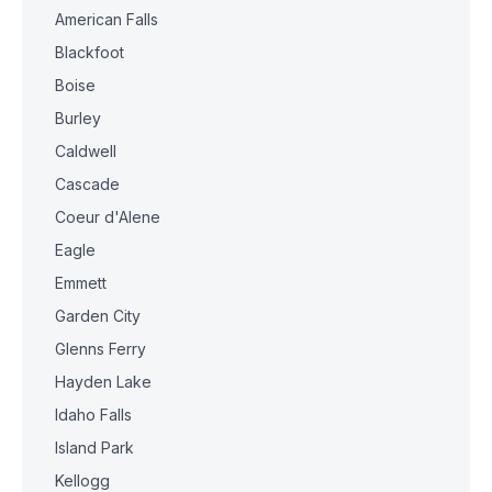
American Falls
Blackfoot
Boise
Burley
Caldwell
Cascade
Coeur d'Alene
Eagle
Emmett
Garden City
Glenns Ferry
Hayden Lake
Idaho Falls
Island Park
Kellogg