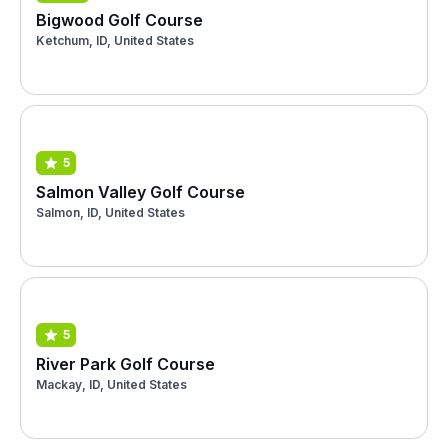
Bigwood Golf Course
Ketchum, ID, United States
5
Salmon Valley Golf Course
Salmon, ID, United States
5
River Park Golf Course
Mackay, ID, United States