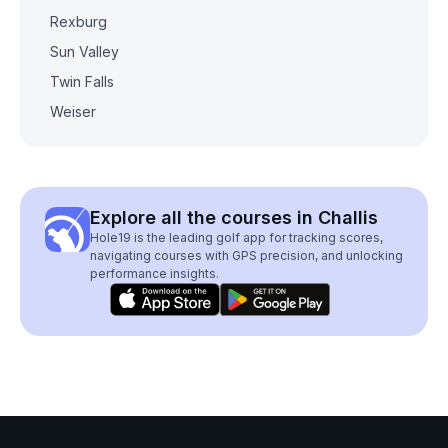
Rexburg
Sun Valley
Twin Falls
Weiser
Explore all the courses in Challis
Hole19 is the leading golf app for tracking scores,
navigating courses with GPS precision, and unlocking
performance insights.